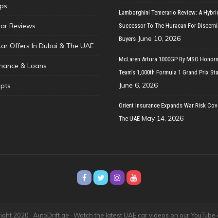
ips
Lamborghini Temerario Review: A Hybri
ar Reviews
Successor To The Huracan For Discern
June 10, 2026
Buyers
Car Offers In Dubai & The UAE
McLaren Artura 1000GP By MSO Honors
inance & Loans
Team’s 1,000th Formula 1 Grand Prix Sta
June 6, 2026
pts
Orient Insurance Expands War Risk Cov
May 14, 2026
The UAE
ght 2020 · AutoDrift.ae ·
Watch the latest UAE car videos on our YouTube