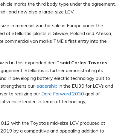
 vehicle marks the third body type under the agreement,
 mid- and now also a large-size LCV.
-size commercial van for sale in Europe under the
 at Stellantis’ plants in Gliwice, Poland and Atessa,
ze commercial van marks TME’s first entry into the
nized in this expanded deal,”
said Carlos Tavares,
engagement, Stellantis is further demonstrating its
d in developing battery electric technology built to
 strengthens our
leadership
in the EU30 for LCVs and
ser to realizing our
Dare Forward 2030
goal of
l vehicle leader, in terms of technology,
n 2012 with the Toyota’s mid-size LCV produced at
in 2019 by a competitive and appealing addition to