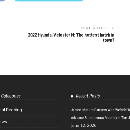
NEXT ARTICLE
2022 Hyundai Veloster N: The hottest hatch in
town?
 Categories
Recent Posts
tial Reading
Jameel Motors Partners With WeRide T
Advance Autonomous Mobility In The 
ews
June 12, 2026