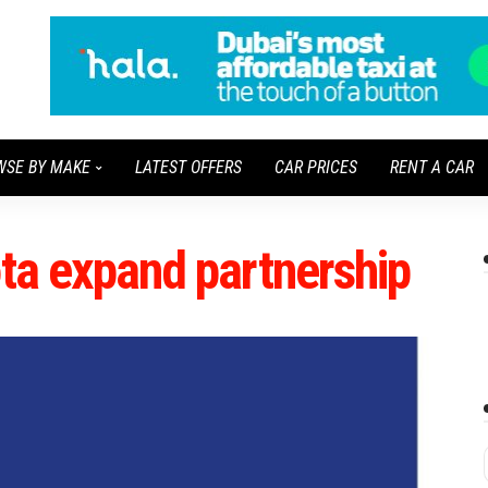
WSE BY MAKE
LATEST OFFERS
CAR PRICES
RENT A CAR
ota expand partnership