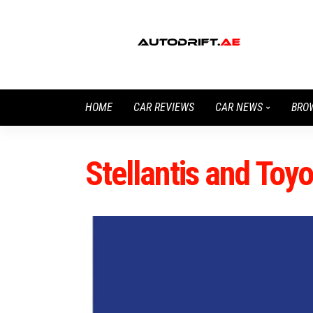
HOME
CAR REVIEWS
CAR NEWS
BRO
Stellantis and Toy