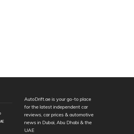
AutoDrift.ae is your go-to place
for the latest independent car
o
reviews, car prices & automotive
UAE
news in Dubai, Abu Dhabi & the
UAE