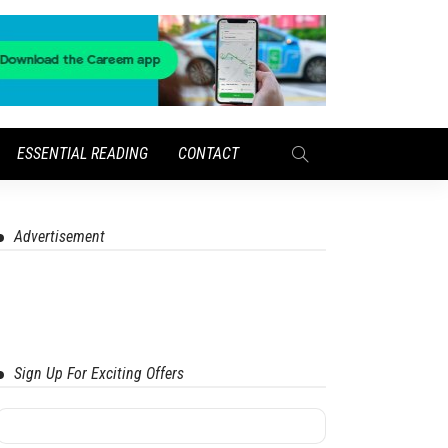
ESSENTIAL READING
CONTACT
Advertisement
Sign Up For Exciting Offers