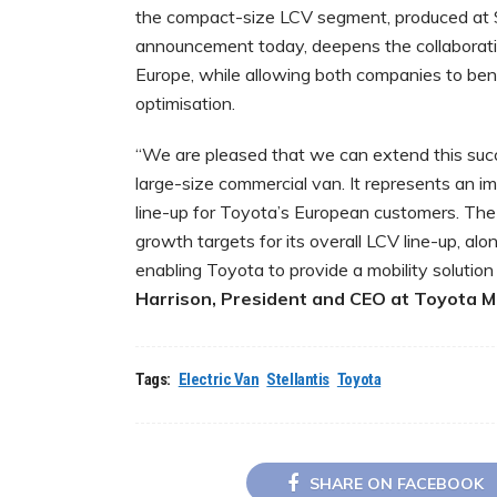
the compact-size LCV segment, produced at Ste
announcement today, deepens the collaboratio
Europe, while allowing both companies to be
optimisation.
“We are pleased that we can extend this succ
large-size commercial van. It represents an i
line-up for Toyota’s European customers. The
growth targets for its overall LCV line-up, al
enabling Toyota to provide a mobility solution
Harrison, President and CEO at Toyota 
Tags:
Electric Van
Stellantis
Toyota
SHARE ON FACEBOOK