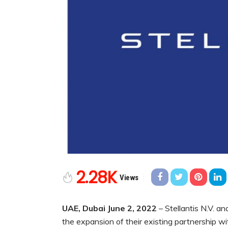
2.28K
Views
UAE, Dubai June 2, 2022
– Stellantis N.V. 
the expansion of their existing partnership w