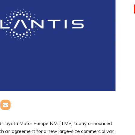
and Toyota Motor Europe N.V. (TME) today announced
ith an agreement for a new large-size commercial van,