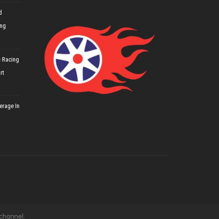
d
ing
 Racing
rt
erage In
 channel.