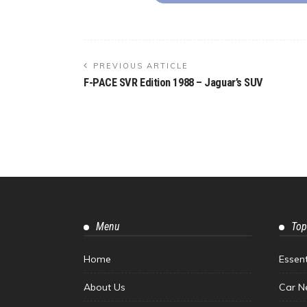
PREVIOUS ARTICLE
F-PACE SVR Edition 1988 – Jaguar’s SUV
Menu
Top
Home
Essen
About Us
Car N