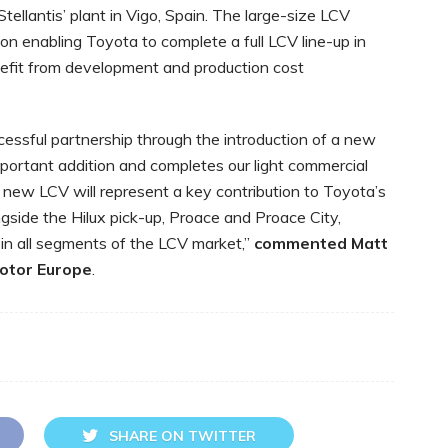
llantis’ plant in Vigo, Spain. The large-size LCV
n enabling Toyota to complete a full LCV line-up in
nefit from development and production cost
essful partnership through the introduction of a new
mportant addition and completes our light commercial
 new LCV will represent a key contribution to Toyota’s
ongside the Hilux pick-up, Proace and Proace City,
 in all segments of the LCV market,”
commented
Matt
Motor Europe
.
SHARE ON TWITTER