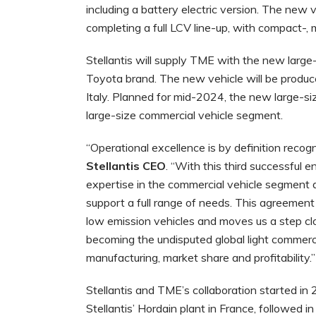
including a battery electric version. The new
completing a full LCV line-up, with compact-,
Stellantis will supply TME with the new large
Toyota brand. The new vehicle will be produced
Italy. Planned for mid-2024, the new large-si
large-size commercial vehicle segment.
“Operational excellence is by definition recog
Stellantis CEO
. “With this third successful 
expertise in the commercial vehicle segment an
support a full range of needs. This agreement
low emission vehicles and moves us a step clo
becoming the undisputed global light commercia
manufacturing, market share and profitability.”
Stellantis and TME’s collaboration started i
Stellantis’ Hordain plant in France, followed 