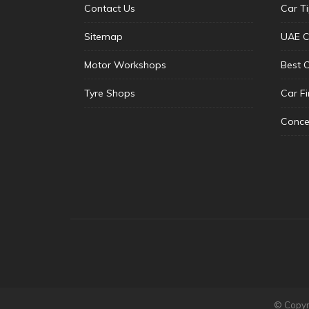
Contact Us
Car T
Sitemap
UAE C
Motor Workshops
Best 
Tyre Shops
Car F
Conce
© Copyri