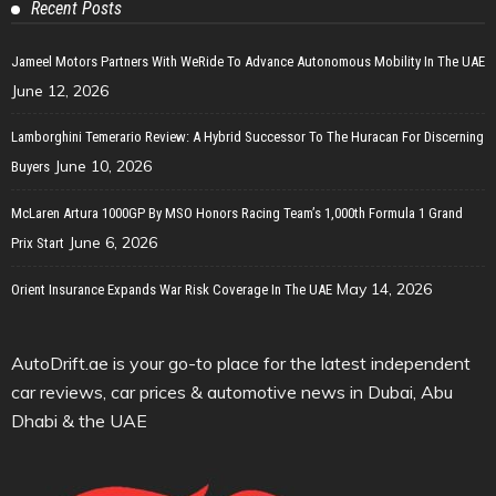
Recent Posts
Jameel Motors Partners With WeRide To Advance Autonomous Mobility In The UAE
June 12, 2026
Lamborghini Temerario Review: A Hybrid Successor To The Huracan For Discerning
June 10, 2026
Buyers
McLaren Artura 1000GP By MSO Honors Racing Team’s 1,000th Formula 1 Grand
June 6, 2026
Prix Start
May 14, 2026
Orient Insurance Expands War Risk Coverage In The UAE
AutoDrift.ae is your go-to place for the latest independent
car reviews, car prices & automotive news in Dubai, Abu
Dhabi & the UAE