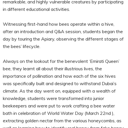
remarkable, and highly vulnerable creatures by participating
in different educational activities.
Witnessing first-hand how bees operate within a hive,
after an introduction and Q&A session, students began the
day by touring the Apiary, observing the different stages of
the bees’ lifecycle.
Always on the lookout for the benevolent ‘Emirati Queen’
bee, they learnt all about their illustrious lives, the
importance of pollination and how each of the six hives
was specifically built and designed to withstand Dubai’s
climate. As the day went on, equipped with a wealth of
knowledge, students were transformed into junior
beekeepers and were put to work crafting a bee water
bath in celebration of World Water Day (March 22nd ),
extracting golden nectar from the various honeycombs, as
well as learning how to identify real honey from fake honey