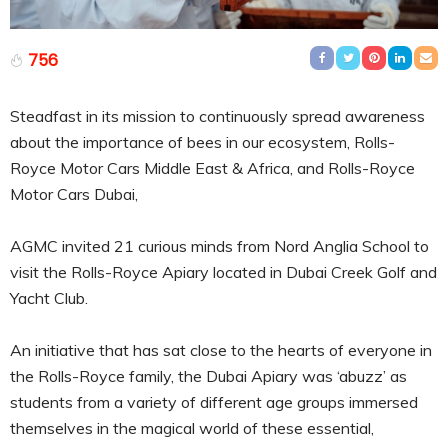
756
Steadfast in its mission to continuously spread awareness
about the importance of bees in our ecosystem, Rolls-
Royce Motor Cars Middle East & Africa, and Rolls-Royce
Motor Cars Dubai,
AGMC invited 21 curious minds from Nord Anglia School to
visit the Rolls-Royce Apiary located in Dubai Creek Golf and
Yacht Club.
An initiative that has sat close to the hearts of everyone in
the Rolls-Royce family, the Dubai Apiary was ‘abuzz’ as
students from a variety of different age groups immersed
themselves in the magical world of these essential,