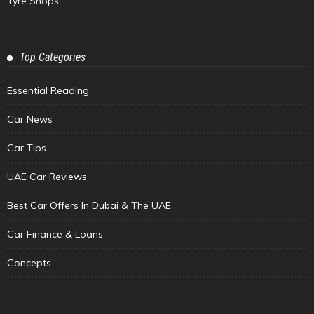
Tyre Shops
Top Categories
Essential Reading
Car News
Car Tips
UAE Car Reviews
Best Car Offers In Dubai & The UAE
Car Finance & Loans
Concepts