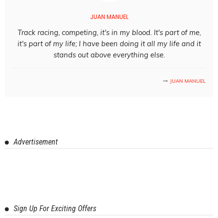
JUAN MANUEL
Track racing, competing, it's in my blood. It's part of me,
it's part of my life; I have been doing it all my life and it
stands out above everything else.
JUAN MANUEL
Advertisement
Sign Up For Exciting Offers