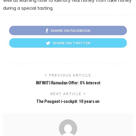
during a special tasting.
SHARE ON FACEBOOK
SHARE ON TWITTER
PREVIOUS ARTICLE
INFINITI Ramadan Offer: 0% Interest
NEXT ARTICLE
The Peugeot i-cockpit: 10 years on