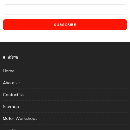
Menu
Home
About Us
Contact Us
Sitemap
Motor Workshops