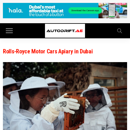
Rolls-Royce Motor Cars Apiary in Dubai