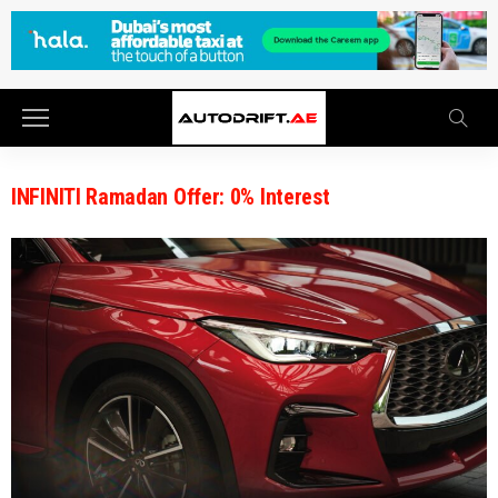
INFINITI Ramadan Offer: 0% Interest