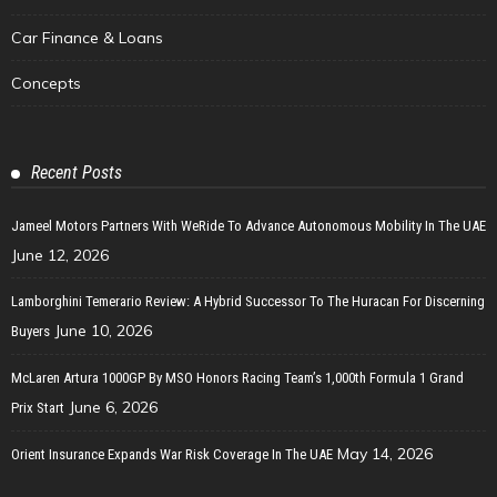
Car Finance & Loans
Concepts
Recent Posts
Jameel Motors Partners With WeRide To Advance Autonomous Mobility In The UAE
June 12, 2026
Lamborghini Temerario Review: A Hybrid Successor To The Huracan For Discerning
June 10, 2026
Buyers
McLaren Artura 1000GP By MSO Honors Racing Team’s 1,000th Formula 1 Grand
June 6, 2026
Prix Start
May 14, 2026
Orient Insurance Expands War Risk Coverage In The UAE