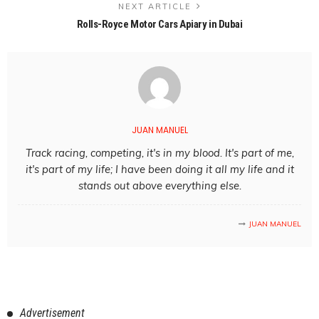
NEXT ARTICLE
Rolls-Royce Motor Cars Apiary in Dubai
JUAN MANUEL
Track racing, competing, it's in my blood. It's part of me,
it's part of my life; I have been doing it all my life and it
stands out above everything else.
JUAN MANUEL
Advertisement