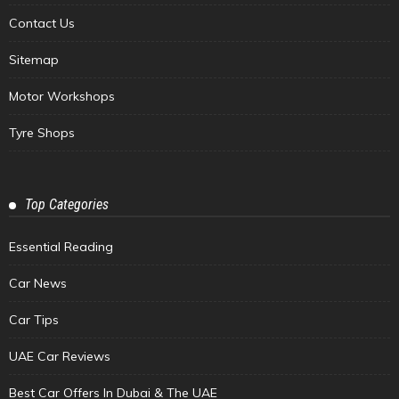
Contact Us
Sitemap
Motor Workshops
Tyre Shops
Top Categories
Essential Reading
Car News
Car Tips
UAE Car Reviews
Best Car Offers In Dubai & The UAE