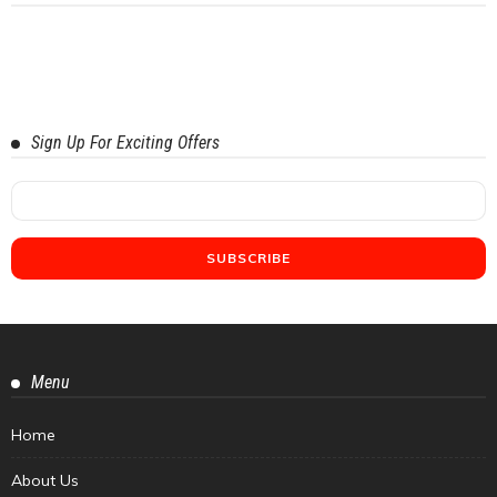
Sign Up For Exciting Offers
Menu
Home
About Us