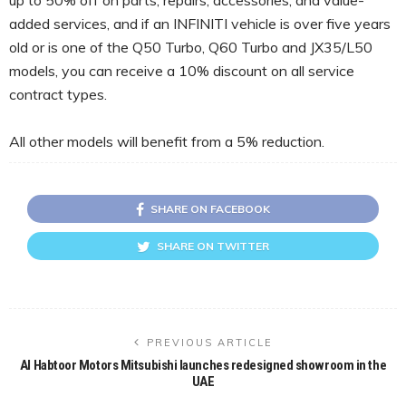
added services, and if an INFINITI vehicle is over five years
old or is one of the Q50 Turbo, Q60 Turbo and JX35/L50
models, you can receive a 10% discount on all service
contract types.
All other models will benefit from a 5% reduction.
SHARE ON FACEBOOK
SHARE ON TWITTER
PREVIOUS ARTICLE
Al Habtoor Motors Mitsubishi launches redesigned showroom in the
UAE