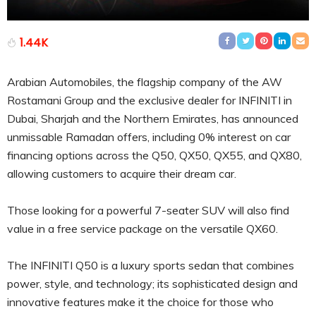
1.44K
Arabian Automobiles, the flagship company of the AW
Rostamani Group and the exclusive dealer for INFINITI in
Dubai, Sharjah and the Northern Emirates, has announced
unmissable Ramadan offers, including 0% interest on car
financing options across the Q50, QX50, QX55, and QX80,
allowing customers to acquire their dream car.
Those looking for a powerful 7-seater SUV will also find
value in a free service package on the versatile QX60.
The INFINITI Q50 is a luxury sports sedan that combines
power, style, and technology; its sophisticated design and
innovative features make it the choice for those who