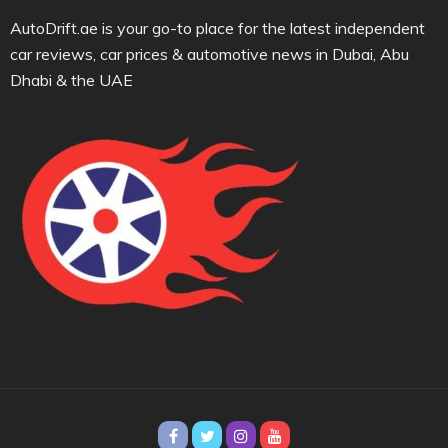
AutoDrift.ae is your go-to place for the latest independent
car reviews, car prices & automotive news in Dubai, Abu
Dhabi & the UAE