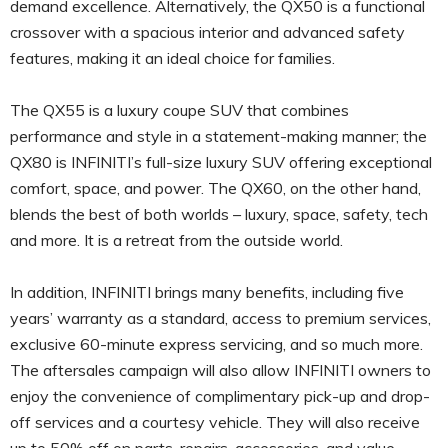
demand excellence. Alternatively, the QX50 is a functional
crossover with a spacious interior and advanced safety
features, making it an ideal choice for families.
The QX55 is a luxury coupe SUV that combines
performance and style in a statement-making manner; the
QX80 is INFINITI’s full-size luxury SUV offering exceptional
comfort, space, and power. The QX60, on the other hand,
blends the best of both worlds – luxury, space, safety, tech
and more. It is a retreat from the outside world.
In addition, INFINITI brings many benefits, including five
years’ warranty as a standard, access to premium services,
exclusive 60-minute express servicing, and so much more.
The aftersales campaign will also allow INFINITI owners to
enjoy the convenience of complimentary pick-up and drop-
off services and a courtesy vehicle. They will also receive
up to 50% off on parts, repairs, accessories, and value-