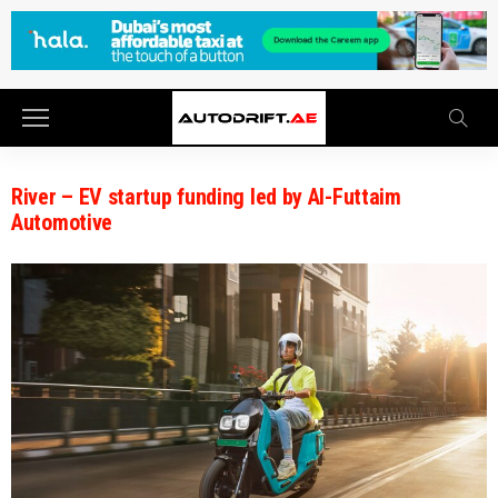
River – EV startup funding led by Al-Futtaim
Automotive