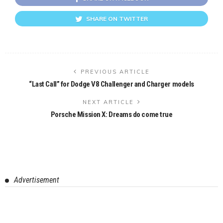
SHARE ON TWITTER
PREVIOUS ARTICLE
“Last Call” for Dodge V8 Challenger and Charger models
NEXT ARTICLE
Porsche Mission X: Dreams do come true
Advertisement