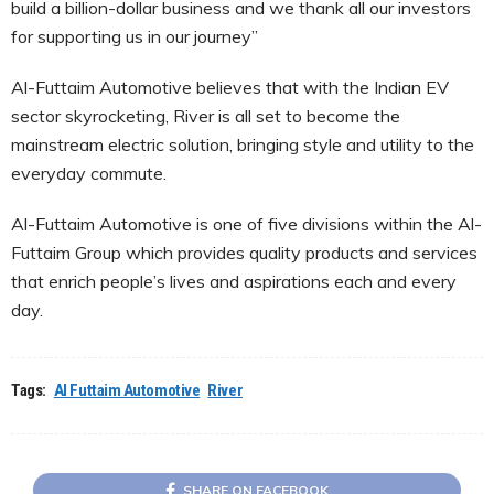
build a billion-dollar business and we thank all our investors
for supporting us in our journey”
Al-Futtaim Automotive believes that with the Indian EV
sector skyrocketing, River is all set to become the
mainstream electric solution, bringing style and utility to the
everyday commute.
Al-Futtaim Automotive is one of five divisions within the Al-
Futtaim Group which provides quality products and services
that enrich people’s lives and aspirations each and every
day.
Tags:
Al Futtaim Automotive
River
SHARE ON FACEBOOK