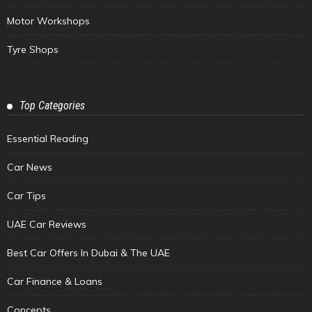
Motor Workshops
Tyre Shops
Top Categories
Essential Reading
Car News
Car Tips
UAE Car Reviews
Best Car Offers In Dubai & The UAE
Car Finance & Loans
Concepts