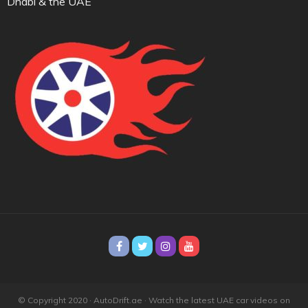
Dhabi & the UAE
© Copyright 2020 · AutoDrift.ae ·
Watch the latest UAE car videos on