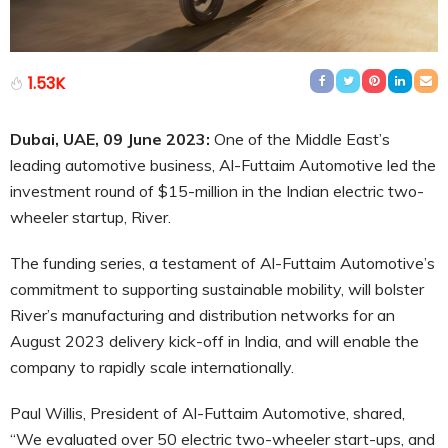
1.53K
Dubai, UAE, 09 June 2023:
One of the Middle East’s
leading automotive business, Al-Futtaim Automotive led the
investment round of $15-million in the Indian electric two-
wheeler startup, River.
The funding series, a testament of Al-Futtaim Automotive’s
commitment to supporting sustainable mobility, will bolster
River’s manufacturing and distribution networks for an
August 2023 delivery kick-off in India, and will enable the
company to rapidly scale internationally.
Paul Willis, President of Al-Futtaim Automotive, shared,
“We evaluated over 50 electric two-wheeler start-ups, and