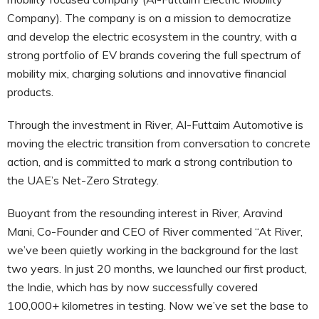
Company). The company is on a mission to democratize
and develop the electric ecosystem in the country, with a
strong portfolio of EV brands covering the full spectrum of
mobility mix, charging solutions and innovative financial
products.
Through the investment in River, Al-Futtaim Automotive is
moving the electric transition from conversation to concrete
action, and is committed to mark a strong contribution to
the UAE’s Net-Zero Strategy.
Buoyant from the resounding interest in River, Aravind
Mani, Co-Founder and CEO of River commented “At River,
we’ve been quietly working in the background for the last
two years. In just 20 months, we launched our first product,
the Indie, which has by now successfully covered
100,000+ kilometres in testing. Now we’ve set the base to