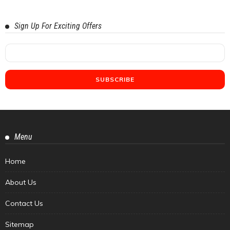
Sign Up For Exciting Offers
Menu
Home
About Us
Contact Us
Sitemap