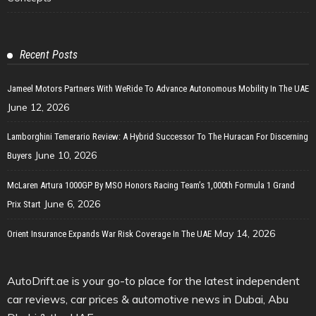
Recent Posts
Jameel Motors Partners With WeRide To Advance Autonomous Mobility In The UAE
June 12, 2026
Lamborghini Temerario Review: A Hybrid Successor To The Huracan For Discerning
June 10, 2026
Buyers
McLaren Artura 1000GP By MSO Honors Racing Team’s 1,000th Formula 1 Grand
June 6, 2026
Prix Start
May 14, 2026
Orient Insurance Expands War Risk Coverage In The UAE
AutoDrift.ae is your go-to place for the latest independent
car reviews, car prices & automotive news in Dubai, Abu