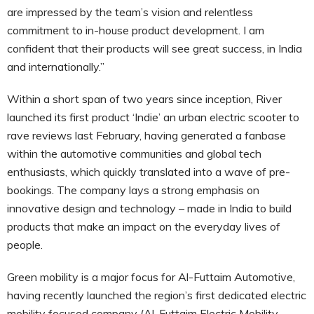
are impressed by the team’s vision and relentless
commitment to in-house product development. I am
confident that their products will see great success, in India
and internationally.”
Within a short span of two years since inception, River
launched its first product ‘Indie’ an urban electric scooter to
rave reviews last February, having generated a fanbase
within the automotive communities and global tech
enthusiasts, which quickly translated into a wave of pre-
bookings. The company lays a strong emphasis on
innovative design and technology – made in India to build
products that make an impact on the everyday lives of
people.
Green mobility is a major focus for Al-Futtaim Automotive,
having recently launched the region’s first dedicated electric
mobility focused company (Al-Futtaim Electric Mobility