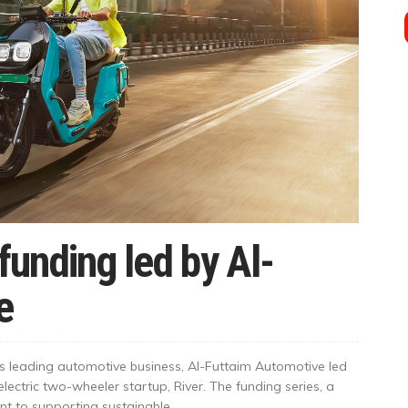
funding led by Al-
e
’s leading automotive business, Al-Futtaim Automotive led
electric two-wheeler startup, River. The funding series, a
 to supporting sustainable...