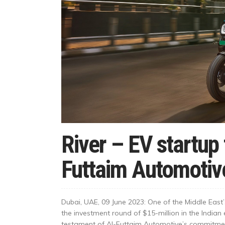
River – EV startup 
Futtaim Automotiv
Dubai, UAE, 09 June 2023: One of the Middle East
the investment round of $15-million in the Indian 
testament of Al-Futtaim Automotive’s commitment