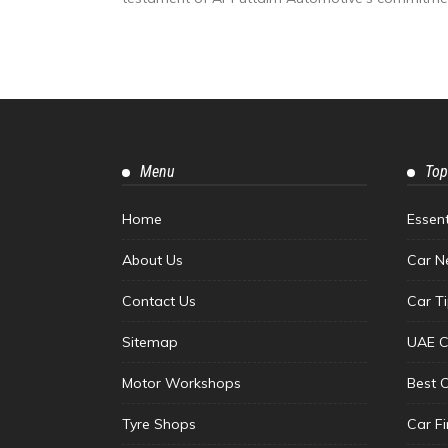
Menu
Top
Home
Essen
About Us
Car N
Contact Us
Car T
Sitemap
UAE C
Motor Workshops
Best 
Tyre Shops
Car F