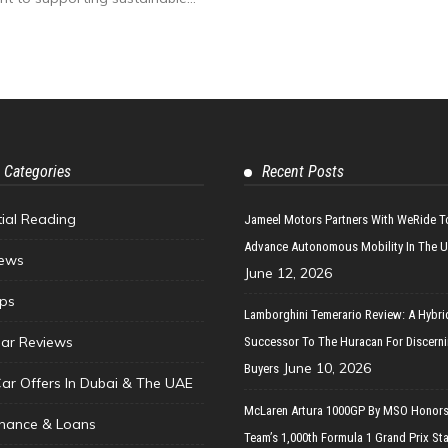
 Categories
Recent Posts
tial Reading
Jameel Motors Partners With WeRide T
Advance Autonomous Mobility In The 
ews
June 12, 2026
ips
Lamborghini Temerario Review: A Hybri
ar Reviews
Successor To The Huracan For Discern
June 10, 2026
Buyers
Car Offers In Dubai & The UAE
McLaren Artura 1000GP By MSO Honors
inance & Loans
Team’s 1,000th Formula 1 Grand Prix Sta