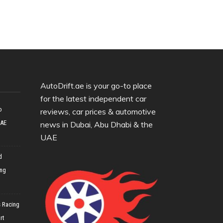
AutoDrift.ae is your go-to place
for the latest independent car
o
reviews, car prices & automotive
UAE
news in Dubai, Abu Dhabi & the
UAE
d
ing
 Racing
rt