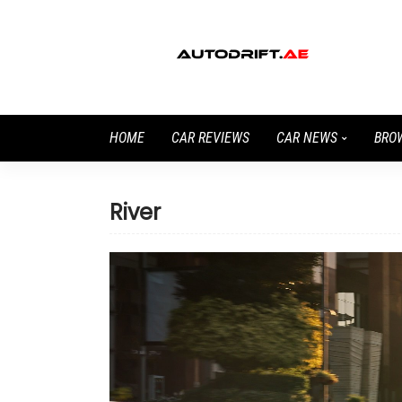
HOME
CAR REVIEWS
CAR NEWS
BRO
River