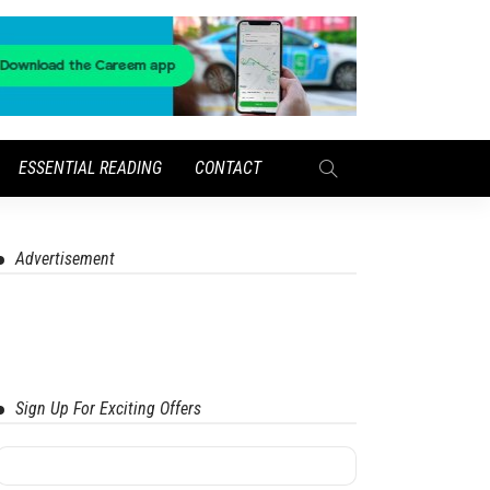
ESSENTIAL READING
CONTACT
Advertisement
Sign Up For Exciting Offers