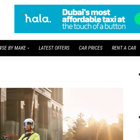
WSE BY MAKE
LATEST OFFERS
CAR PRICES
RENT A CAR