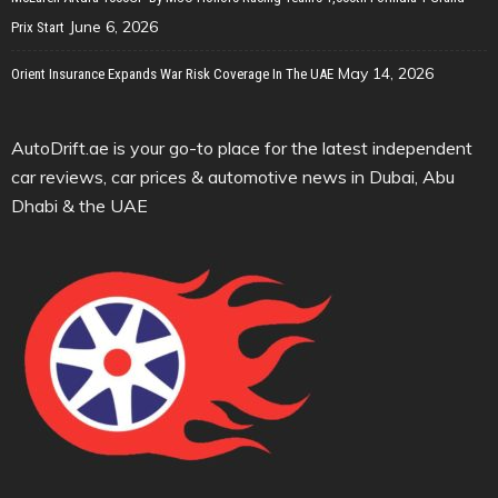
June 6, 2026
Prix Start
May 14, 2026
Orient Insurance Expands War Risk Coverage In The UAE
AutoDrift.ae is your go-to place for the latest independent
car reviews, car prices & automotive news in Dubai, Abu
Dhabi & the UAE