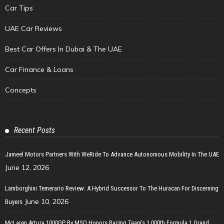
Car Tips
UAE Car Reviews
Best Car Offers In Dubai & The UAE
Car Finance & Loans
Concepts
Recent Posts
Jameel Motors Partners With WeRide To Advance Autonomous Mobility In The UAE
June 12, 2026
Lamborghini Temerario Review: A Hybrid Successor To The Huracan For Discerning
June 10, 2026
Buyers
McLaren Artura 1000GP By MSO Honors Racing Team’s 1,000th Formula 1 Grand