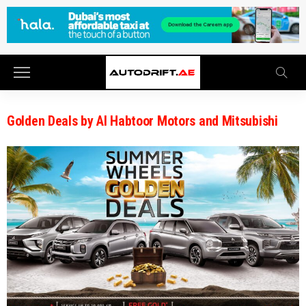
Golden Deals by Al Habtoor Motors and Mitsubishi