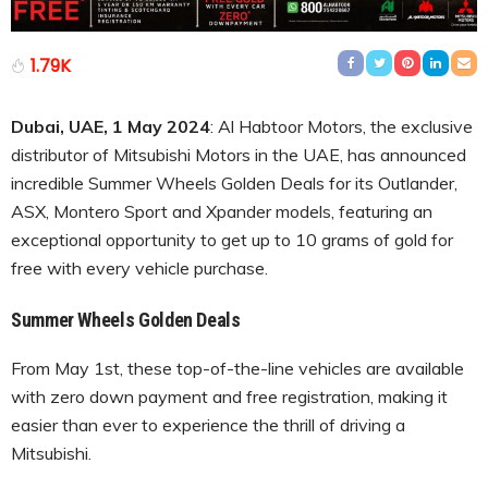
1.79K
Dubai, UAE, 1 May 2024
: Al Habtoor Motors, the exclusive
distributor of Mitsubishi Motors in the UAE, has announced
incredible Summer Wheels Golden Deals for its Outlander,
ASX, Montero Sport and Xpander models, featuring an
exceptional opportunity to get up to 10 grams of gold for
free with every vehicle purchase.
Summer Wheels Golden Deals
From May 1st, these top-of-the-line vehicles are available
with zero down payment and free registration, making it
easier than ever to experience the thrill of driving a
Mitsubishi.