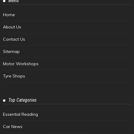
Menu
Home
About Us
Contact Us
Sitemap
Motor Workshops
Tyre Shops
Top Categories
Essential Reading
Car News