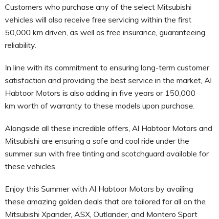
Customers who purchase any of the select Mitsubishi
vehicles will also receive free servicing within the first
50,000 km driven, as well as free insurance, guaranteeing
reliability.
In line with its commitment to ensuring long-term customer
satisfaction and providing the best service in the market, Al
Habtoor Motors is also adding in five years or 150,000
km worth of warranty to these models upon purchase.
Alongside all these incredible offers, Al Habtoor Motors and
Mitsubishi are ensuring a safe and cool ride under the
summer sun with free tinting and scotchguard available for
these vehicles.
Enjoy this Summer with Al Habtoor Motors by availing
these amazing golden deals that are tailored for all on the
Mitsubishi Xpander, ASX, Outlander, and Montero Sport