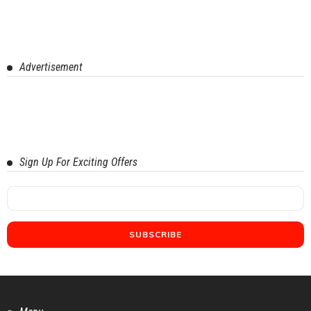
Advertisement
Sign Up For Exciting Offers