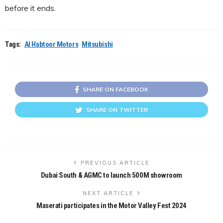
before it ends.
Tags:
Al Habtoor Motors
Mitsubishi
SHARE ON FACEBOOK
SHARE ON TWITTER
PREVIOUS ARTICLE
Dubai South & AGMC to launch 500M showroom
NEXT ARTICLE
Maserati participates in the Motor Valley Fest 2024