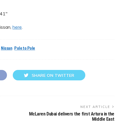
541″
issan,
here
.
Nissan
Pole to Pole
SHARE ON TWITTER
NEXT ARTICLE
McLaren Dubai delivers the first Artura in the
Middle East