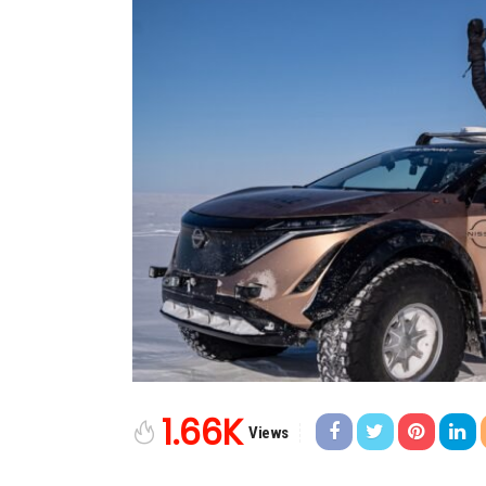
1.66K
Views