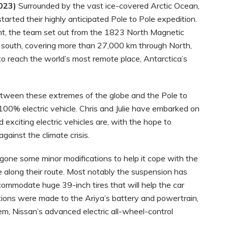
023)
Surrounded by the vast ice-covered Arctic Ocean,
arted their highly anticipated Pole to Pole expedition.
t, the team set out from the 1823 North Magnetic
ve south, covering more than 27,000 km through North,
to reach the world’s most remote place, Antarctica’s
etween these extremes of the globe and the Pole to
100% electric vehicle. Chris and Julie have embarked on
exciting electric vehicles are, with the hope to
gainst the climate crisis.
one some minor modifications to help it cope with the
e along their route. Most notably the suspension has
ommodate huge 39-inch tires that will help the car
tions were made to the Ariya’s battery and powertrain,
, Nissan’s advanced electric all-wheel-control