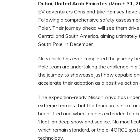
Dubai, United Arab Emirates (March 31, 2
EV adventurers Chris and Julie Ramsey have st
Following a comprehensive safety assessmen
Pole*. Their journey ahead will see them dri
Central and South America, aiming ultimately 
South Pole, in December.
No vehicle has ever completed the journey b
Pole team are undertaking the challenge in a 
the journey to showcase just how capable and 
accelerate their adoption as a positive action a
The expedition-ready Nissan Ariya has underg
extreme terrains that the team are set to fac
been lifted and wheel arches extended to acc
‘float’ on deep snow and sea ice. No modifica
which remain standard, or the e-4ORCE system
technology.