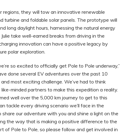
r regions, they will tow an innovative renewable
d turbine and foldable solar panels. The prototype will
d long daylight hours, harnessing the natural energy
 Julie take well-earned breaks from driving in the
harging innovation can have a positive legacy by
ture polar exploration.
e’re so excited to officially get Pole to Pole underway,”
 have done several EV adventures over the past 10
st and most exciting challenge. We’ve had to think
 like-minded partners to make this expedition a reality.
rmed well over the 5,000 km journey to get to this
an tackle every driving scenario we’ll face in the
o share our adventure with you and shine a light on the
g the way that is making a positive difference to the
rt of Pole to Pole, so please follow and get involved in