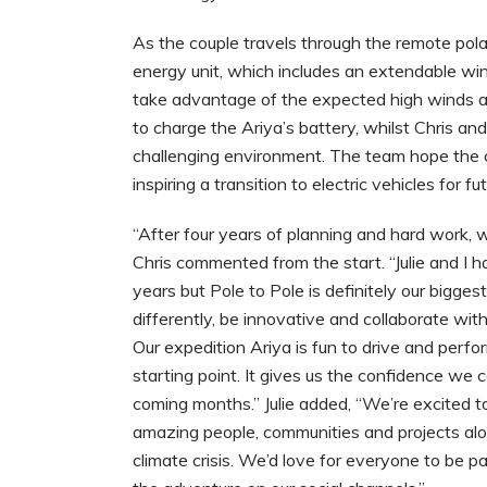
As the couple travels through the remote pola
energy unit, which includes an extendable win
take advantage of the expected high winds an
to charge the Ariya’s battery, whilst Chris and
challenging environment. The team hope the c
inspiring a transition to electric vehicles for fu
“After four years of planning and hard work, w
Chris commented from the start. “Julie and I
years but Pole to Pole is definitely our bigge
differently, be innovative and collaborate with
Our expedition Ariya is fun to drive and perfo
starting point. It gives us the confidence we c
coming months.” Julie added, “We’re excited t
amazing people, communities and projects alon
climate crisis. We’d love for everyone to be pa