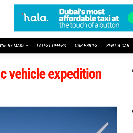
WSE BY MAKE
LATEST OFFERS
CAR PRICES
RENT A CAR
ic vehicle expedition