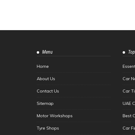
Menu
Top
Home
Essen
About Us
Car N
Contact Us
Car T
Sitemap
UAE C
Motor Workshops
Best 
Tyre Shops
Car F