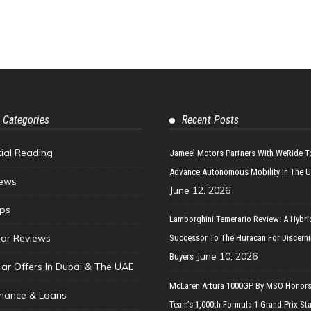
 Categories
Recent Posts
tial Reading
Jameel Motors Partners With WeRide T
Advance Autonomous Mobility In The 
ews
June 12, 2026
ips
Lamborghini Temerario Review: A Hybri
ar Reviews
Successor To The Huracan For Discern
June 10, 2026
Buyers
Car Offers In Dubai & The UAE
McLaren Artura 1000GP By MSO Honors
inance & Loans
Team’s 1,000th Formula 1 Grand Prix Sta