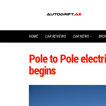
HOME
CAR REVIEWS
CAR NEWS
BRO
Pole to Pole electr
begins