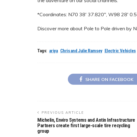
the adventure on our social channels.”
*Coordinates: N70 38′ 37.820″, W98 28′ 0.
Discover more about Pole to Pole driven by N
Tags:
ariya
Chris and Julie Ramsey
Electric Vehicles
SHARE ON FACEBOOK
PREVIOUS ARTICLE
Michelin, Enviro Systems and Antin Infrastructure
Partners create first large-scale tire recycling
group