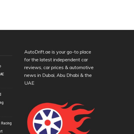
AutoDrift.ae is your go-to place
for the latest independent car
o
reviews, car prices & automotive
UAE
news in Dubai, Abu Dhabi & the
UAE
d
ing
 Racing
rt