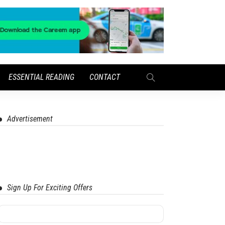
ESSENTIAL READING
CONTACT
Advertisement
Sign Up For Exciting Offers