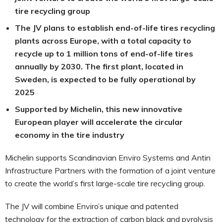
tire recycling group
The JV plans to establish end-of-life tires recycling
plants across Europe, with a total capacity to
recycle up to 1 million tons of end-of-life tires
annually by 2030. The first plant, located in
Sweden, is expected to be fully operational by
2025
Supported by Michelin, this new innovative
European player will accelerate the circular
economy in the tire industry
Michelin supports Scandinavian Enviro Systems and Antin
Infrastructure Partners with the formation of a joint venture
to create the world’s first large-scale tire recycling group.
The JV will combine Enviro’s unique and patented
technology for the extraction of carbon black and pyrolysis