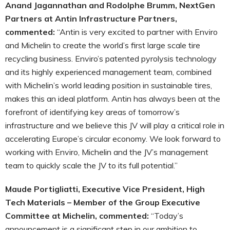
Anand Jagannathan and Rodolphe Brumm, NextGen
Partners at Antin Infrastructure Partners,
commented:
“Antin is very excited to partner with Enviro
and Michelin to create the world’s first large scale tire
recycling business. Enviro’s patented pyrolysis technology
and its highly experienced management team, combined
with Michelin’s world leading position in sustainable tires,
makes this an ideal platform. Antin has always been at the
forefront of identifying key areas of tomorrow’s
infrastructure and we believe this JV will play a critical role in
accelerating Europe’s circular economy. We look forward to
working with Enviro, Michelin and the JV’s management
team to quickly scale the JV to its full potential.”
Maude Portigliatti, Executive Vice President, High
Tech Materials – Member of the Group Executive
Committee at Michelin, commented:
“Today’s
announcement is a significant step in our ambition to