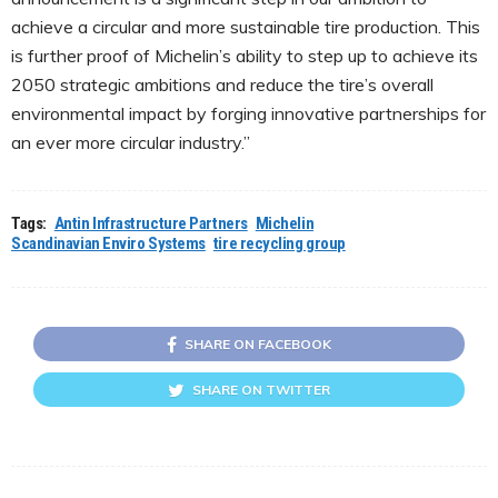
achieve a circular and more sustainable tire production. This
is further proof of Michelin’s ability to step up to achieve its
2050 strategic ambitions and reduce the tire’s overall
environmental impact by forging innovative partnerships for
an ever more circular industry.”
Tags:
Antin Infrastructure Partners
Michelin
Scandinavian Enviro Systems
tire recycling group
SHARE ON FACEBOOK
SHARE ON TWITTER