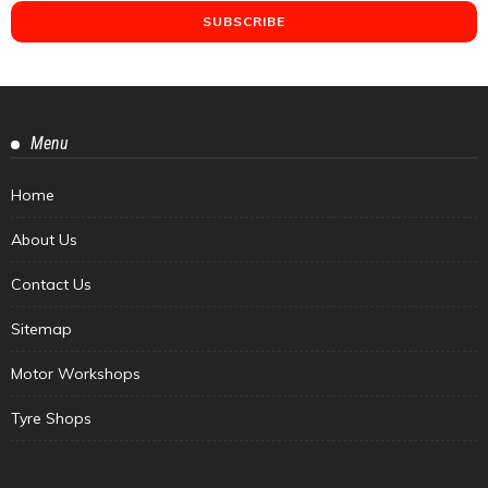
Menu
Home
About Us
Contact Us
Sitemap
Motor Workshops
Tyre Shops