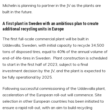
Michelin is planning to partner in the JV as the plants are
built in the future.
A first plant in Sweden with an ambitious plan to create
additional recycling units in Europe
The first full-scale commercial plant will be built in
Uddevalla, Sweden, with initial capacity to recycle 34,500
tons of disposed tires, equal to 40% of the annual volume of
end-of-life-tires in Sweden. Plant construction is scheduled
to start in the first half of 2023, subject to a final
investment decision by the JV, and the plant is expected to
be fully operational by 2025.
Following successful commissioning of the Uddevalla plant,
acceleration of the European roll-out will commence. Site
selection in other European countries has been initiated to
ensure a rapid roll-out, with an aim to build recycling