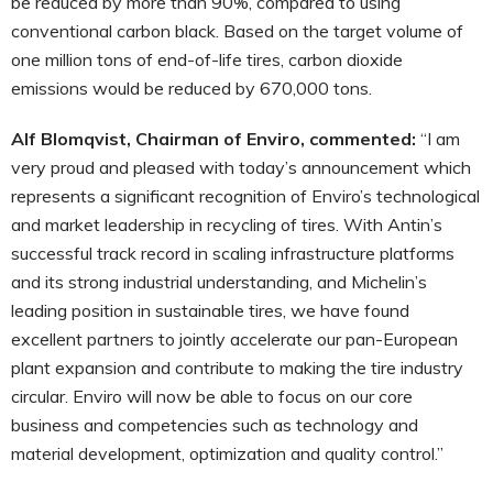
be reduced by more than 90%, compared to using
conventional carbon black. Based on the target volume of
one million tons of end-of-life tires, carbon dioxide
emissions would be reduced by 670,000 tons.
Alf Blomqvist, Chairman of Enviro, commented:
“I am
very proud and pleased with today’s announcement which
represents a significant recognition of Enviro’s technological
and market leadership in recycling of tires. With Antin’s
successful track record in scaling infrastructure platforms
and its strong industrial understanding, and Michelin’s
leading position in sustainable tires, we have found
excellent partners to jointly accelerate our pan-European
plant expansion and contribute to making the tire industry
circular. Enviro will now be able to focus on our core
business and competencies such as technology and
material development, optimization and quality control.”