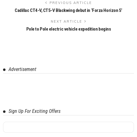
PREVIOUS ARTICLE
Cadillac CT4-V, CT5-V Blackwing debut in ‘Forza Horizon 5’
NEXT ARTICLE
Pole to Pole electric vehicle expedition begins
Advertisement
Sign Up For Exciting Offers