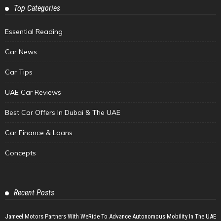
Top Categories
Essential Reading
Car News
Car Tips
UAE Car Reviews
Best Car Offers In Dubai & The UAE
Car Finance & Loans
Concepts
Recent Posts
Jameel Motors Partners With WeRide To Advance Autonomous Mobility In The UAE