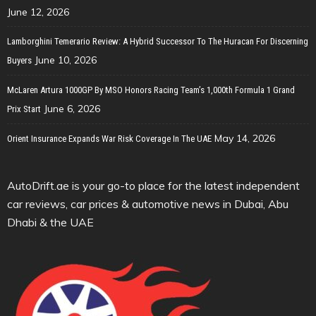
June 12, 2026
Lamborghini Temerario Review: A Hybrid Successor To The Huracan For Discerning
June 10, 2026
Buyers
McLaren Artura 1000GP By MSO Honors Racing Team’s 1,000th Formula 1 Grand
June 6, 2026
Prix Start
May 14, 2026
Orient Insurance Expands War Risk Coverage In The UAE
AutoDrift.ae is your go-to place for the latest independent
car reviews, car prices & automotive news in Dubai, Abu
Dhabi & the UAE