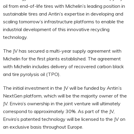
oil from end-of-life tires with Michelin’s leading position in
sustainable tires and Antin’s expertise in developing and
scaling tomorrow’s infrastructure platforms to enable the
industrial development of this innovative recycling
technology.
The JV has secured a multi-year supply agreement with
Michelin for the first plants established. The agreement
with Michelin includes delivery of recovered carbon black
and tire pyrolysis oil (TPO).
The initial investment in the JV will be funded by Antin’s
NextGen platform, which will be the majority owner of the
JV. Enviro’s ownership in the joint venture will ultimately
correspond to approximately 30%. As part of the JV,
Enviro’s patented technology will be licensed to the JV on
an exclusive basis throughout Europe.