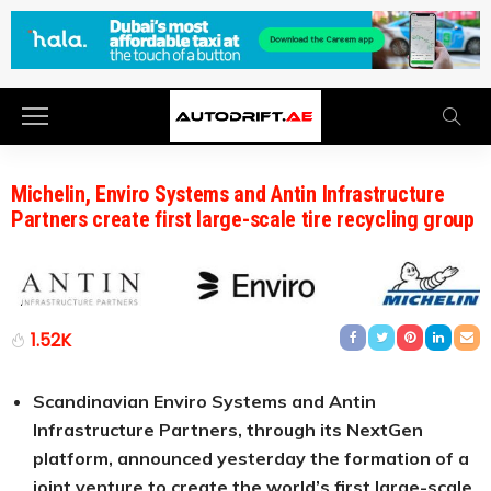
Michelin, Enviro Systems and Antin Infrastructure
Partners create first large-scale tire recycling group
1.52K
Scandinavian Enviro Systems and Antin
Infrastructure Partners, through its NextGen
platform, announced yesterday the formation of a
joint venture to create the world’s first large-scale