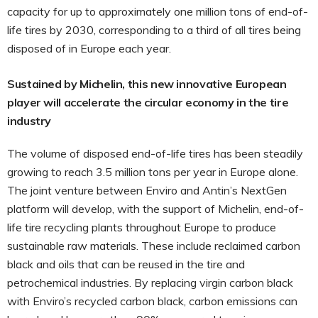
capacity for up to approximately one million tons of end-of-
life tires by 2030, corresponding to a third of all tires being
disposed of in Europe each year.
Sustained by Michelin, this new innovative European
player will accelerate the circular economy in the tire
industry
The volume of disposed end-of-life tires has been steadily
growing to reach 3.5 million tons per year in Europe alone.
The joint venture between Enviro and Antin’s NextGen
platform will develop, with the support of Michelin, end-of-
life tire recycling plants throughout Europe to produce
sustainable raw materials. These include reclaimed carbon
black and oils that can be reused in the tire and
petrochemical industries. By replacing virgin carbon black
with Enviro’s recycled carbon black, carbon emissions can