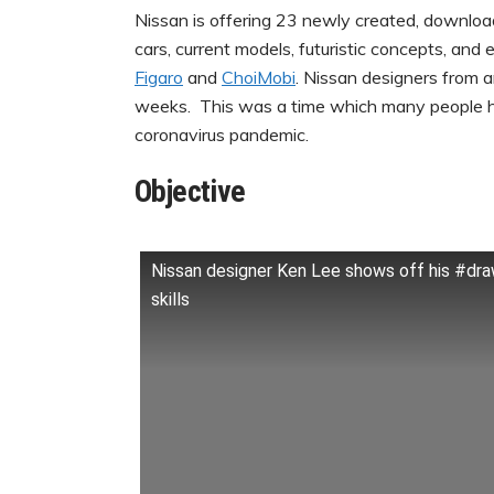
Nissan is offering 23 newly created, downloa
cars, current models, futuristic concepts, and
Figaro
and
ChoiMobi
. Nissan designers from 
weeks. This was a time which many people h
coronavirus pandemic.
Objective
Nissan designer Ken Lee shows off his #d
skills