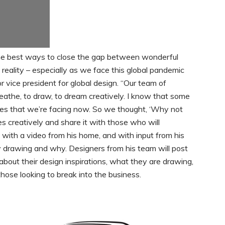
f the best ways to close the gap between wonderful
 reality – especially as we face this global pandemic
r vice president for global design. “Our team of
reathe, to draw, to dream creatively. I know that some
nges that we’re facing now. So we thought, ‘Why not
 creatively and share it with those who will
rt with a video from his home, and with input from his
 drawing and why. Designers from his team will post
about their design inspirations, what they are drawing,
hose looking to break into the business.