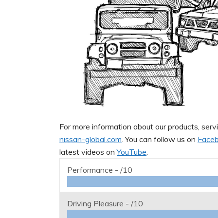
For more information about our products, servi
nissan-global.com
. You can follow us on
Face
latest videos on
YouTube
.
Performance -
/10
Driving Pleasure -
/10