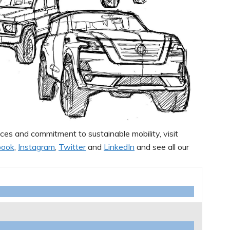
ces and commitment to sustainable mobility, visit
book
,
Instagram
,
Twitter
and
LinkedIn
and see all our