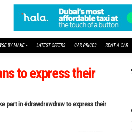
WSE BY MAKE
LATEST OFFERS
CAR PRICES
RENT A CAR
ans to express their
ake part in #drawdrawdraw to express their