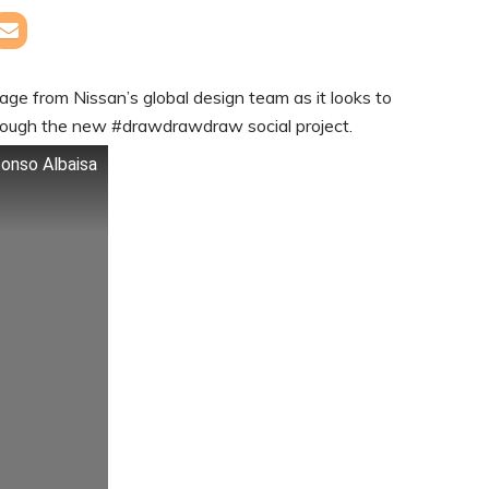
ssage from Nissan’s global design team as it looks to
rough the new #drawdrawdraw social project.
fonso Albaisa