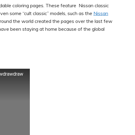
dable coloring pages. These feature Nissan classic
 even some “cult classic” models, such as the
Nissan
around the world created the pages over the last few
ave been staying at home because of the global
rawdrawdraw