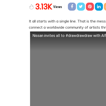
3.13K
Views
It all starts with a single line. That is the me
connect a worldwide community of artists th
Nissan invites all to #drawdrawdraw with Al