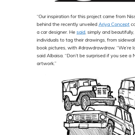
“Our inspiration for this project came from N
behind the recently unveiled
Ariya Concept
ca
a car designer. He
said
, simply and beautifully
individuals to tag their drawings, from sidew
book pictures, with #drawdrawdraw. “We’re loo
said Albaisa. “Don’t be surprised if you see
artwork.”