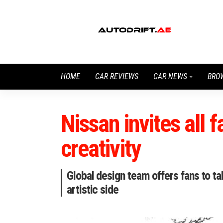
HOME
CAR REVIEWS
CAR NEWS
BRO
Nissan invites all f
creativity
Global design team offers fans to t
artistic side