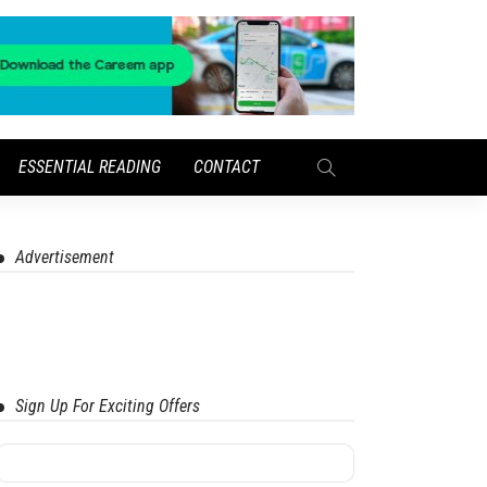
ESSENTIAL READING
CONTACT
Advertisement
Sign Up For Exciting Offers