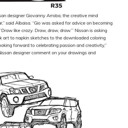
issan designer Giovanny Arroba, the creative mind
r,” said Albaisa. “Gio was asked for advice on becoming
, ‘Draw like crazy. Draw, draw, draw.’” Nissan is asking
alk art to napkin sketches to the downloaded coloring
king forward to celebrating passion and creativity,”
 a Nissan designer comment on your drawings and