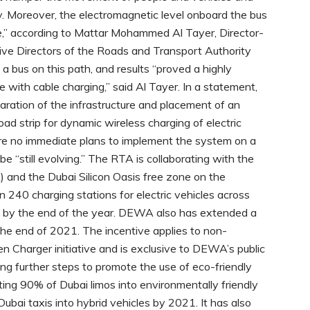
y. Moreover, the electromagnetic level onboard the bus
ge,” according to Mattar Mohammed Al Tayer, Director-
ve Directors of the Roads and Transport Authority
 a bus on this path, and results “proved a highly
 with cable charging,” said Al Tayer. In a statement,
aration of the infrastructure and placement of an
ad strip for dynamic wireless charging of electric
re no immediate plans to implement the system on a
e “still evolving.” The RTA is collaborating with the
 and the Dubai Silicon Oasis free zone on the
 240 charging stations for electric vehicles across
00 by the end of the year. DEWA also has extended a
l the end of 2021. The incentive applies to non-
n Charger initiative and is exclusive to DEWA’s public
king further steps to promote the use of eco-friendly
ing 90% of Dubai limos into environmentally friendly
ubai taxis into hybrid vehicles by 2021. It has also