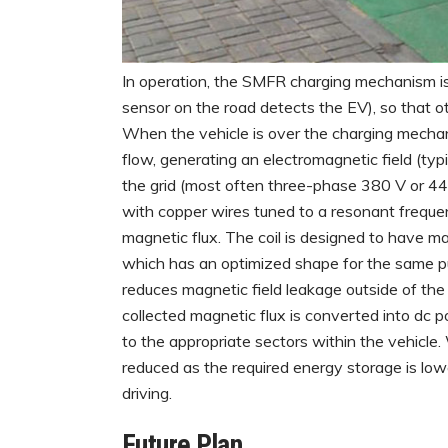
In operation, the SMFR charging mechanism is 
sensor on the road detects the EV), so that ot
When the vehicle is over the charging mechani
flow, generating an electromagnetic field (typi
the grid (most often three-phase 380 V or 440 
with copper wires tuned to a resonant frequenc
magnetic flux. The coil is designed to have 
which has an optimized shape for the same pu
reduces magnetic field leakage outside of th
collected magnetic flux is converted into dc po
to the appropriate sectors within the vehicle
reduced as the required energy storage is low
driving.
Future Plan