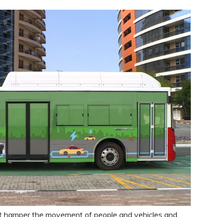
t hamper the movement of people and vehicles and