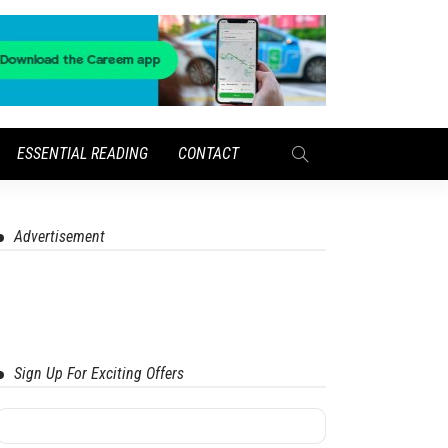
ESSENTIAL READING
CONTACT
Advertisement
Sign Up For Exciting Offers