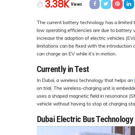
3.38K
Views
The current battery technology has a limited 
low operating efficiencies are due to battery 
increase the adoption of electric vehicles (EV
limitations can be fixed with the introductio
can charge an EV while it’s in motion.
Currently in Test
In Dubai, a wireless technology that helps an
on trial. The wireless-charging unit is embed
uses a shaped magnetic field in resonance (S
vehicle without having to stop at charging sta
Dubai Electric Bus Technology