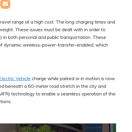
travel range at a high cost. The long charging times and
weight. These issues must be dealt with in order to
s) in both personal and public transportation. These
n of dynamic wireless-power-transfer-enabled, which
Electric Vehicle
charge while parked or in motion is now
ded beneath a 60-meter road stretch in the city and
MFR) technology to enable a seamless operation of the
tions.