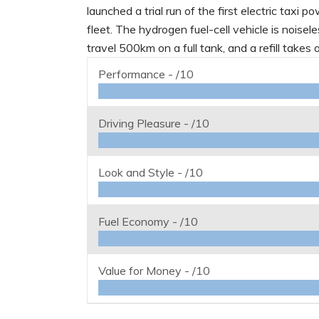
launched a trial run of the first electric taxi
fleet. The hydrogen fuel-cell vehicle is noise
travel 500km on a full tank, and a refill takes 
Performance -
/10
Driving Pleasure -
/10
Look and Style -
/10
Fuel Economy -
/10
Value for Money -
/10