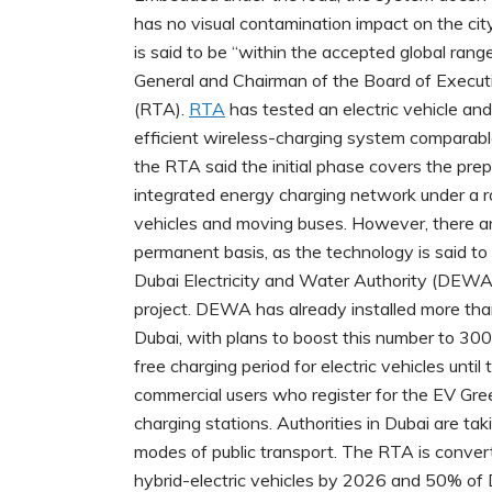
has no visual contamination impact on the cit
is said to be “within the accepted global ran
General and Chairman of the Board of Executi
(RTA).
RTA
has tested an electric vehicle and
efficient wireless-charging system comparable
the RTA said the initial phase covers the prep
integrated energy charging network under a ro
vehicles and moving buses. However, there a
permanent basis, as the technology is said to b
Dubai Electricity and Water Authority (DEWA)
project. DEWA has already installed more than
Dubai, with plans to boost this number to 3
free charging period for electric vehicles unti
commercial users who register for the EV Gree
charging stations. Authorities in Dubai are ta
modes of public transport. The RTA is convert
hybrid-electric vehicles by 2026 and 50% of D