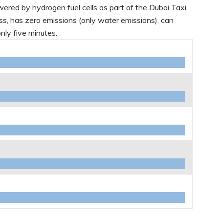
 powered by hydrogen fuel cells as part of the Dubai Taxi
less, has zero emissions (only water emissions), can
only five minutes.