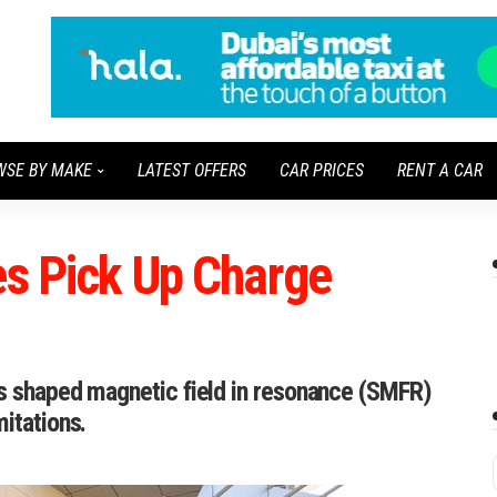
WSE BY MAKE
LATEST OFFERS
CAR PRICES
RENT A CAR
es Pick Up Charge
es shaped magnetic field in resonance (SMFR)
itations.