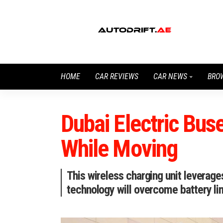
HOME
CAR REVIEWS
CAR NEWS
BRO
Dubai Electric Bus
While Moving
This wireless charging unit leverag
technology will overcome battery lim