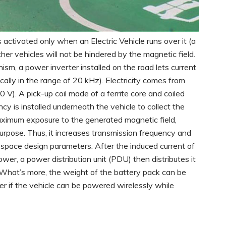
activated only when an Electric Vehicle runs over it (a
her vehicles will not be hindered by the magnetic field.
sm, a power inverter installed on the road lets current
cally in the range of 20 kHz). Electricity comes from
V). A pick-up coil made of a ferrite core and coiled
y is installed underneath the vehicle to collect the
maximum exposure to the generated magnetic field,
rpose. Thus, it increases transmission frequency and
e space design parameters.
After the induced current of
wer, a power distribution unit (PDU) then distributes it
. What’s more, the weight of the battery pack can be
er if the vehicle can be powered wirelessly while