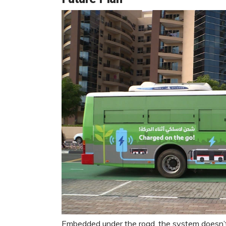
Embedded under the road, the system doesn’