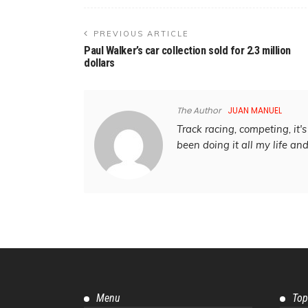
PREVIOUS ARTICLE
Paul Walker’s car collection sold for 2.3 million
dollars
The Author
JUAN MANUEL
Track racing, competing, it's 
been doing it all my life an
Menu
Top