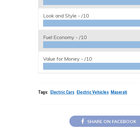
Look and Style -
/10
Fuel Economy -
/10
Value for Money -
/10
Tags:
Electric Cars
Electric Vehicles
Maserati
SHARE ON FACEBOOK