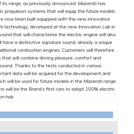
of its range, as previously announced, Maserati has
ric propulsion systems that will equip the future models
ve now been built equipped with the new innovative
i technology, developed at the new Innovation Lab in
und that will characterise the electric engine will also
ll have a distinctive signature sound, already a unique
raditional combustion engines. Customers will therefore
 that will combine driving pleasure, comfort and
ound. Thanks to the tests conducted in various
ortant data will be acquired for the development and
ich will be used for future models in the Maserati range.
will be the Brand’s first cars to adopt 100% electric
ion hub.