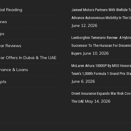
tial Reading
Jameel Motors Partners With WeRide T
Advance Autonomous Mobility In The 
ews
June 12, 2026
ips
Lamborghini Temerario Review: A Hybri
ar Reviews
Successor To The Huracan For Discern
June 10, 2026
Buyers
Car Offers In Dubai & The UAE
McLaren Artura 1000GP By MSO Honors
inance & Loans
Team’s 1,000th Formula 1 Grand Prix Sta
June 6, 2026
pts
Orient Insurance Expands War Risk Cov
May 14, 2026
The UAE