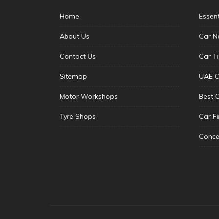
Home
Essen
About Us
Car N
Contact Us
Car T
Sitemap
UAE C
Motor Workshops
Best 
Tyre Shops
Car F
Conce