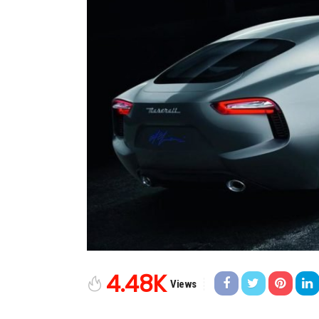
4.48K
Views