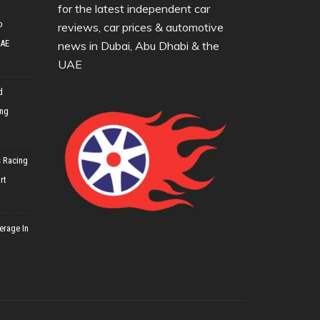
for the latest independent car
o
reviews, car prices & automotive
UAE
news in Dubai, Abu Dhabi & the
UAE
d
ing
 Racing
rt
erage In