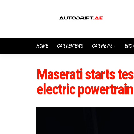
HOME
CAR REVIEWS
CAR NEWS
BRO
Maserati starts tes
electric powertrain