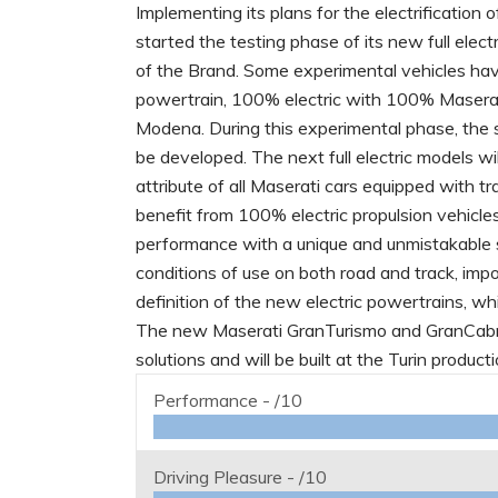
Implementing its plans for the electrification 
started the testing phase of its new full elect
of the Brand. Some experimental vehicles ha
powertrain, 100% electric with 100% Maserat
Modena. During this experimental phase, the so
be developed. The next full electric models wi
attribute of all Maserati cars equipped with t
benefit from 100% electric propulsion vehicles
performance with a unique and unmistakable s
conditions of use on both road and track, imp
definition of the new electric powertrains, wh
The new Maserati GranTurismo and GranCabrio 
solutions and will be built at the Turin product
Performance -
/10
Driving Pleasure -
/10