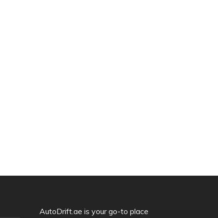
AutoDrift.ae is your go-to place