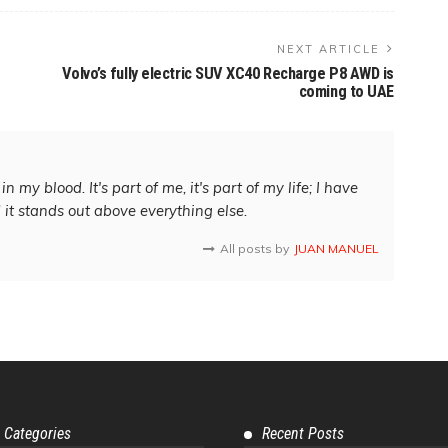
NEXT ARTICLE
Volvo’s fully electric SUV XC40 Recharge P8 AWD is
coming to UAE
in my blood. It's part of me, it's part of my life; I have
d it stands out above everything else.
All posts by
JUAN MANUEL
 Categories
Recent Posts