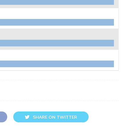
SHARE ON TWITTER