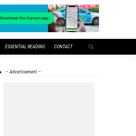
ESSENTIAL READING
CONTACT
– Advertisement –