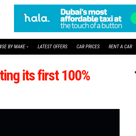
WSE BY MAKE
LATEST OFFERS
CAR PRICES
RENT A CAR
ting its first 100%