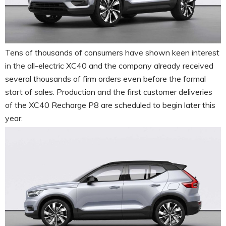
Tens of thousands of consumers have shown keen interest
in the all-electric XC40 and the company already received
several thousands of firm orders even before the formal
start of sales. Production and the first customer deliveries
of the XC40 Recharge P8 are scheduled to begin later this
year.