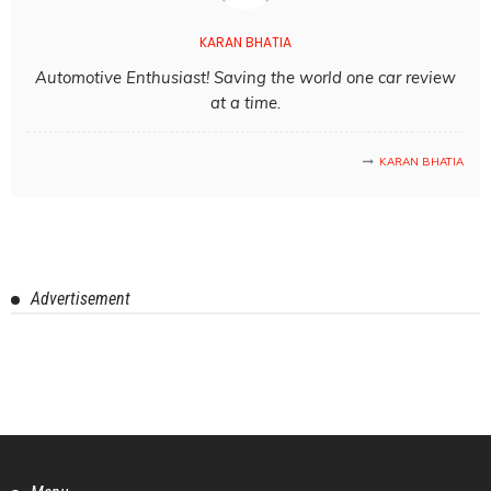
KARAN BHATIA
Automotive Enthusiast! Saving the world one car review
at a time.
KARAN BHATIA
Advertisement