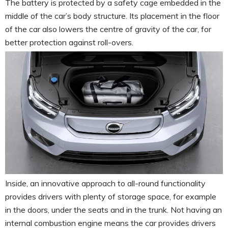
The battery is protected by a safety cage embedded in the
middle of the car’s body structure. Its placement in the floor
of the car also lowers the centre of gravity of the car, for
better protection against roll-overs.
Inside, an innovative approach to all-round functionality
provides drivers with plenty of storage space, for example
in the doors, under the seats and in the trunk. Not having an
internal combustion engine means the car provides drivers