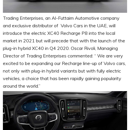
Trading Enterprises, an Al-Futtaim Automotive company
and exclusive distributor of Volvo Cars in the UAE, will
introduce the electric XC40 Recharge P8 into the local
market in 2021 but will precede that with the launch of the
plug-in hybrid XC40 in Q4 2020. Oscar Rivoli, Managing
Director of Trading Enterprises commented: “ We are very
excited to be expanding our Recharge line-up of Volvo cars,
not only with plug-in hybrid variants but with fully electric
vehicles, a choice that has been rapidly gaining popularity
around the world.”