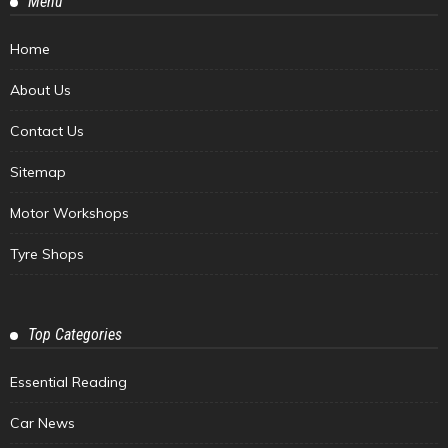
Menu
Home
About Us
Contact Us
Sitemap
Motor Workshops
Tyre Shops
Top Categories
Essential Reading
Car News