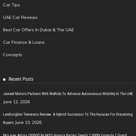
Car Tips
UAE Car Reviews
Best Car Offers In Dubai & The UAE
Car Finance & Loans
Concepts
Recent Posts
Jameel Motors Partners With WeRide To Advance Autonomous Mobility In The UAE
June 12, 2026
Lamborghini Temerario Review: A Hybrid Successor To The Huracan For Discerning
June 10, 2026
Buyers
McLaren Artura 1000GP By MSO Honors Racing Team’s 1,000th Formula 1 Grand