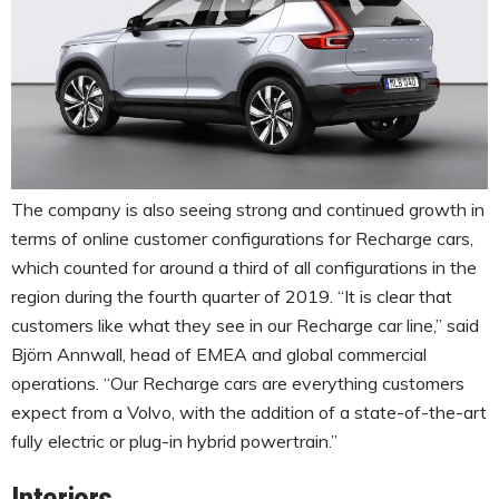
The company is also seeing strong and continued growth in
terms of online customer configurations for Recharge cars,
which counted for around a third of all configurations in the
region during the fourth quarter of 2019. “It is clear that
customers like what they see in our Recharge car line,” said
Björn Annwall, head of EMEA and global commercial
operations. “Our Recharge cars are everything customers
expect from a Volvo, with the addition of a state-of-the-art
fully electric or plug-in hybrid powertrain.”
Interiors