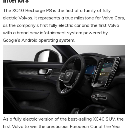
The XC40 Recharge P8 is the first of a family of fully
electric Volvos. It represents a true milestone for Volvo Cars,
as the company’s first fully electric car and the first Volvo
with a brand new infotainment system powered by
Google’s Android operating system.
As a fully electric version of the best-selling XC40 SUV, the
first Volvo to win the prestigious European Car of the Year