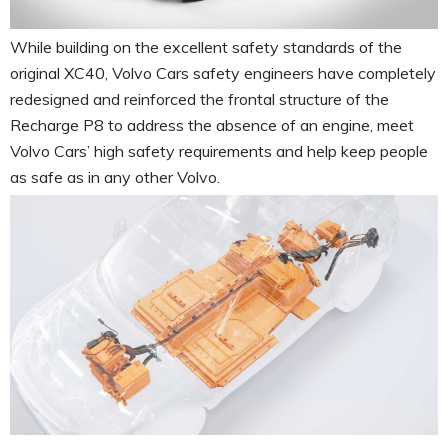
While building on the excellent safety standards of the
original XC40, Volvo Cars safety engineers have completely
redesigned and reinforced the frontal structure of the
Recharge P8 to address the absence of an engine, meet
Volvo Cars’ high safety requirements and help keep people
as safe as in any other Volvo.