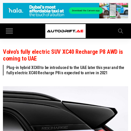
Volvo’s fully electric SUV XC40 Recharge P8 AWD is
coming to UAE
Plug-in hybrid XC40 to be introduced to the UAE later this year and the
fully electric XC40 Recharge P8 is expected to arrive in 2021