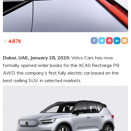
4.87K
Dubai, UAE, January 28, 2020:
Volvo Cars has now
formally opened order books for the XC40 Recharge P8
AWD, the company’s first fully electric car based on the
best-selling SUV, in selected markets.