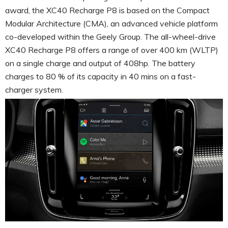
award, the XC40 Recharge P8 is based on the Compact
Modular Architecture (CMA), an advanced vehicle platform
co-developed within the Geely Group. The all-wheel-drive
XC40 Recharge P8 offers a range of over 400 km (WLTP)
on a single charge and output of 408hp. The battery
charges to 80 % of its capacity in 40 mins on a fast-
charger system.