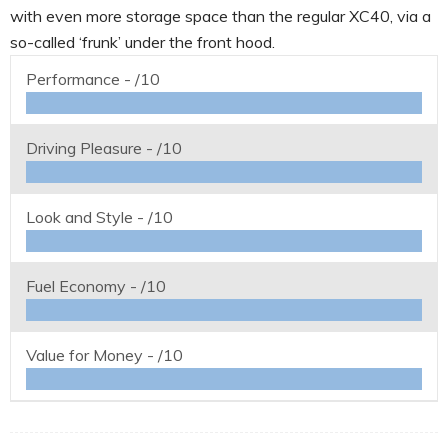
with even more storage space than the regular XC40, via a
so-called ‘frunk’ under the front hood.
Performance -
/10
Driving Pleasure -
/10
Look and Style -
/10
Fuel Economy -
/10
Value for Money -
/10