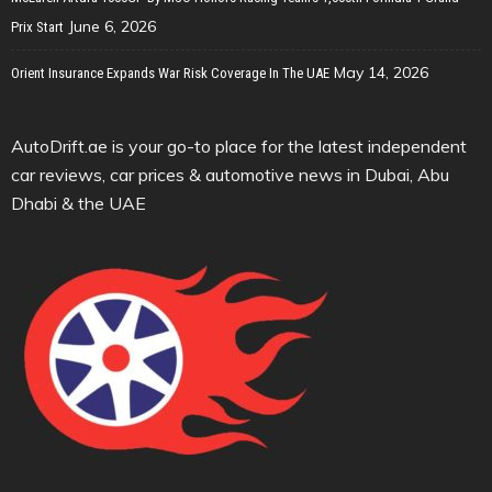
June 6, 2026
Prix Start
May 14, 2026
Orient Insurance Expands War Risk Coverage In The UAE
AutoDrift.ae is your go-to place for the latest independent
car reviews, car prices & automotive news in Dubai, Abu
Dhabi & the UAE