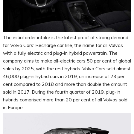
The initial order intake is the latest proof of strong demand
for Volvo Cars’ Recharge car line, the name for all Volvos
with a fully electric and plug-in hybrid powertrain. The
company aims to make all-electric cars 50 per cent of global
sales by 2025, with the rest hybrids. Volvo Cars sold almost
46,000 plug-in hybrid cars in 2019, an increase of 23 per
cent compared to 2018 and more than double the amount
sold in 2017. During the fourth quarter of 2019, plug-in
hybrids comprised more than 20 per cent of all Volvos sold
in Europe.