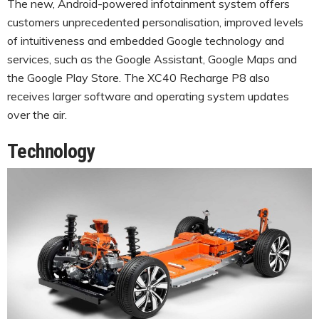
The new, Android-powered infotainment system offers
customers unprecedented personalisation, improved levels
of intuitiveness and embedded Google technology and
services, such as the Google Assistant, Google Maps and
the Google Play Store. The XC40 Recharge P8 also
receives larger software and operating system updates
over the air.
Technology