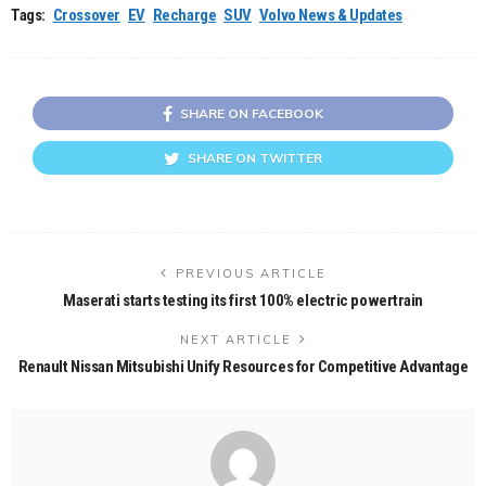
Tags:
Crossover
EV
Recharge
SUV
Volvo News & Updates
SHARE ON FACEBOOK
SHARE ON TWITTER
PREVIOUS ARTICLE
Maserati starts testing its first 100% electric powertrain
NEXT ARTICLE
Renault Nissan Mitsubishi Unify Resources for Competitive Advantage