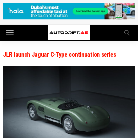
JLR launch Jaguar C-Type continuation series