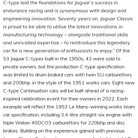
C-type laid the foundations for Jaguar’s success in
endurance racing and is synonymous with design and
engineering innovation. Seventy years on, Jaguar Classic
is proud to be able to utilise the latest innovations in
manufacturing technology – alongside traditional skills
and unrivalled expertise – to reintroduce this legendary
car for a new generation of enthusiasts to enjoy.”
Of the
53 Jaguar C-types built in the 1950s, 43 were sold to
private owners, but the production C-type specification
was limited to drum-braked cars with twin SU carburettors
and 200bhp, in the style of the 1951 works cars. Eight new
C-type Continuation cars will be built ahead of a racing-
inspired celebration event for their owners in 2022. Each
example will reflect the 1953 Le Mans-winning works team
car specification, including 3.4-litre straight-six engine with
triple Weber 40DCO3 carburettors for 220bhp and disc
brakes. Building on the experience gained with previous