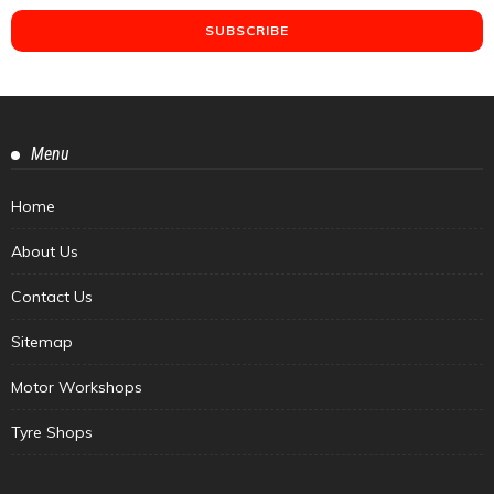
Menu
Home
About Us
Contact Us
Sitemap
Motor Workshops
Tyre Shops