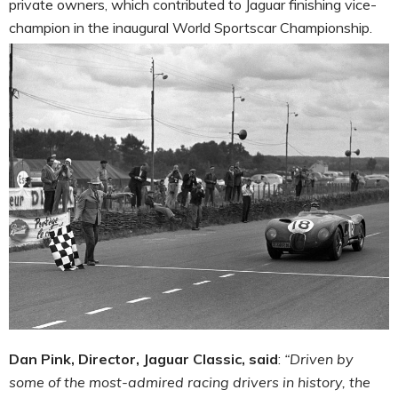
private owners, which contributed to Jaguar finishing vice-
champion in the inaugural World Sportscar Championship.
Dan Pink, Director, Jaguar Classic, said
:
“
Driven by
some of the most-admired racing drivers in history, the