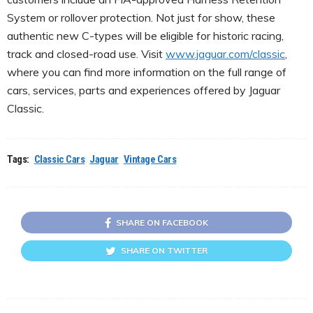
System or rollover protection. Not just for show, these
authentic new C-types will be eligible for historic racing,
track and closed-road use. Visit
www.jaguar.com/classic
,
where you can find more information on the full range of
cars, services, parts and experiences offered by Jaguar
Classic.
Tags:
Classic Cars
Jaguar
Vintage Cars
SHARE ON FACEBOOK
SHARE ON TWITTER