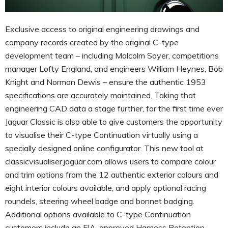
Exclusive access to original engineering drawings and
company records created by the original C-type
development team – including Malcolm Sayer, competitions
manager Lofty England, and engineers William Heynes, Bob
Knight and Norman Dewis – ensure the authentic 1953
specifications are accurately maintained. Taking that
engineering CAD data a stage further, for the first time ever
Jaguar Classic is also able to give customers the opportunity
to visualise their C-type Continuation virtually using a
specially designed online configurator. This new tool at
classicvisualiser.jaguar.com allows users to compare colour
and trim options from the 12 authentic exterior colours and
eight interior colours available, and apply optional racing
roundels, steering wheel badge and bonnet badging.
Additional options available to C-type Continuation
customers include an FIA-approved Harness Retention