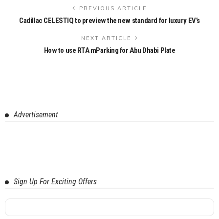
PREVIOUS ARTICLE
Cadillac CELESTIQ to preview the new standard for luxury EV’s
NEXT ARTICLE
How to use RTA mParking for Abu Dhabi Plate
Advertisement
Sign Up For Exciting Offers