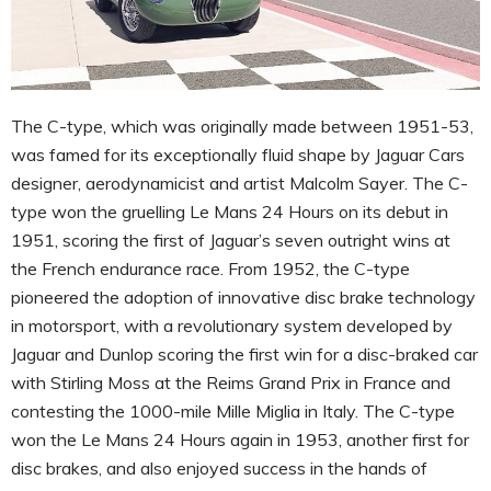
The C-type, which was originally made between 1951-53,
was famed for its exceptionally fluid shape by Jaguar Cars
designer, aerodynamicist and artist Malcolm Sayer. The C-
type won the gruelling Le Mans 24 Hours on its debut in
1951, scoring the first of Jaguar’s seven outright wins at
the French endurance race. From 1952, the C-type
pioneered the adoption of innovative disc brake technology
in motorsport, with a revolutionary system developed by
Jaguar and Dunlop scoring the first win for a disc-braked car
with Stirling Moss at the Reims Grand Prix in France and
contesting the 1000-mile Mille Miglia in Italy. The C-type
won the Le Mans 24 Hours again in 1953, another first for
disc brakes, and also enjoyed success in the hands of