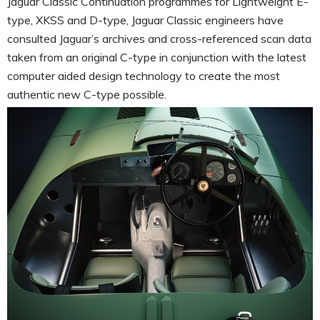
Jaguar Classic Continuation programmes for Lightweight E-
type, XKSS and D-type, Jaguar Classic engineers have
consulted Jaguar’s archives and cross-referenced scan data
taken from an original C-type in conjunction with the latest
computer aided design technology to create the most
authentic new C-type possible.