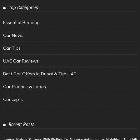
Top Categories
Essential Reading
Car News
Car Tips
UAE Car Reviews
Best Car Offers In Dubai & The UAE
Car Finance & Loans
Concepts
Recent Posts
Jameel Motors Partners With WeRide To Advance Autonomous Mobility In The UAE