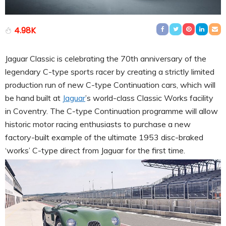
4.98K
Jaguar Classic is celebrating the 70th anniversary of the
legendary C-type sports racer by creating a strictly limited
production run of new C-type Continuation cars, which will
be hand built at
Jaguar
’s world-class Classic Works facility
in Coventry. The C-type Continuation programme will allow
historic motor racing enthusiasts to purchase a new
factory-built example of the ultimate 1953 disc-braked
‘works’ C-type direct from Jaguar for the first time.