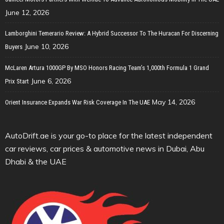
June 12, 2026
Lamborghini Temerario Review: A Hybrid Successor To The Huracan For Discerning
June 10, 2026
Buyers
McLaren Artura 1000GP By MSO Honors Racing Team’s 1,000th Formula 1 Grand
June 6, 2026
Prix Start
May 14, 2026
Orient Insurance Expands War Risk Coverage In The UAE
AutoDrift.ae is your go-to place for the latest independent
car reviews, car prices & automotive news in Dubai, Abu
Dhabi & the UAE