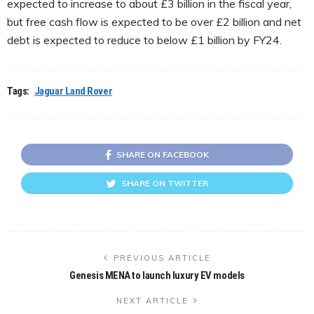
expected to increase to about £3 billion in the fiscal year,
but free cash flow is expected to be over £2 billion and net
debt is expected to reduce to below £1 billion by FY24.
Tags:
Jaguar Land Rover
SHARE ON FACEBOOK
SHARE ON TWITTER
PREVIOUS ARTICLE
Genesis MENA to launch luxury EV models
NEXT ARTICLE