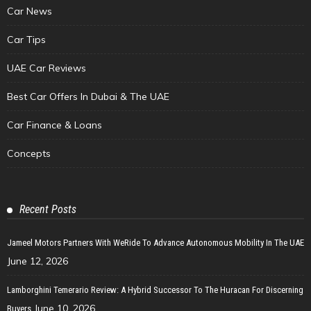
Car News
Car Tips
UAE Car Reviews
Best Car Offers In Dubai & The UAE
Car Finance & Loans
Concepts
Recent Posts
Jameel Motors Partners With WeRide To Advance Autonomous Mobility In The UAE
June 12, 2026
Lamborghini Temerario Review: A Hybrid Successor To The Huracan For Discerning
June 10, 2026
Buyers