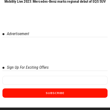
Mobility Live 2023: Mercedes-Benz marks regional debut of EQS SUV
Advertisement
Sign Up For Exciting Offers