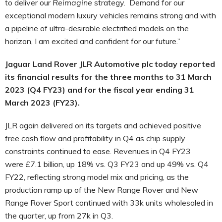
to deliver our
Reimagine
strategy. Demand for our
exceptional modern luxury vehicles remains strong and with
a pipeline of ultra-desirable electrified models on the
horizon, I am excited and confident for our future.”
Jaguar Land Rover JLR Automotive plc today reported
its financial results for the three months to 31 March
2023 (Q4 FY23) and for the fiscal year ending 31
March 2023 (FY23).
JLR
again delivered on its targets and achieved positive
free cash flow and profitability in Q4 as chip supply
constraints continued to ease. Revenues in Q4 FY23
were £7.1 billion, up 18% vs. Q3 FY23 and up 49% vs. Q4
FY22, reflecting strong model mix and pricing,
as the
production ramp up of the New Range Rover and New
Range Rover Sport continued with 33k units wholesaled in
the quarter, up from 27k in Q3.