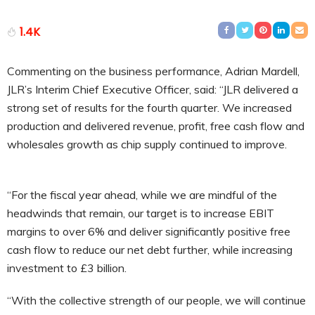
1.4K
Commenting on the business performance, Adrian Mardell,
JLR’s Interim Chief Executive Officer, said: “JLR delivered a
strong set of results for the fourth quarter. We increased
production and delivered revenue, profit, free cash flow and
wholesales growth as chip supply continued to improve.
“For the fiscal year ahead, while we are mindful of the
headwinds that remain, our target is to increase EBIT
margins to over 6% and deliver significantly positive free
cash flow to reduce our net debt further, while increasing
investment to £3 billion.
“With the collective strength of our people, we will continue