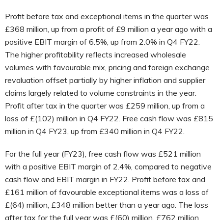
Profit before tax and exceptional items in the quarter was
£368 million, up from a profit of £9 million a year ago with a
positive EBIT margin of 6.5%, up from 2.0% in Q4 FY22.
The higher profitability reflects increased wholesale
volumes with favourable mix, pricing and foreign exchange
revaluation offset partially by higher inflation and supplier
claims largely related to volume constraints in the year.
Profit after tax in the quarter was £259 million, up from a
loss of £(102) million in Q4 FY22. Free cash flow was £815
million in Q4 FY23, up from £340 million in Q4 FY22.
For the full year (FY23), free cash flow was £521 million
with a positive EBIT margin of 2.4%, compared to negative
cash flow and EBIT margin in FY22. Profit before tax and
£161 million of favourable exceptional items was a loss of
£(64) million, £348 million better than a year ago. The loss
after tax for the full year was £(60) million, £762 million