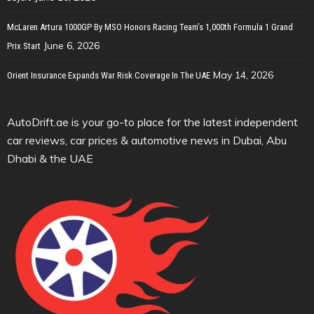
McLaren Artura 1000GP By MSO Honors Racing Team’s 1,000th Formula 1 Grand
June 6, 2026
Prix Start
May 14, 2026
Orient Insurance Expands War Risk Coverage In The UAE
AutoDrift.ae is your go-to place for the latest independent
car reviews, car prices & automotive news in Dubai, Abu
Dhabi & the UAE