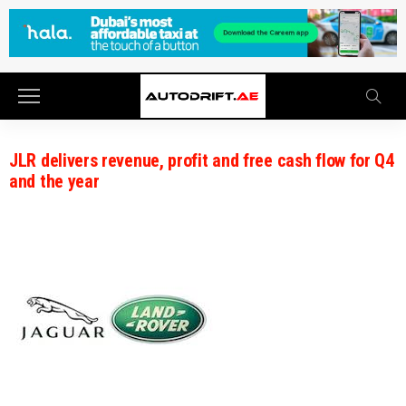
JLR delivers revenue, profit and free cash flow for Q4
and the year