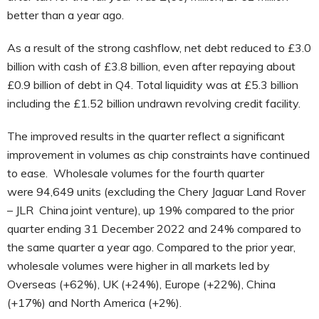
better than a year ago.
As a result of the strong cashflow, net debt reduced to £3.0
billion with cash of £3.8 billion, even after repaying about
£0.9 billion of debt in Q4. Total liquidity was at £5.3 billion
including the £1.52 billion undrawn revolving credit facility.
The improved results in the quarter reflect a significant
improvement in volumes as chip constraints have continued
to ease. Wholesale volumes
for the fourth quarter
were
94,649
units (excluding the Chery Jaguar Land Rover
– JLR China joint venture), up 19% compared to the prior
quarter ending 31 December 2022 and 24% compared to
the same quarter a year ago. Compared to the prior year,
wholesale volumes were higher in all markets led by
Overseas (+62%), UK (+24%), Europe (+22%), China
(+17%) and North America (+2%).