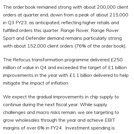
The order book remained strong with about 200,000 client
orders at quarter end, down from a peak of about 215,000
in Q3 FY23, as anticipated, reflecting higher retails and
fulfilled orders this quarter. Range Rover, Range Rover
Sport and Defender demand remains particularly strong
with about 152,000 client orders (76% of the order book).
The
Refocus
transformation programme delivered £250
million of value in Q4 and exceeded the target of £1 billion
improvements in the year with £1.1 billion delivered to help
mitigate the impact of inflation.
We expect the gradual improvements in chip supply to
continue during the next fiscal year. While supply
challenges and macro risks remain, we are targeting to
grow wholesales through the year and achieve EBIT
margins of over 6% in FY24. Investment spending is