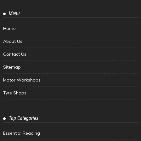
Menu
Home
About Us
Contact Us
Sitemap
Motor Workshops
Tyre Shops
Top Categories
Essential Reading