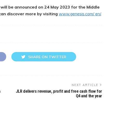
s will be announced on 24 May 2023 for the Middle
can discover more by visiting
www.genesis.com/ en/
.
SHARE ON TWITTER
NEXT ARTICLE
n
JLR delivers revenue, profit and free cash flow for
Q4 and the year