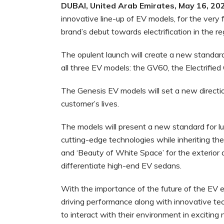
DUBAI
, United Arab Emirates, May 16, 20
innovative line-up of EV models, for the very f
brand’s debut towards electrification in the re
The opulent launch will create a new standard f
all three EV models: the GV60, the Electrified
The Genesis EV models will set a new directio
customer’s lives.
The models will present a new standard for lu
cutting-edge technologies while inheriting the
and ‘Beauty of White Space’ for the exterior a
differentiate high-end EV sedans.
With the importance of the future of the EV er
driving performance along with innovative tec
to interact with their environment in excitin