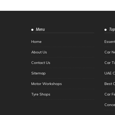
Menu
Top
Home
Essen
About Us
Car N
Contact Us
Car T
Sitemap
UAE C
Motor Workshops
Best 
Tyre Shops
Car F
Conce