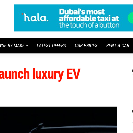
WSE BY MAKE
LATEST OFFERS
CAR PRICES
RENT A CAR
aunch luxury EV