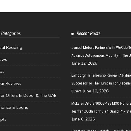
 Categories
Recent Posts
tial Reading
Jameel Motors Partners With WeRide T
Advance Autonomous Mobility In The 
ews
June 12, 2026
ips
Lamborghini Temerario Review: A Hybri
ar Reviews
Successor To The Huracan For Discern
June 10, 2026
Buyers
Car Offers In Dubai & The UAE
McLaren Artura 1000GP By MSO Honors
inance & Loans
Team’s 1,000th Formula 1 Grand Prix Sta
June 6, 2026
pts