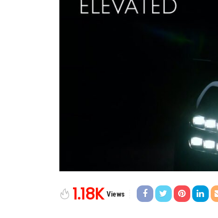
1.18K
Views