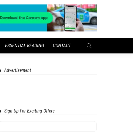
ESSENTIAL READING
CONTACT
Advertisement
Sign Up For Exciting Offers