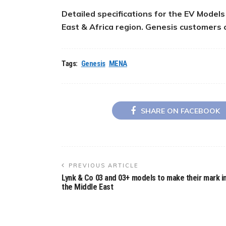
Detailed specifications for the EV Model
East & Africa region. Genesis customers 
Tags:
Genesis
MENA
SHARE ON FACEBOOK
PREVIOUS ARTICLE
Lynk & Co 03 and 03+ models to make their mark i
the Middle East