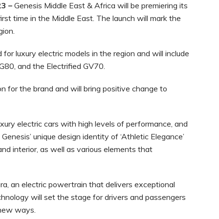
23 –
Genesis Middle East & Africa will be premiering its
irst time in the Middle East. The launch will mark the
gion.
or luxury electric models in the region and will include
 G80, and the Electrified GV70.
n for the brand and will bring positive change to
xury electric cars with high levels of performance, and
 Genesis’ unique design identity of ‘Athletic Elegance’
nd interior, as well as various elements that
a, an electric powertrain that delivers exceptional
hnology will set the stage for drivers and passengers
g new ways.