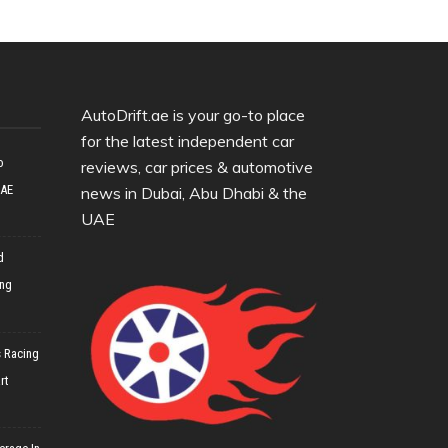
AutoDrift.ae is your go-to place
for the latest independent car
o
reviews, car prices & automotive
UAE
news in Dubai, Abu Dhabi & the
UAE
d
ing
 Racing
rt