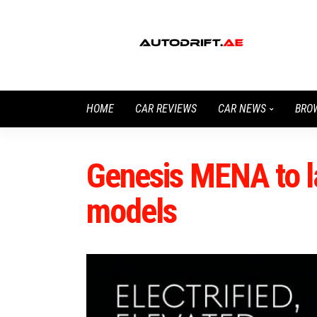
HOME
CAR REVIEWS
CAR NEWS
BRO
Genesis MENA to l
models