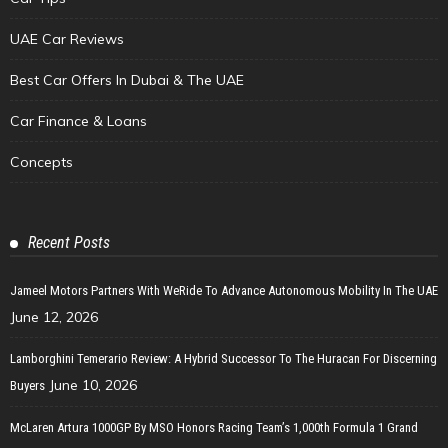
UAE Car Reviews
Best Car Offers In Dubai & The UAE
Car Finance & Loans
Concepts
Recent Posts
Jameel Motors Partners With WeRide To Advance Autonomous Mobility In The UAE
June 12, 2026
Lamborghini Temerario Review: A Hybrid Successor To The Huracan For Discerning
June 10, 2026
Buyers
McLaren Artura 1000GP By MSO Honors Racing Team’s 1,000th Formula 1 Grand