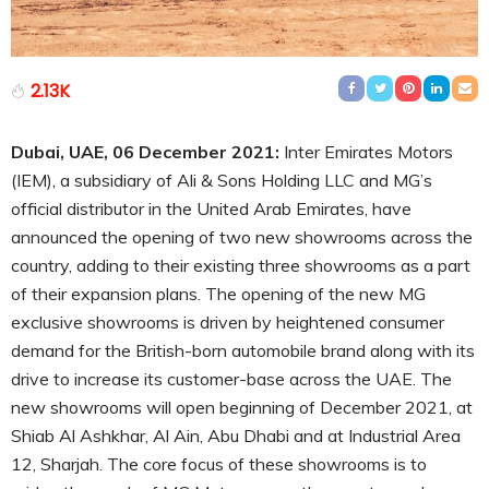
2.13K
Dubai, UAE, 06 December 2021:
Inter Emirates Motors
(IEM), a subsidiary of Ali & Sons Holding LLC and MG’s
official distributor in the United Arab Emirates, have
announced the opening of two new showrooms across the
country, adding to their existing three showrooms as a part
of their expansion plans. The opening of the new MG
exclusive showrooms is driven by heightened consumer
demand for the British-born automobile brand along with its
drive to increase its customer-base across the UAE. The
new showrooms will open beginning of December 2021, at
Shiab Al Ashkhar, Al Ain, Abu Dhabi and at Industrial Area
12, Sharjah. The core focus of these showrooms is to