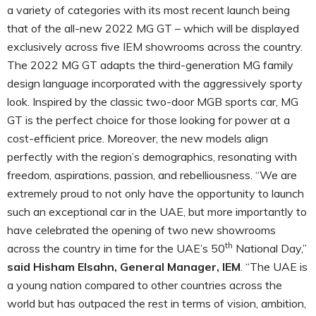
a variety of categories with its most recent launch being
that of the all-new 2022 MG GT – which will be displayed
exclusively across five IEM showrooms across the country.
The 2022 MG GT adapts the third-generation MG family
design language incorporated with the aggressively sporty
look. Inspired by the classic two-door MGB sports car, MG
GT is the perfect choice for those looking for power at a
cost-efficient price. Moreover, the new models align
perfectly with the region’s demographics, resonating with
freedom, aspirations, passion, and rebelliousness. “We are
extremely proud to not only have the opportunity to launch
such an exceptional car in the UAE, but more importantly to
have celebrated the opening of two new showrooms
th
across the country in time for the UAE’s 50
National Day,”
said Hisham Elsahn, General Manager, IEM
. “The UAE is
a young nation compared to other countries across the
world but has outpaced the rest in terms of vision, ambition,