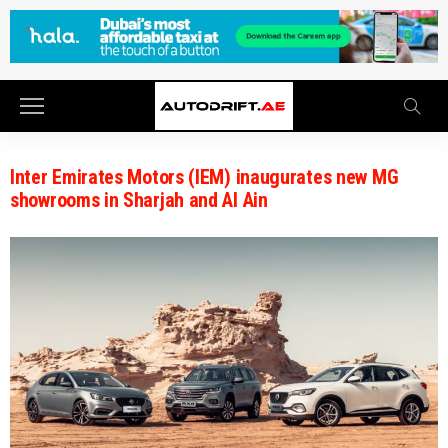
Inter Emirates Motors (IEM) inaugurates new MG
showrooms in Sharjah and Al Ain