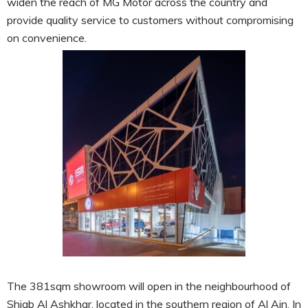
widen the reach of MG Motor across the country and
provide quality service to customers without compromising
on convenience.
The 381sqm showroom will open in the neighbourhood of
Shiab Al Ashkhar, located in the southern region of Al Ain. In