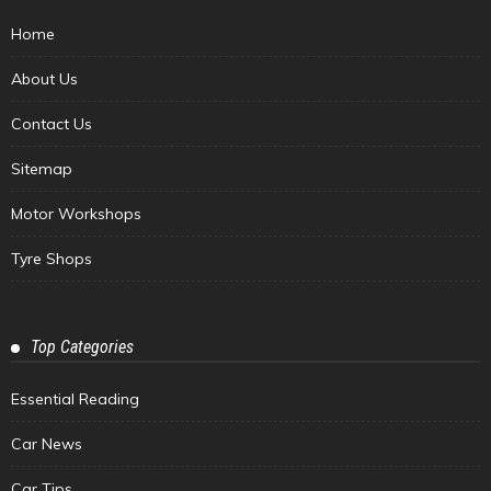
Home
About Us
Contact Us
Sitemap
Motor Workshops
Tyre Shops
Top Categories
Essential Reading
Car News
Car Tips