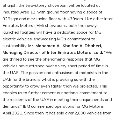
Sharjah, the two-storey showroom will be located at
Industrial Area 12, with ground floor having a space of
929sqm and mezzanine floor with 439sqm. Like other Inter
Emirates Motors (IEM) showrooms, both the newly
launched facilities will have a dedicated space for MG
electric vehicles, showcasing MG’s commitment to
sustainability.
Mr. Mohamed Ali Khalfan Al Dhaheri,
Managing Director of Inter Emirates Motors, said:
“We
are thrilled to see the phenomenal response that MG
vehicles have attained over a very short period of time in
the UAE. The passion and enthusiasm of motorists in the
UAE for the brand is what is providing us with the
opportunity to grow even faster than we projected. This
enables us to further cement our national commitment to
the residents of the UAE in meeting their unique needs and
demands.” IEM commenced operations for MG Motor in
April 2021. Since then, it has sold over 2,600 vehicles from