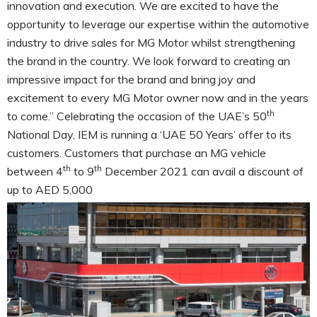
innovation and execution. We are excited to have the
opportunity to leverage our expertise within the automotive
industry to drive sales for MG Motor whilst strengthening
the brand in the country. We look forward to creating an
impressive impact for the brand and bring joy and
excitement to every MG Motor owner now and in the years
th
to come.” Celebrating the occasion of the UAE’s 50
National Day, IEM is running a ‘UAE 50 Years’ offer to its
customers. Customers that purchase an MG vehicle
th
th
between 4
to 9
December 2021 can avail a discount of
up to AED 5,000