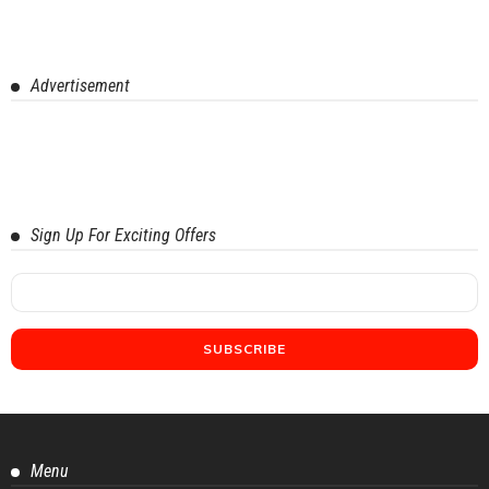
Advertisement
Sign Up For Exciting Offers
Menu