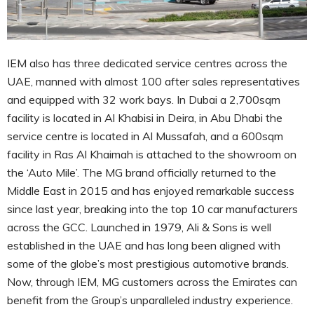
IEM also has three dedicated service centres across the
UAE, manned with almost 100 after sales representatives
and equipped with 32 work bays. In Dubai a 2,700sqm
facility is located in Al Khabisi in Deira, in Abu Dhabi the
service centre is located in Al Mussafah, and a 600sqm
facility in Ras Al Khaimah is attached to the showroom on
the ‘Auto Mile’. The MG brand officially returned to the
Middle East in 2015 and has enjoyed remarkable success
since last year, breaking into the top 10 car manufacturers
across the GCC. Launched in 1979, Ali & Sons is well
established in the UAE and has long been aligned with
some of the globe’s most prestigious automotive brands.
Now, through IEM, MG customers across the Emirates can
benefit from the Group’s unparalleled industry experience.