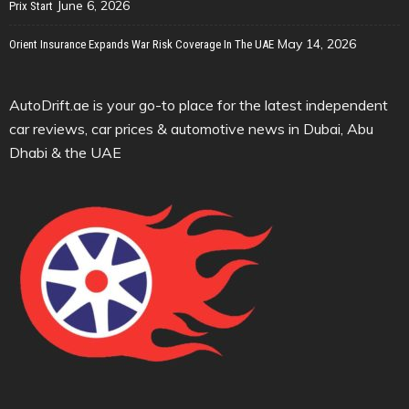
June 6, 2026
Prix Start
May 14, 2026
Orient Insurance Expands War Risk Coverage In The UAE
AutoDrift.ae is your go-to place for the latest independent
car reviews, car prices & automotive news in Dubai, Abu
Dhabi & the UAE