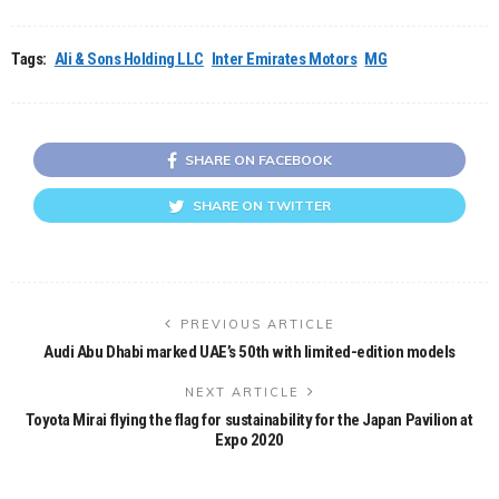
Tags:
Ali & Sons Holding LLC
Inter Emirates Motors
MG
SHARE ON FACEBOOK
SHARE ON TWITTER
PREVIOUS ARTICLE
Audi Abu Dhabi marked UAE’s 50th with limited-edition models
NEXT ARTICLE
Toyota Mirai flying the flag for sustainability for the Japan Pavilion at
Expo 2020