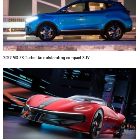
2022 MG ZS Turbo: An outstanding compact SUV