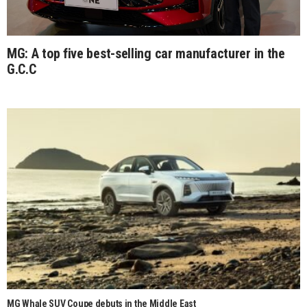
MG: A top five best-selling car manufacturer in the
G.C.C
MG Whale SUV Coupe debuts in the Middle East