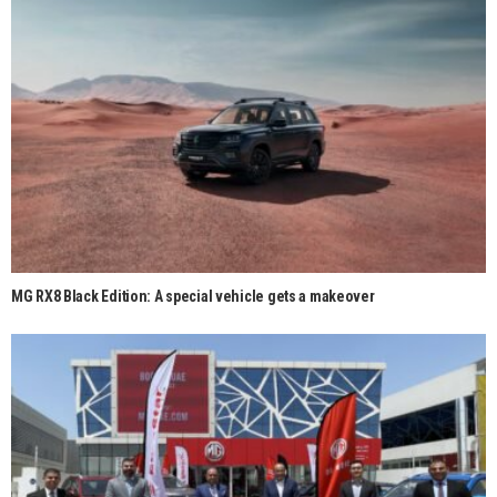
MG RX8 Black Edition: A special vehicle gets a makeover