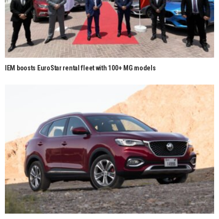
IEM boosts EuroStar rental fleet with 100+ MG models