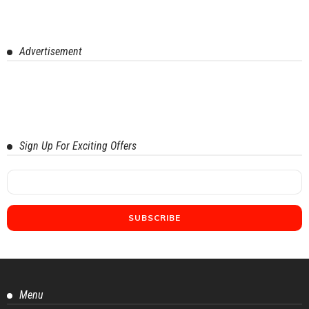
Advertisement
Sign Up For Exciting Offers
Menu