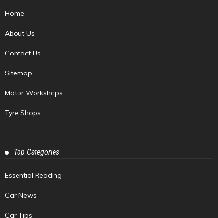
Home
About Us
Contact Us
Sitemap
Motor Workshops
Tyre Shops
Top Categories
Essential Reading
Car News
Car Tips