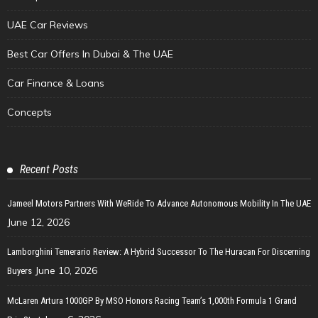
UAE Car Reviews
Best Car Offers In Dubai & The UAE
Car Finance & Loans
Concepts
Recent Posts
Jameel Motors Partners With WeRide To Advance Autonomous Mobility In The UAE
June 12, 2026
Lamborghini Temerario Review: A Hybrid Successor To The Huracan For Discerning
June 10, 2026
Buyers
McLaren Artura 1000GP By MSO Honors Racing Team’s 1,000th Formula 1 Grand