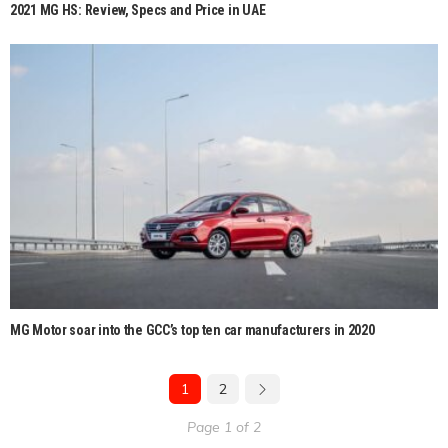
2021 MG HS: Review, Specs and Price in UAE
MG Motor soar into the GCC’s top ten car manufacturers in 2020
1
2
Page 1 of 2