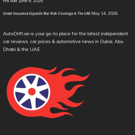
June 6, 2026
Prix Start
May 14, 2026
Orient Insurance Expands War Risk Coverage In The UAE
AutoDrift.ae is your go-to place for the latest independent
car reviews, car prices & automotive news in Dubai, Abu
Dhabi & the UAE