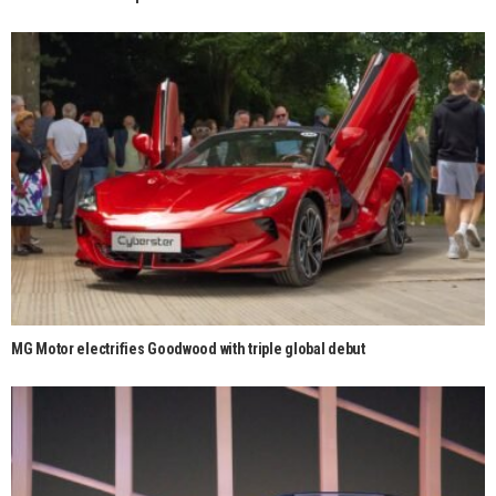
MG Motor electrifies Goodwood with triple global debut