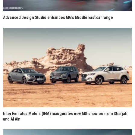
Advanced Design Studio enhances MG’s Middle East car range
Inter Emirates Motors (IEM) inaugurates new MG showrooms in Sharjah
and Al Ain