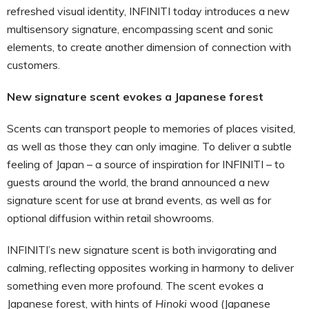
refreshed visual identity, INFINITI today introduces a new
multisensory signature, encompassing scent and sonic
elements, to create another dimension of connection with
customers.
New signature scent evokes a Japanese forest
Scents can transport people to memories of places visited,
as well as those they can only imagine. To deliver a subtle
feeling of Japan – a source of inspiration for INFINITI – to
guests around the world, the brand announced a new
signature scent for use at brand events, as well as for
optional diffusion within retail showrooms.
INFINITI’s new signature scent is both invigorating and
calming, reflecting opposites working in harmony to deliver
something even more profound. The scent evokes a
Japanese forest, with hints of
Hinoki
wood (Japanese