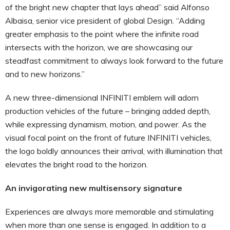
of the bright new chapter that lays ahead” said Alfonso
Albaisa, senior vice president of global Design. “Adding
greater emphasis to the point where the infinite road
intersects with the horizon, we are showcasing our
steadfast commitment to always look forward to the future
and to new horizons.”
A new three-dimensional INFINITI emblem will adorn
production vehicles of the future – bringing added depth,
while expressing dynamism, motion, and power. As the
visual focal point on the front of future INFINITI vehicles,
the logo boldly announces their arrival, with illumination that
elevates the bright road to the horizon.
An invigorating new multisensory signature
Experiences are always more memorable and stimulating
when more than one sense is engaged. In addition to a