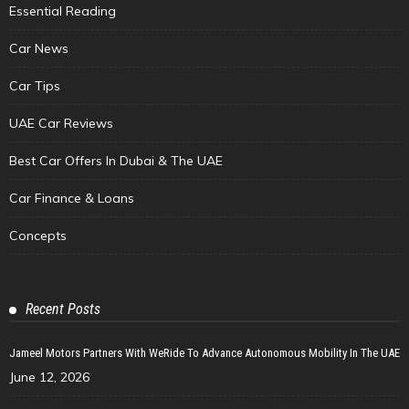
Essential Reading
Car News
Car Tips
UAE Car Reviews
Best Car Offers In Dubai & The UAE
Car Finance & Loans
Concepts
Recent Posts
Jameel Motors Partners With WeRide To Advance Autonomous Mobility In The UAE
June 12, 2026