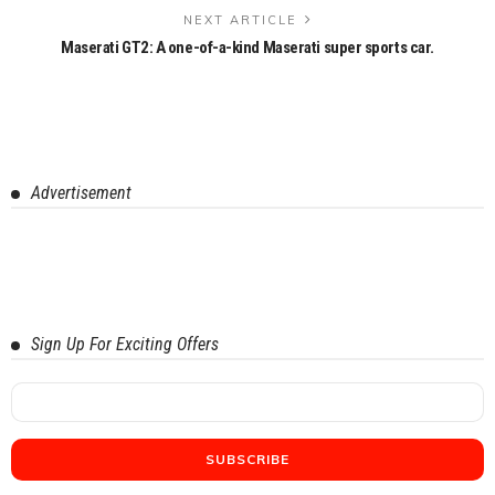
NEXT ARTICLE
Maserati GT2: A one-of-a-kind Maserati super sports car.
Advertisement
Sign Up For Exciting Offers