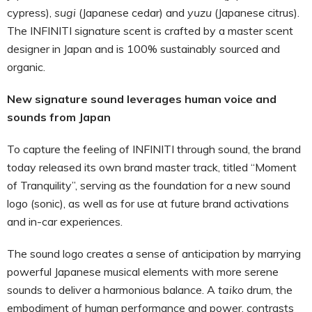
cypress),
sugi
(Japanese cedar) and
yuzu
(Japanese citrus).
The INFINITI signature scent is crafted by a master scent
designer in Japan and is 100% sustainably sourced and
organic.
New signature sound leverages human voice and
sounds from Japan
To capture the feeling of INFINITI through sound, the brand
today released its own brand master track, titled “Moment
of Tranquility”, serving as the foundation for a new sound
logo (sonic), as well as for use at future brand activations
and in-car experiences.
The sound logo creates a sense of anticipation by marrying
powerful Japanese musical elements with more serene
sounds to deliver a harmonious balance. A
taiko
drum, the
embodiment of human performance and power, contrasts