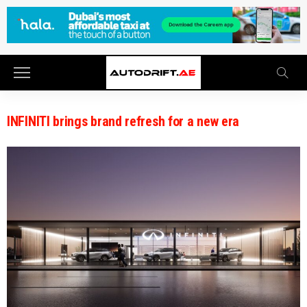
INFINITI brings brand refresh for a new era