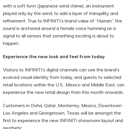
with a soft
furin
(Japanese wind chime), an instrument
played only by the wind, to add a layer of tranquility and
refinement. True to INFINITI’s brand value of “Human”, the
sound is anchored around a female voice humming as a
signal to all senses that something exciting is about to
happen.
Experience the new look and feel from today
Visitors to INFINITI’s digital channels can see the brand’s
evolved visual identity from today, and guests to selected
retail locations within the U.S., Mexico and Middle East, can
experience the new retail design from this month onwards.
Customers in Doha, Qatar, Monterrey, Mexico, Downtown
Los Angeles and Georgetown, Texas will be amongst the
first to experience the new INFINITI showroom layout and
aesthetic.