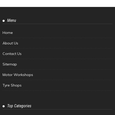
Menu
Home
About Us
Contact Us
Sitemap
Motor Workshops
Tyre Shops
Top Categories