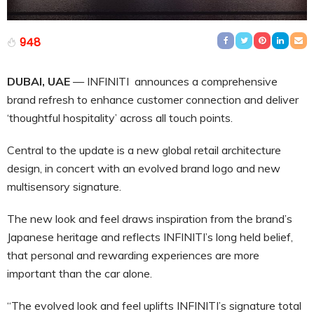
948
DUBAI, UAE
— INFINITI announces a comprehensive
brand refresh to enhance customer connection and deliver
‘thoughtful hospitality’ across all touch points.
Central to the update is a new global retail architecture
design, in concert with an evolved brand logo and new
multisensory signature.
The new look and feel draws inspiration from the brand’s
Japanese heritage and reflects INFINITI’s long held belief,
that personal and rewarding experiences are more
important than the car alone.
“The evolved look and feel uplifts INFINITI’s signature total