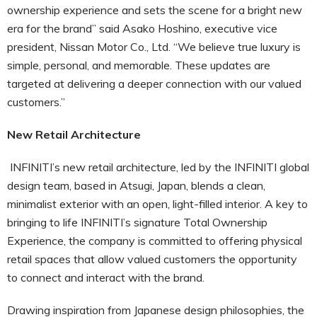
ownership experience and sets the scene for a bright new
era for the brand” said Asako Hoshino, executive vice
president, Nissan Motor Co., Ltd. “We believe true luxury is
simple, personal, and memorable. These updates are
targeted at delivering a deeper connection with our valued
customers.”
New Retail Architecture
INFINITI’s new retail architecture, led by the INFINITI global
design team, based in Atsugi, Japan, blends a clean,
minimalist exterior with an open, light-filled interior. A key to
bringing to life INFINITI’s signature Total Ownership
Experience, the company is committed to offering physical
retail spaces that allow valued customers the opportunity
to connect and interact with the brand.
Drawing inspiration from Japanese design philosophies, the