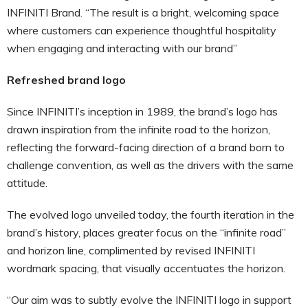
INFINITI Brand. “The result is a bright, welcoming space
where customers can experience thoughtful hospitality
when engaging and interacting with our brand”
Refreshed brand logo
Since INFINITI’s inception in 1989, the brand’s logo has
drawn inspiration from the infinite road to the horizon,
reflecting the forward-facing direction of a brand born to
challenge convention, as well as the drivers with the same
attitude.
The evolved logo unveiled today, the fourth iteration in the
brand’s history, places greater focus on the “infinite road”
and horizon line, complimented by revised INFINITI
wordmark spacing, that visually accentuates the horizon.
“Our aim was to subtly evolve the INFINITI logo in support