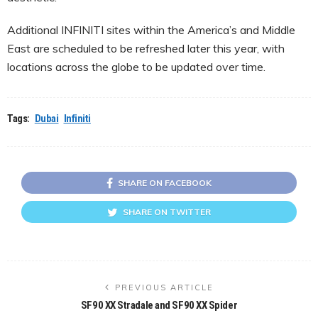
Additional INFINITI sites within the America’s and Middle
East are scheduled to be refreshed later this year, with
locations across the globe to be updated over time.
Tags:
Dubai
Infiniti
SHARE ON FACEBOOK
SHARE ON TWITTER
PREVIOUS ARTICLE
SF90 XX Stradale and SF90 XX Spider