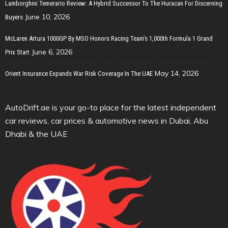
Lamborghini Temerario Review: A Hybrid Successor To The Huracan For Discerning
June 10, 2026
Buyers
McLaren Artura 1000GP By MSO Honors Racing Team’s 1,000th Formula 1 Grand
June 6, 2026
Prix Start
May 14, 2026
Orient Insurance Expands War Risk Coverage In The UAE
AutoDrift.ae is your go-to place for the latest independent
car reviews, car prices & automotive news in Dubai, Abu
Dhabi & the UAE