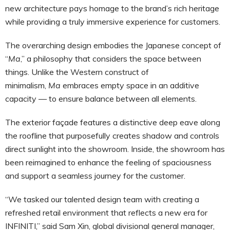
new architecture pays homage to the brand’s rich heritage
while providing a truly immersive experience for customers.
The overarching design embodies the Japanese concept of
“
Ma
,” a philosophy that considers the space between
things. Unlike the Western construct of
minimalism,
Ma
embraces empty space in an additive
capacity — to ensure balance between all elements.
The exterior façade features a distinctive deep eave along
the roofline that purposefully creates shadow and controls
direct sunlight into the showroom. Inside, the showroom has
been reimagined to enhance the feeling of spaciousness
and support a seamless journey for the customer.
“We tasked our talented design team with creating a
refreshed retail environment that reflects a new era for
INFINITI,” said Sam Xin, global divisional general manager,