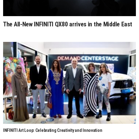
The All-New INFINITI QX80 arrives in the Middle East
INFINITI Art Loop: Celebrating Creativity and Innovation