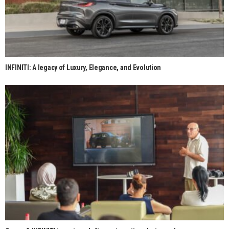
INFINITI: A legacy of Luxury, Elegance, and Evolution