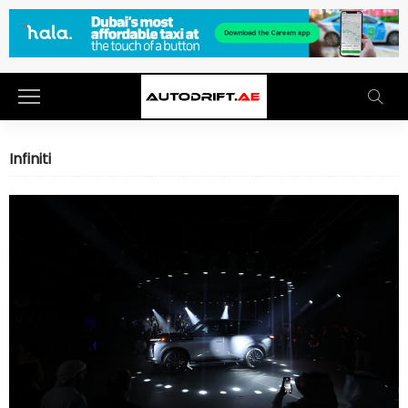
Infiniti