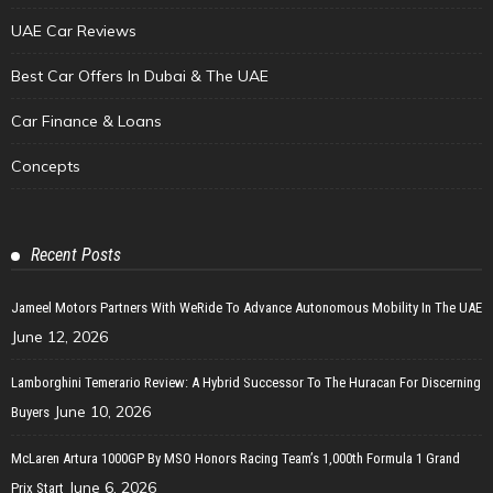
UAE Car Reviews
Best Car Offers In Dubai & The UAE
Car Finance & Loans
Concepts
Recent Posts
Jameel Motors Partners With WeRide To Advance Autonomous Mobility In The UAE
June 12, 2026
Lamborghini Temerario Review: A Hybrid Successor To The Huracan For Discerning
June 10, 2026
Buyers
McLaren Artura 1000GP By MSO Honors Racing Team’s 1,000th Formula 1 Grand
June 6, 2026
Prix Start