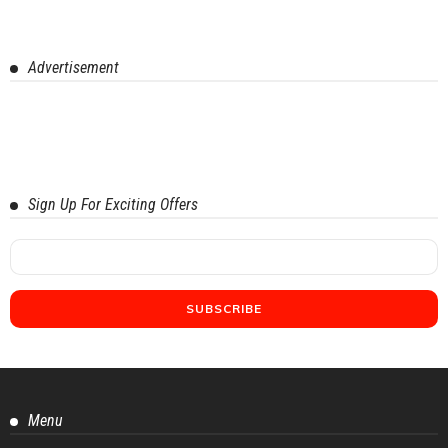
Advertisement
Sign Up For Exciting Offers
Menu