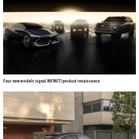
Four new models signal INFINITI product renaissance