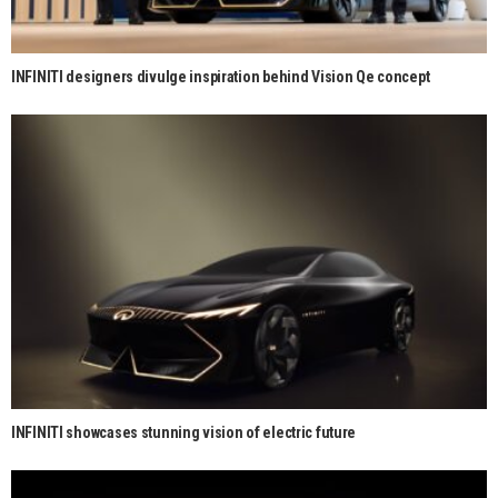
INFINITI designers divulge inspiration behind Vision Qe concept
INFINITI showcases stunning vision of electric future