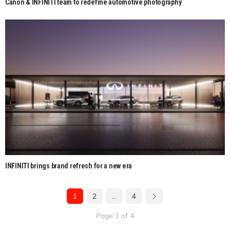
Canon & INFINITI team to redefine automotive photography
INFINITI brings brand refresh for a new era
1
2
…
4
Page 1 of 4