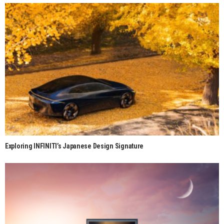
Exploring INFINITI’s Japanese Design Signature