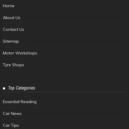
Home
About Us
Contact Us
Sitemap
Motor Workshops
Tyre Shops
Top Categories
Essential Reading
Car News
Car Tips