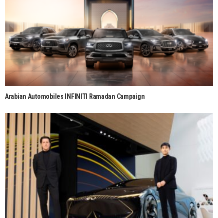
Arabian Automobiles INFINITI Ramadan Campaign