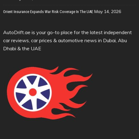
May 14, 2026
Orient Insurance Expands War Risk Coverage In The UAE
AutoDrift.ae is your go-to place for the latest independent
car reviews, car prices & automotive news in Dubai, Abu
Dhabi & the UAE