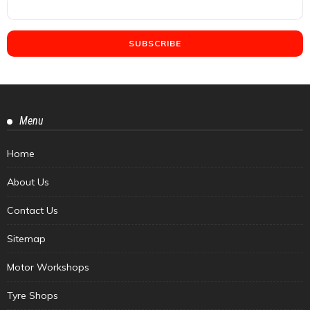
Menu
Home
About Us
Contact Us
Sitemap
Motor Workshops
Tyre Shops