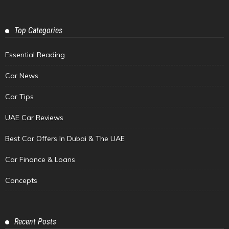
Top Categories
Essential Reading
Car News
Car Tips
UAE Car Reviews
Best Car Offers In Dubai & The UAE
Car Finance & Loans
Concepts
Recent Posts