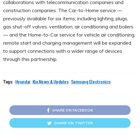
collaborations with telecommunication companies and
construction companies. The Car-to-Home service —
previously available for six items, including lighting, plugs,
gas shut-off valves, ventilation, air conditioning and boilers
— and the Home-to-Car service for vehicle air conditioning,
remote start and charging management will be expanded
to support connections with a wider range of devices
through this partnership.
Tags:
Hyundai
Kia News & Updates
Samsung Electronics
SHARE ON FACEBOOK
SHARE ON TWITTER