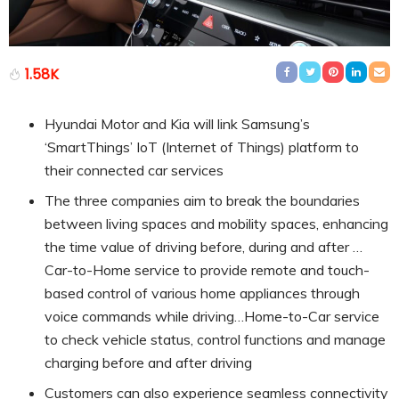
1.58K
Hyundai Motor and Kia will link Samsung’s
‘SmartThings’ IoT (Internet of Things) platform to
their connected car services
The three companies aim to break the boundaries
between living spaces and mobility spaces, enhancing
the time value of driving before, during and after …
Car-to-Home service to provide remote and touch-
based control of various home appliances through
voice commands while driving…Home-to-Car service
to check vehicle status, control functions and manage
charging before and after driving
Customers can also experience seamless connectivity