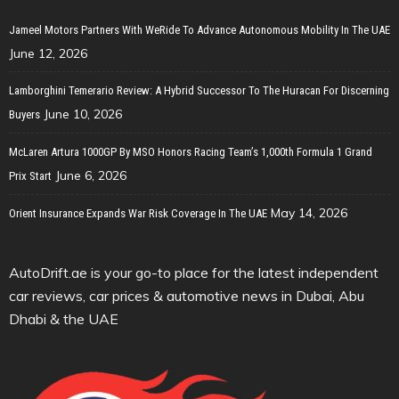
Jameel Motors Partners With WeRide To Advance Autonomous Mobility In The UAE
June 12, 2026
Lamborghini Temerario Review: A Hybrid Successor To The Huracan For Discerning
June 10, 2026
Buyers
McLaren Artura 1000GP By MSO Honors Racing Team’s 1,000th Formula 1 Grand
June 6, 2026
Prix Start
May 14, 2026
Orient Insurance Expands War Risk Coverage In The UAE
AutoDrift.ae is your go-to place for the latest independent
car reviews, car prices & automotive news in Dubai, Abu
Dhabi & the UAE