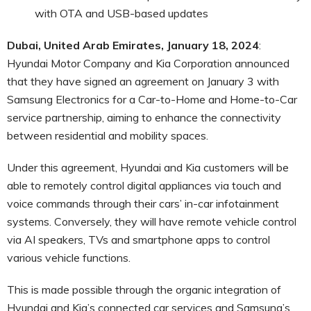
with OTA and USB-based updates
Dubai, United Arab Emirates, January 18, 2024
:
Hyundai Motor Company and Kia Corporation announced
that they have signed an agreement on January 3 with
Samsung Electronics for a Car-to-Home and Home-to-Car
service partnership, aiming to enhance the connectivity
between residential and mobility spaces.
Under this agreement, Hyundai and Kia customers will be
able to remotely control digital appliances via touch and
voice commands through their cars’ in-car infotainment
systems. Conversely, they will have remote vehicle control
via AI speakers, TVs and smartphone apps to control
various vehicle functions.
This is made possible through the organic integration of
Hyundai and Kia’s connected car services and Samsung’s