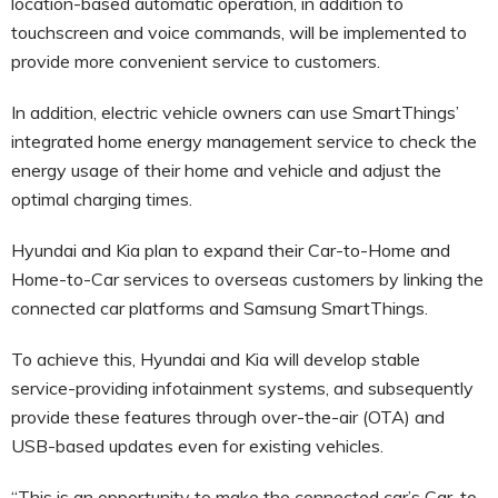
location-based automatic operation, in addition to
touchscreen and voice commands, will be implemented to
provide more convenient service to customers.
In addition, electric vehicle owners can use SmartThings’
integrated home energy management service to check the
energy usage of their home and vehicle and adjust the
optimal charging times.
Hyundai and Kia plan to expand their Car-to-Home and
Home-to-Car services to overseas customers by linking the
connected car platforms and Samsung SmartThings.
To achieve this, Hyundai and Kia will develop stable
service-providing infotainment systems, and subsequently
provide these features through over-the-air (OTA) and
USB-based updates even for existing vehicles.
“This is an opportunity to make the connected car’s Car-to-