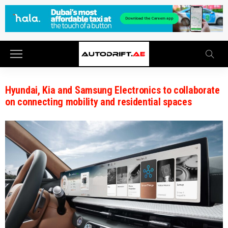
Hyundai, Kia and Samsung Electronics to collaborate
on connecting mobility and residential spaces