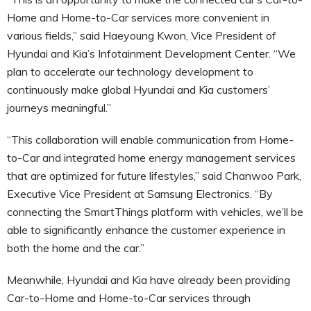
Home and Home-to-Car services more convenient in
various fields,” said Haeyoung Kwon, Vice President of
Hyundai and Kia’s Infotainment Development Center. “We
plan to accelerate our technology development to
continuously make global Hyundai and Kia customers’
journeys meaningful.”
“This collaboration will enable communication from Home-
to-Car and integrated home energy management services
that are optimized for future lifestyles,” said Chanwoo Park,
Executive Vice President at Samsung Electronics. “By
connecting the SmartThings platform with vehicles, we’ll be
able to significantly enhance the customer experience in
both the home and the car.”
Meanwhile, Hyundai and Kia have already been providing
Car-to-Home and Home-to-Car services through