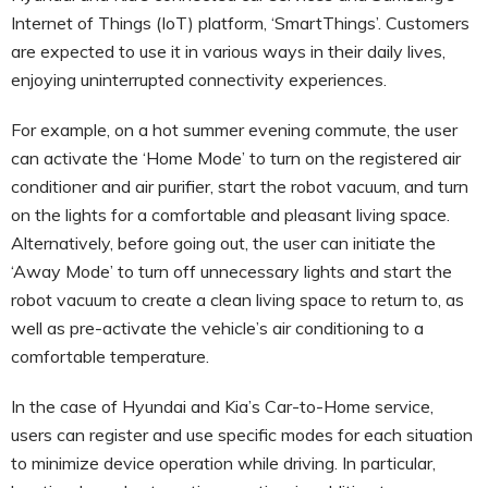
Internet of Things (IoT) platform, ‘SmartThings’. Customers
are expected to use it in various ways in their daily lives,
enjoying uninterrupted connectivity experiences.
For example, on a hot summer evening commute, the user
can activate the ‘Home Mode’ to turn on the registered air
conditioner and air purifier, start the robot vacuum, and turn
on the lights for a comfortable and pleasant living space.
Alternatively, before going out, the user can initiate the
‘Away Mode’ to turn off unnecessary lights and start the
robot vacuum to create a clean living space to return to, as
well as pre-activate the vehicle’s air conditioning to a
comfortable temperature.
In the case of Hyundai and Kia’s Car-to-Home service,
users can register and use specific modes for each situation
to minimize device operation while driving. In particular,