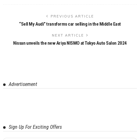
PREVIOUS ARTICLE
“Sell My Audi” transforms car selling in the Middle East
NEXT ARTICLE
Nissan unveils the new Ariya NISMO at Tokyo Auto Salon 2024
Advertisement
Sign Up For Exciting Offers