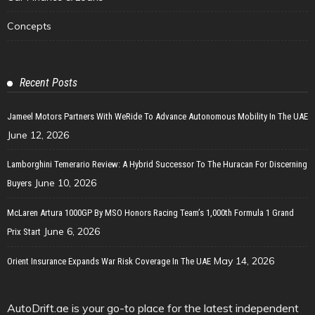
Concepts
Recent Posts
Jameel Motors Partners With WeRide To Advance Autonomous Mobility In The UAE
June 12, 2026
Lamborghini Temerario Review: A Hybrid Successor To The Huracan For Discerning
June 10, 2026
Buyers
McLaren Artura 1000GP By MSO Honors Racing Team’s 1,000th Formula 1 Grand
June 6, 2026
Prix Start
May 14, 2026
Orient Insurance Expands War Risk Coverage In The UAE
AutoDrift.ae is your go-to place for the latest independent