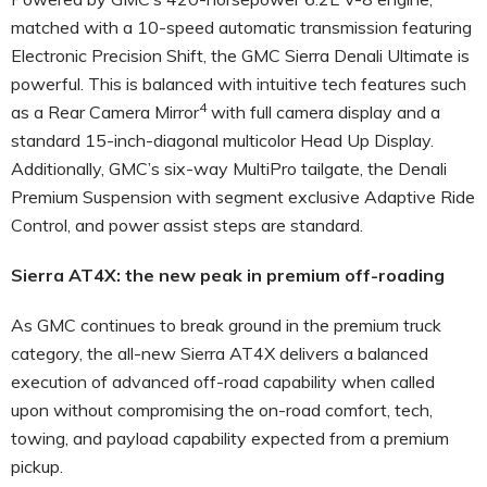
matched with a 10-speed automatic transmission featuring
Electronic Precision Shift, the GMC Sierra Denali Ultimate is
powerful. This is balanced with intuitive tech features such
4
as a Rear Camera Mirror
with full camera display and a
standard 15-inch-diagonal multicolor Head Up Display.
Additionally, GMC’s six-way MultiPro tailgate, the Denali
Premium Suspension with segment exclusive Adaptive Ride
Control, and power assist steps are standard.
Sierra AT4X: the new peak in premium off-roading
As GMC continues to break ground in the premium truck
category, the all-new Sierra AT4X delivers a balanced
execution of advanced off-road capability when called
upon without compromising the on-road comfort, tech,
towing, and payload capability expected from a premium
pickup.