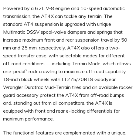
Powered by a 6.2L V-8 engine and 10-speed automatic
transmission, the AT4X can tackle any terrain. The
standard AT4 suspension is upgraded with unique
Multimatic DSSV spool-valve dampers and springs that
increase maximum front and rear suspension travel by 50
mm and 25 mm, respectively. AT4X also offers a two-
speed transfer case, with selectable modes for different
off-road conditions — including Terrain Mode, which allows
2
one-pedal
rock crawling to maximize off-road capability.
18-inch black wheels with LT275/70R18 Goodyear
Wrangler Duratrac Mud-Terrain tires and an available rocker
guard accessory protect the AT4X from off-road bumps
and, standing out from all competitors, the AT4X is
equipped with front and rear e-locking differentials for
maximum performance.
The functional features are complemented with a unique,