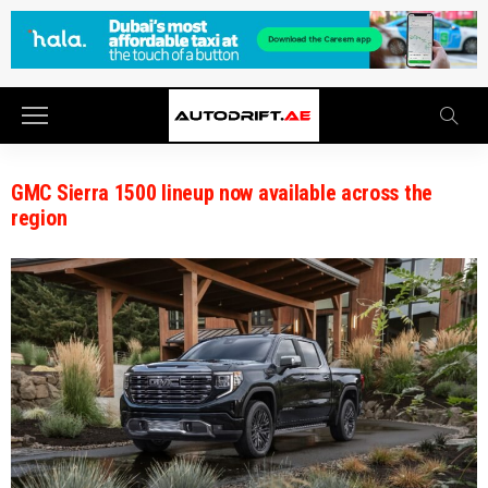
GMC Sierra 1500 lineup now available across the
region