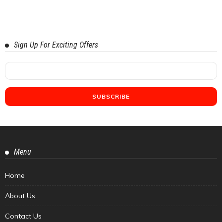
Sign Up For Exciting Offers
Menu
Home
About Us
Contact Us