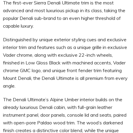
The first-ever Sierra Denali Ultimate trim is the most
advanced and most luxurious pickup in its class, taking the
popular Denali sub-brand to an even higher threshold of
capable luxury.
Distinguished by unique exterior styling cues and exclusive
interior trim and features such as a unique grille in exclusive
Vader chrome, along with exclusive 22-inch wheels,
finished in Low Gloss Black with machined accents, Vader
chrome GMC logo, and unique front fender trim featuring
Mount Denali, the Denali Ultimate is all premium from every
angle.
The Denali Ultimate’s Alpine Umber interior builds on the
already luxurious Denali cabin, with full-grain leather
instrument panel, door panels, console lid and seats, paired
with open-pore Paldao wood trim. The wood’s darkened
finish creates a distinctive color blend, while the unique