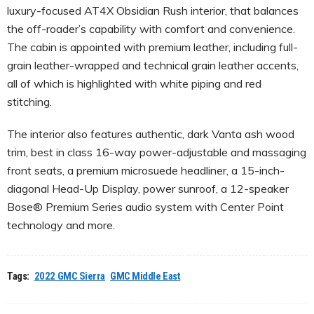
luxury-focused AT4X Obsidian Rush interior, that balances
the off-roader’s capability with comfort and convenience.
The cabin is appointed with premium leather, including full-
grain leather-wrapped and technical grain leather accents,
all of which is highlighted with white piping and red
stitching.
The interior also features authentic, dark Vanta ash wood
trim, best in class 16-way power-adjustable and massaging
front seats, a premium microsuede headliner, a 15-inch-
diagonal Head-Up Display, power sunroof, a 12-speaker
Bose® Premium Series audio system with Center Point
technology and more.
Tags:
2022 GMC Sierra
GMC Middle East