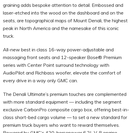
graining adds bespoke attention to detail. Embossed and
laser-etched into the wood on the dashboard and on the
seats, are topographical maps of Mount Denali, the highest
peak in North America and the namesake of this iconic
truck.
All-new best in class 16-way power-adjustable and
massaging front seats and 12-speaker Bose® Premium
series with Center Point surround technology with
AudioPilot and Richbass woofer, elevate the comfort of
every drive in a way only GMC can.
The Denali Ultimate’s premium touches are complemented
with more standard equipment — including the segment
exclusive CarbonPro composite cargo box, offering best-in-
class short-bed cargo volume — to set a new standard for
premium truck buyers who want to reward themselves.
Powered by GMC’s 420-horsepower 6.2L V-8 engine,