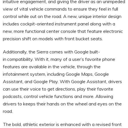
intuitive engagement, and giving the driver as an unimpeded
view of vital vehicle commands to ensure they feel in full
control while out on the road. A new, unique interior design
includes cockpit-oriented instrument panel along with a
new, more functional center console that feature electronic
precision shift on models with front bucket seats.
Additionally, the Sierra comes with Google built-
in
compatibility. With it, many of a user’s favorite phone
features are available in the vehicle, through the
infotainment system, including Google Maps, Google
Assistant, and Google Play. With Google Assistant, drivers
can use their voice to get directions, play their favorite
podcasts, control vehicle functions and more. Allowing
drivers to keeps their hands on the wheel and eyes on the
road.
The bold, athletic exterior is enhanced with a revised front