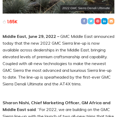
2022 GMC Sierra Denali Ultimate
1.65K
Middle East, June 29, 2022 –
GMC Middle East announced
today that the new 2022 GMC Sierra line-up is now
available across dealerships in the Middle East, bringing
elevated levels of premium craftsmanship and capability.
Coupled with all-new technologies to make the newest
GMC Sierra the most advanced and luxurious Sierra line-up
to date. The line-up is spearheaded by the first-ever GMC
Sierra Denali Ultimate and the AT4X trims.
Sharon Nishi, Chief Marketing Officer, GM Africa and
Middle East said
: “For 2022, we are building on the GMC
Sierra line-up with the launch of two all-new trims that take