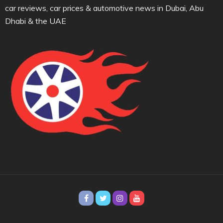
car reviews, car prices & automotive news in Dubai, Abu
Dhabi & the UAE