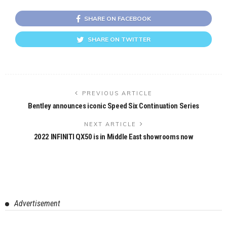
SHARE ON FACEBOOK
SHARE ON TWITTER
PREVIOUS ARTICLE
Bentley announces iconic Speed Six Continuation Series
NEXT ARTICLE
2022 INFINITI QX50 is in Middle East showrooms now
Advertisement