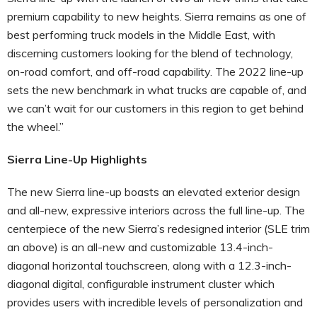
premium capability to new heights. Sierra remains as one of
best performing truck models in the Middle East, with
discerning customers looking for the blend of technology,
on-road comfort, and off-road capability. The 2022 line-up
sets the new benchmark in what trucks are capable of, and
we can’t wait for our customers in this region to get behind
the wheel.”
Sierra Line-Up Highlights
The new Sierra line-up boasts an elevated exterior design
and all-new, expressive interiors across the full line-up. The
centerpiece of the new Sierra’s redesigned interior (SLE trim
an above) is an all-new and customizable 13.4-inch-
diagonal horizontal touchscreen, along with a 12.3-inch-
diagonal digital, configurable instrument cluster which
provides users with incredible levels of personalization and