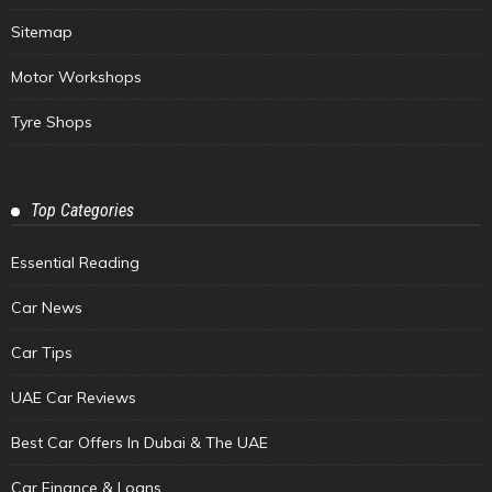
Sitemap
Motor Workshops
Tyre Shops
Top Categories
Essential Reading
Car News
Car Tips
UAE Car Reviews
Best Car Offers In Dubai & The UAE
Car Finance & Loans