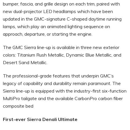
bumper, fascia, and grille design on each trim, paired with
new dual-projector LED headlamps which have been
updated in the GMC-signature C-shaped daytime running
lamps, which play an animated lighting sequence on
approach, departure, or starting the engine.
The GMC Sierra line-up is available in three new exterior
colors: Titanium Rush Metallic, Dynamic Blue Metallic, and
Desert Sand Metallic.
The professional-grade features that underpin GMC’s
legacy of capability and durability remain paramount. The
Sierra line-up is equipped with the industry-first six-function
MultiPro tailgate and the available CarbonPro carbon fiber
composite bed
First-ever Sierra Denali Ultimate