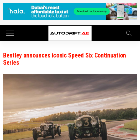
Bentley announces iconic Speed Six Continuation
Series