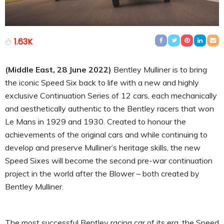
1.63K
(Middle East, 28 June 2022)
Bentley Mulliner is to bring
the iconic Speed Six back to life with a new and highly
exclusive Continuation Series of 12 cars, each mechanically
and aesthetically authentic to the Bentley racers that won
Le Mans in 1929 and 1930. Created to honour the
achievements of the original cars and while continuing to
develop and preserve Mulliner’s heritage skills, the new
Speed Sixes will become the second pre-war continuation
project in the world after the Blower – both created by
Bentley Mulliner.
The most successful Bentley racing car of its era, the Speed