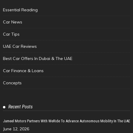
Essential Reading
Car News
Car Tips
UAE Car Reviews
Best Car Offers In Dubai & The UAE
Car Finance & Loans
Concepts
Recent Posts
Jameel Motors Partners With WeRide To Advance Autonomous Mobility In The UAE
June 12, 2026