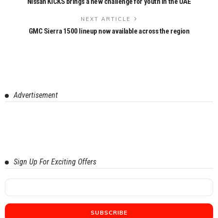
Nissan KICKS brings a new challenge for youth in the UAE
NEXT ARTICLE
GMC Sierra 1500 lineup now available across the region
Advertisement
Sign Up For Exciting Offers