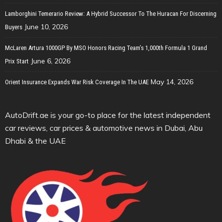
Lamborghini Temerario Review: A Hybrid Successor To The Huracan For Discerning
June 10, 2026
Buyers
McLaren Artura 1000GP By MSO Honors Racing Team’s 1,000th Formula 1 Grand
June 6, 2026
Prix Start
May 14, 2026
Orient Insurance Expands War Risk Coverage In The UAE
AutoDrift.ae is your go-to place for the latest independent
car reviews, car prices & automotive news in Dubai, Abu
Dhabi & the UAE