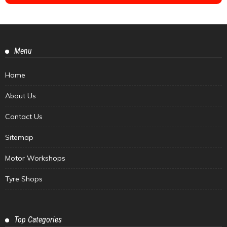
Menu
Home
About Us
Contact Us
Sitemap
Motor Workshops
Tyre Shops
Top Categories