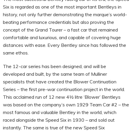
Six is regarded as one of the most important Bentleys in
history, not only further demonstrating the marque’s world-
beating performance credentials but also proving the
concept of the Grand Tourer – a fast car that remained
comfortable and luxurious, and capable of covering huge
distances with ease. Every Bentley since has followed the
same ethos.
The 12-car series has been designed, and will be
developed and built, by the same team of Mulliner
specialists that have created the Blower Continuation
Series – the first pre-war continuation project in the world.
This acclaimed run of 12 new 4½ litre ‘Blower’ Bentleys
was based on the company’s own 1929 Team Car #2 – the
most famous and valuable Bentley in the world, which
raced alongside the Speed Six in 1930 – and sold out
instantly. The same is true of the new Speed Six