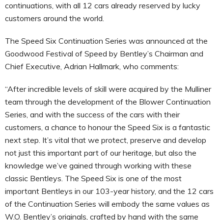
continuations, with all 12 cars already reserved by lucky
customers around the world.
The Speed Six Continuation Series was announced at the
Goodwood Festival of Speed by Bentley’s Chairman and
Chief Executive, Adrian Hallmark, who comments:
“After incredible levels of skill were acquired by the Mulliner
team through the development of the Blower Continuation
Series, and with the success of the cars with their
customers, a chance to honour the Speed Six is a fantastic
next step. It’s vital that we protect, preserve and develop
not just this important part of our heritage, but also the
knowledge we’ve gained through working with these
classic Bentleys. The Speed Six is one of the most
important Bentleys in our 103-year history, and the 12 cars
of the Continuation Series will embody the same values as
W.O. Bentley’s originals, crafted by hand with the same