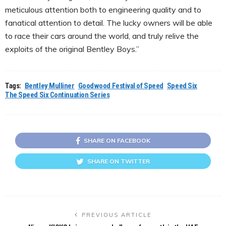
meticulous attention both to engineering quality and to
fanatical attention to detail. The lucky owners will be able
to race their cars around the world, and truly relive the
exploits of the original Bentley Boys.”
Tags:
Bentley Mulliner
Goodwood Festival of Speed
Speed Six
The Speed Six Continuation Series
SHARE ON FACEBOOK
SHARE ON TWITTER
PREVIOUS ARTICLE