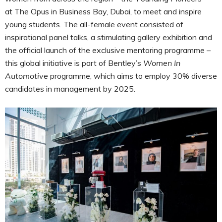
at The Opus in Business Bay, Dubai, to meet and inspire
young students. The all-female event consisted of
inspirational panel talks, a stimulating gallery exhibition and
the official launch of the exclusive mentoring programme –
this global initiative is part of Bentley’s
Women In
Automotive
programme, which aims to employ 30% diverse
candidates in management by 2025.