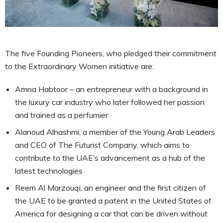
The five Founding Pioneers, who pledged their commitment
to the Extraordinary Women initiative are:
Amna Habtoor – an entrepreneur with a background in
the luxury car industry who later followed her passion
and trained as a perfumier
Alanoud Alhashmi, a member of the Young Arab Leaders
and CEO of The Futurist Company, which aims to
contribute to the UAE’s advancement as a hub of the
latest technologies
Reem Al Marzouqi, an engineer and the first citizen of
the UAE to be granted a patent in the United States of
America for designing a car that can be driven without