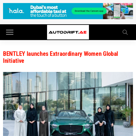
BENTLEY launches Extraordinary Women Global
Initiative