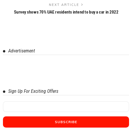
NEXT ARTICLE
Survey shows 70% UAE residents intend to buy a car in 2022
Advertisement
Sign Up For Exciting Offers