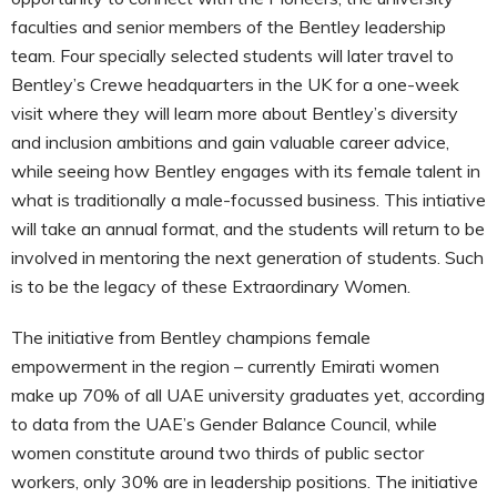
faculties and senior members of the Bentley leadership
team. Four specially selected students will later travel to
Bentley’s Crewe headquarters in the UK for a one-week
visit where they will learn more about Bentley’s diversity
and inclusion ambitions and gain valuable career advice,
while seeing how Bentley engages with its female talent in
what is traditionally a male-focussed business. This intiative
will take an annual format, and the students will return to be
involved in mentoring the next generation of students. Such
is to be the legacy of these Extraordinary Women.
The initiative from Bentley champions female
empowerment in the region – currently Emirati women
make up 70% of all UAE university graduates yet, according
to data from the UAE’s Gender Balance Council, while
women constitute around two thirds of public sector
workers, only 30% are in leadership positions. The initiative