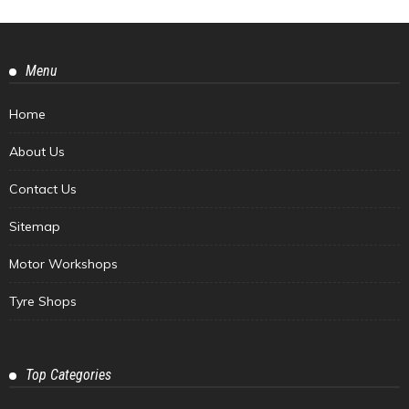
Menu
Home
About Us
Contact Us
Sitemap
Motor Workshops
Tyre Shops
Top Categories