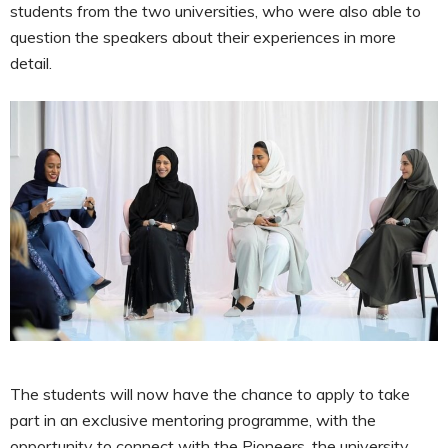
students from the two universities, who were also able to
question the speakers about their experiences in more
detail.
The students will now have the chance to apply to take
part in an exclusive mentoring programme, with the
opportunity to connect with the Pioneers, the university