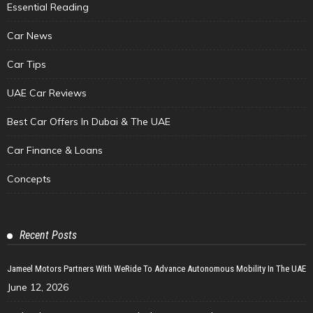
Essential Reading
Car News
Car Tips
UAE Car Reviews
Best Car Offers In Dubai & The UAE
Car Finance & Loans
Concepts
Recent Posts
Jameel Motors Partners With WeRide To Advance Autonomous Mobility In The UAE
June 12, 2026