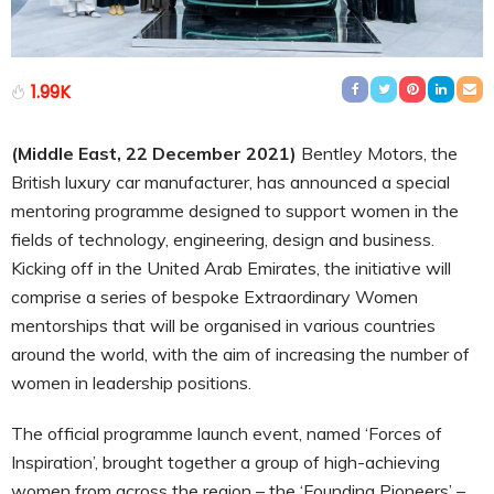
1.99K
(Middle East,
22
December 2021)
Bentley Motors, the
British luxury car manufacturer, has announced a special
mentoring programme designed to support women in the
fields of technology, engineering, design and business.
Kicking off in the United Arab Emirates, the initiative will
comprise a series of bespoke Extraordinary Women
mentorships that will be organised in various countries
around the world, with the aim of increasing the number of
women in leadership positions.
The official programme launch event, named ‘Forces of
Inspiration’, brought together a group of high-achieving
women from across the region – the ‘Founding Pioneers’ –