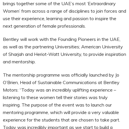
brings together some of the UAE’s most ‘Extraordinary
Women’ from across a range of disciplines to join forces and
use their experience, learning and passion to inspire the
next generation of female professionals.
Bentley will work with the Founding Pioneers in the UAE,
as well as the partnering Universities; American University
of Sharjah and Heriot-Watt University, to provide inspiration
and mentorship.
The mentorship programme was officially launched by Jo
O’Brien, Head of Sustainable Communications at Bentley
Motors: “Today was an incredibly uplifting experience –
listening to these women tell their stories was truly
inspiring. The purpose of the event was to launch our
mentoring programme, which will provide a very valuable
experience for the students that are chosen to take part.
Today was incredibly important as we start to build a