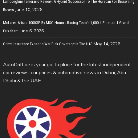
Lamborghini Temerario Review: A Hybrid Successor To The Huracan For Discerning
June 10, 2026
Buyers
McLaren Artura 1000GP By MSO Honors Racing Team’s 1,000th Formula 1 Grand
June 6, 2026
Prix Start
May 14, 2026
Orient Insurance Expands War Risk Coverage In The UAE
AutoDrift.ae is your go-to place for the latest independent
car reviews, car prices & automotive news in Dubai, Abu
Dhabi & the UAE