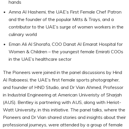
hands
Amna Al Hashemi, the UAE’s First Female Chef Patron
and the founder of the popular Mitts & Trays, and a
contributor to the UAE’s surge of women workers in the
culinary world
Eman Ali Al Shorafa, COO Danat Al Emarat Hospital for
Women & Children – the youngest female Emirati COOs
in the UAE’s healthcare sector
The Pioneers were joined in the panel discussions by Hind
Al Rabaeesi, the UAE’s first female sports photographer,
and founder of HND Studio, and Dr Vian Ahmed, Professor
in Industrial Engineering at American Univeristy of Sharjah
(AUS). Bentley is partnering with AUS, along with Heriot-
Watt University, in this initiative. The panel talks, where the
Pioneers and Dr Vian shared stories and insights about their
professional journeys, were attended by a group of female