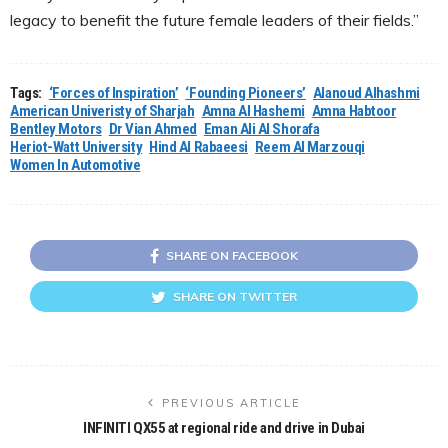
legacy to benefit the future female leaders of their fields.”
Tags:
‘Forces of Inspiration’
‘Founding Pioneers’
Alanoud Alhashmi
American Univeristy of Sharjah
Amna Al Hashemi
Amna Habtoor
Bentley Motors
Dr Vian Ahmed
Eman Ali Al Shorafa
Heriot-Watt University
Hind Al Rabaeesi
Reem Al Marzouqi
Women In Automotive
SHARE ON FACEBOOK
SHARE ON TWITTER
PREVIOUS ARTICLE
INFINITI QX55 at regional ride and drive in Dubai