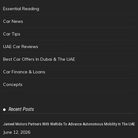
Essential Reading
Car News
Car Tips
UAE Car Reviews
Best Car Offers In Dubai & The UAE
Car Finance & Loans
Concepts
Recent Posts
Jameel Motors Partners With WeRide To Advance Autonomous Mobility In The UAE
June 12, 2026