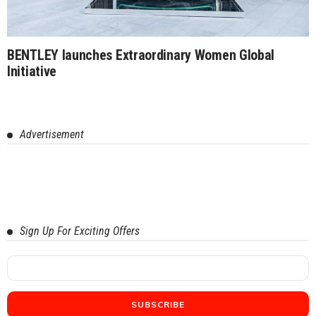
BENTLEY launches Extraordinary Women Global
Initiative
Advertisement
Sign Up For Exciting Offers