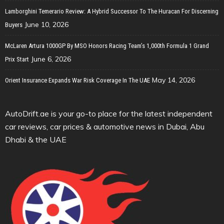
Lamborghini Temerario Review: A Hybrid Successor To The Huracan For Discerning
June 10, 2026
Buyers
McLaren Artura 1000GP By MSO Honors Racing Team’s 1,000th Formula 1 Grand
June 6, 2026
Prix Start
May 14, 2026
Orient Insurance Expands War Risk Coverage In The UAE
AutoDrift.ae is your go-to place for the latest independent
car reviews, car prices & automotive news in Dubai, Abu
Dhabi & the UAE