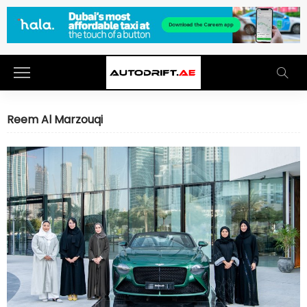
Reem Al Marzouqi