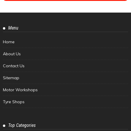
Menu
Home
About Us
Contact Us
Sitemap
Motor Workshops
Tyre Shops
Top Categories