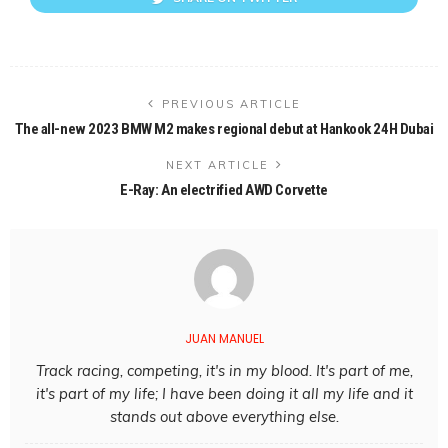
PREVIOUS ARTICLE
The all-new 2023 BMW M2 makes regional debut at Hankook 24H Dubai
NEXT ARTICLE
E-Ray: An electrified AWD Corvette
JUAN MANUEL
Track racing, competing, it's in my blood. It's part of me,
it's part of my life; I have been doing it all my life and it
stands out above everything else.