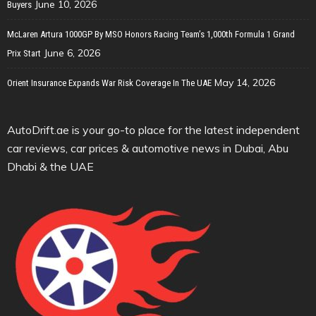
June 10, 2026
Buyers
McLaren Artura 1000GP By MSO Honors Racing Team’s 1,000th Formula 1 Grand
June 6, 2026
Prix Start
May 14, 2026
Orient Insurance Expands War Risk Coverage In The UAE
AutoDrift.ae is your go-to place for the latest independent
car reviews, car prices & automotive news in Dubai, Abu
Dhabi & the UAE