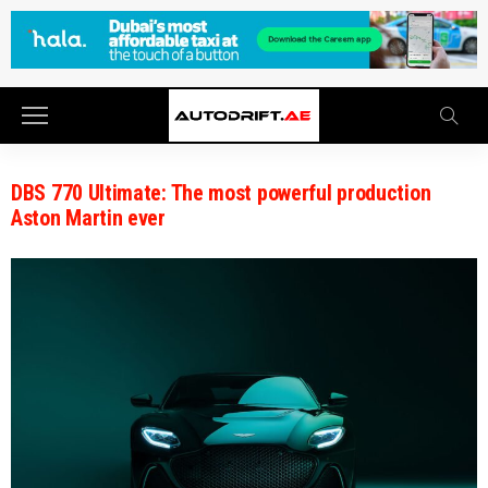
DBS 770 Ultimate: The most powerful production
Aston Martin ever