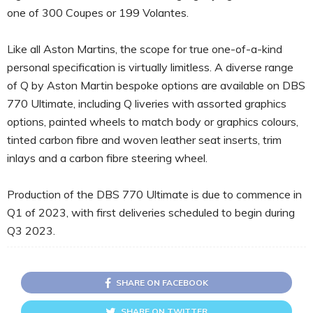
one of 300 Coupes or 199 Volantes.
Like all Aston Martins, the scope for true one-of-a-kind
personal specification is virtually limitless. A diverse range
of Q by Aston Martin bespoke options are available on DBS
770 Ultimate, including Q liveries with assorted graphics
options, painted wheels to match body or graphics colours,
tinted carbon fibre and woven leather seat inserts, trim
inlays and a carbon fibre steering wheel.
Production of the DBS 770 Ultimate is due to commence in
Q1 of 2023, with first deliveries scheduled to begin during
Q3 2023.
SHARE ON FACEBOOK
SHARE ON TWITTER