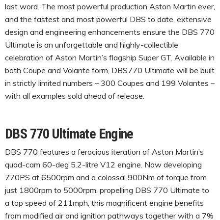
last word. The most powerful production Aston Martin ever,
and the fastest and most powerful DBS to date, extensive
design and engineering enhancements ensure the DBS 770
Ultimate is an unforgettable and highly-collectible
celebration of Aston Martin’s flagship Super GT. Available in
both Coupe and Volante form, DBS770 Ultimate will be built
in strictly limited numbers – 300 Coupes and 199 Volantes –
with all examples sold ahead of release.
DBS 770 Ultimate Engine
DBS 770 features a ferocious iteration of Aston Martin’s
quad-cam 60-deg 5.2-litre V12 engine. Now developing
770PS at 6500rpm and a colossal 900Nm of torque from
just 1800rpm to 5000rpm, propelling DBS 770 Ultimate to
a top speed of 211mph, this magnificent engine benefits
from modified air and ignition pathways together with a 7%