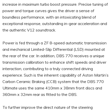
increase in maximum turbo boost pressure. Precise tuning of
power and torque curves gives the driver a sense of
boundless performance, with an intoxicating blend of
exceptional response, outstanding in-gear acceleration and
the authentic V12 soundtrack.
Power is fed through a ZF 8-speed automatic transmission
and mechanical Limited-Slip Differential (LSD) mounted at
the rear of the car. In addition, DBS 770 receives a unique
transmission calibration to enhance shift speeds and driver
interaction, contributing to a truly connected driving
experience. Such is the inherent capability of Aston Martin’s
Carbon Ceramic Braking (CCB) system that the DBS 770
Ultimate uses the same 410mm x 38mm front discs and
360mm x 32mm rear as fitted to the DBS.
To further improve the direct nature of the steering