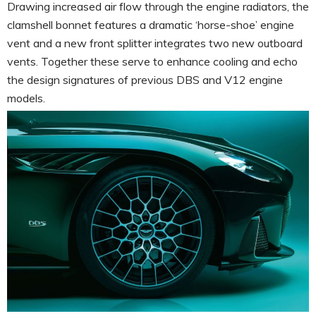
Drawing increased air flow through the engine radiators, the
clamshell bonnet features a dramatic ‘horse-shoe’ engine
vent and a new front splitter integrates two new outboard
vents. Together these serve to enhance cooling and echo
the design signatures of previous DBS and V12 engine
models.