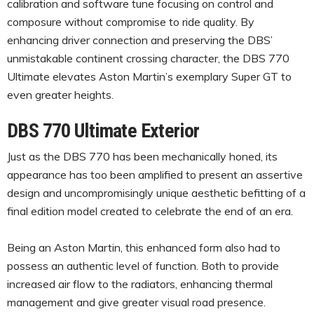
calibration and software tune focusing on control and
composure without compromise to ride quality. By
enhancing driver connection and preserving the DBS’
unmistakable continent crossing character, the DBS 770
Ultimate elevates Aston Martin’s exemplary Super GT to
even greater heights.
DBS 770 Ultimate Exterior
Just as the DBS 770 has been mechanically honed, its
appearance has too been amplified to present an assertive
design and uncompromisingly unique aesthetic befitting of a
final edition model created to celebrate the end of an era.
Being an Aston Martin, this enhanced form also had to
possess an authentic level of function. Both to provide
increased air flow to the radiators, enhancing thermal
management and give greater visual road presence.