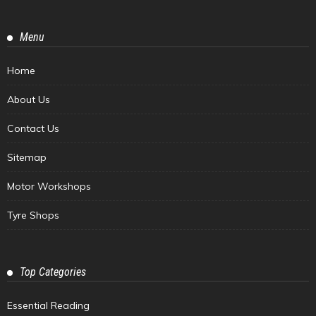
Menu
Home
About Us
Contact Us
Sitemap
Motor Workshops
Tyre Shops
Top Categories
Essential Reading