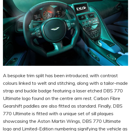
A bespoke trim split has been introduced, with contrast
colours linked to welt and stitching, along with a tailor-made
strap and buckle badge featuring a laser etched DBS 770
Ultimate logo found on the centre arm rest. Carbon Fibre
Gearshift paddles are also fitted as standard. Finally, DBS
770 Ultimate is fitted with a unique set of sill plaques
showcasing the Aston Martin Wings, DBS 770 Ultimate
logo and Limited-Edition numbering signifying the vehicle as