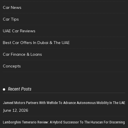
Car News
Car Tips
UAE Car Reviews
Best Car Offers In Dubai & The UAE
Car Finance & Loans
Concepts
Recent Posts
Jameel Motors Partners With WeRide To Advance Autonomous Mobility In The UAE
June 12, 2026
Lamborghini Temerario Review: A Hybrid Successor To The Huracan For Discerning