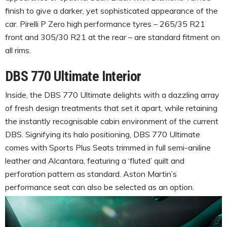
finish to give a darker, yet sophisticated appearance of the
car. Pirelli P Zero high performance tyres – 265/35 R21
front and 305/30 R21 at the rear – are standard fitment on
all rims.
DBS 770 Ultimate Interior
Inside, the DBS 770 Ultimate delights with a dazzling array
of fresh design treatments that set it apart, while retaining
the instantly recognisable cabin environment of the current
DBS. Signifying its halo positioning, DBS 770 Ultimate
comes with Sports Plus Seats trimmed in full semi-aniline
leather and Alcantara, featuring a ‘fluted’ quilt and
perforation pattern as standard. Aston Martin’s
performance seat can also be selected as an option.