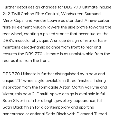
Further detail design changes for DBS 770 Ultimate include
2×2 Twill Carbon Fibre Cantrail, Windscreen Surround,
Mirror Caps, and Fender Louvre as standard. A new carbon
fibre sill element visually lowers the side profile towards the
rear wheel, creating a poised stance that accentuates the
DBS’s muscular physique. A unique design of rear diffuser
maintains aerodynamic balance from front to rear and
ensures the DBS 770 Ultimate is as unmistakable from the
rear as it is from the front.
DBS 770 Ultimate is further distinguished by a new and
unique 21” wheel style available in three finishes. Taking
inspiration from the formidable Aston Martin Valkyrie and
Victor, this new 21” multi-spoke design is available in full
Satin Silver finish for a bright jewellery appearance, full
Satin Black finish for a contemporary and sporting
appearance or optional Satin Black with Diamond Turned