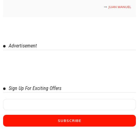
JUAN MANUEL
Advertisement
Sign Up For Exciting Offers