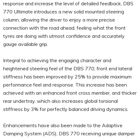
response and increase the level of detailed feedback, DBS
770 Ultimate introduces a new solid mounted steering
column, allowing the driver to enjoy a more precise
connection with the road ahead, feeling what the front
tyres are doing with utmost confidence and accurately
gauge available grip.
Integral to achieving the engaging character and
heightened steering feel of the DBS 770, front end lateral
stiffness has been improved by 25% to provide maximum
performance feel and response. This increase has been
achieved with an enhanced front cross member, and thicker
rear undertray, which also increases global torsional
stiffness by 3% for perfectly balanced driving dynamics.
Enhancements have also been made to the Adaptive
Damping System (ADS), DBS 770 receiving unique damper