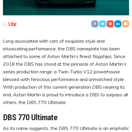
1.11K
Long associated with cars of exquisite style and
intoxicating performance, the DBS nameplate has been
attached to some of Aston Martin’s finest flagships. Since
2018 the DBS has stood at the pinnacle of Aston Martin’s
series production range; a Twin-Turbo V12 powerhouse
blessed with ferocious performance and unmatched style.
With production of this current generation DBS nearing its
end, Aston Martin is proud to introduce a DBS to surpass all
others; the DBS 770 Ultimate.
DBS 770 Ultimate
As its name suggests, the DBS 770 Ultimate is an emphatic