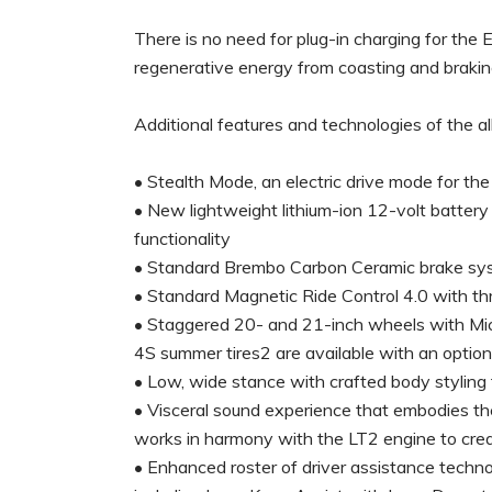
There is no need for plug-in charging for the
regenerative energy from coasting and braking,
Additional features and technologies of the a
• Stealth Mode, an electric drive mode for th
• New lightweight lithium-ion 12-volt battery
functionality
• Standard Brembo Carbon Ceramic brake sys
• Standard Magnetic Ride Control 4.0 with thr
• Staggered 20- and 21-inch wheels with Michel
4S summer tires2 are available with an opti
• Low, wide stance with crafted body styling t
• Visceral sound experience that embodies the
works in harmony with the LT2 engine to crea
• Enhanced roster of driver assistance techno