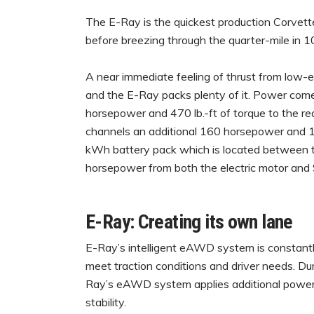
The E-Ray is the quickest production Corvett
before breezing through the quarter-mile in 
A near immediate feeling of thrust from low-e
and the E-Ray packs plenty of it. Power come
horsepower and 470 lb.-ft of torque to the rea
channels an additional 160 horsepower and 125
kWh battery pack which is located between t
horsepower from both the electric motor and 
E-Ray: Creating its own lane
E-Ray’s intelligent eAWD system is constantl
meet traction conditions and driver needs. Dur
Ray’s eAWD system applies additional power 
stability.