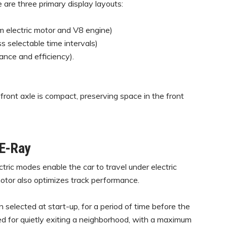
 are three primary display layouts:
 electric motor and V8 engine)
 selectable time intervals)
nce and efficiency).
front axle is compact, preserving space in the front
 E-Ray
tric modes enable the car to travel under electric
 motor also optimizes track performance.
n selected at start-up, for a period of time before the
gned for quietly exiting a neighborhood, with a maximum