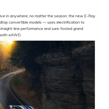
ive in anywhere, no matter the season, the new E-Ray
top convertible models — uses electrification to
straight-line performance and sure-footed grand
ed with eAWD.