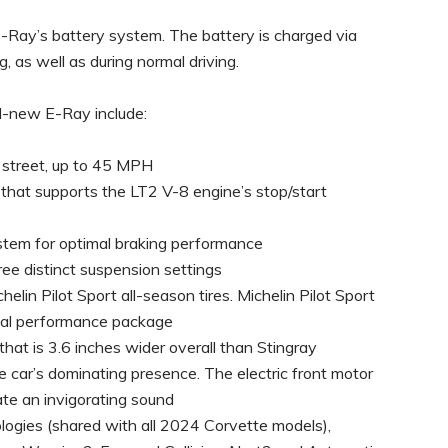
 E-Ray’s battery system. The battery is charged via
 as well as during normal driving.
ll-new E-Ray include:
e street, up to 45 MPH
 that supports the LT2 V-8 engine’s stop/start
tem for optimal braking performance
ee distinct suspension settings
in Pilot Sport all-season tires. Michelin Pilot Sport
onal performance package
hat is 3.6 inches wider overall than Stingray
 car’s dominating presence. The electric front motor
te an invigorating sound
logies (shared with all 2024 Corvette models),