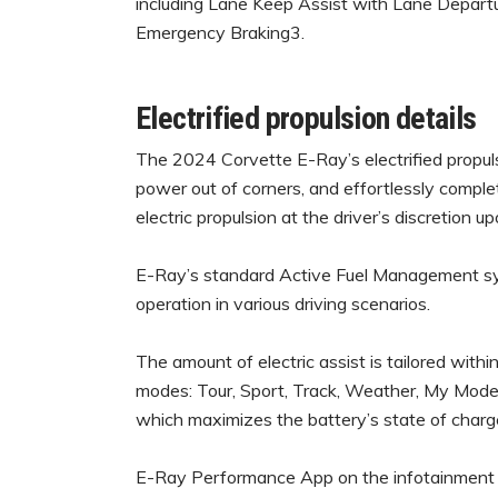
including Lane Keep Assist with Lane Depart
Emergency Braking3.
Electrified propulsion details
The 2024 Corvette E-Ray’s electrified propuls
power out of corners, and effortlessly complet
electric propulsion at the driver’s discretion u
E-Ray’s standard Active Fuel Management sys
operation in various driving scenarios.
The amount of electric assist is tailored with
modes: Tour, Sport, Track, Weather, My Mode
which maximizes the battery’s state of charg
E-Ray Performance App on the infotainment sy