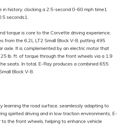
e in history, clocking a 2.5-second 0-60 mph time1
10.5 seconds1.
nd torque is core to the Corvette driving experience,
s from the 6.2L LT2 Small Block V-8, putting 495
r axle. It is complemented by an electric motor that
 lb. ft. of torque through the front wheels via a 1.9
he seats. In total, E-Ray produces a combined 655
Small Block V-8.
y learning the road surface, seamlessly adapting to
ing spirited driving and in low traction environments, E-
to the front wheels, helping to enhance vehicle