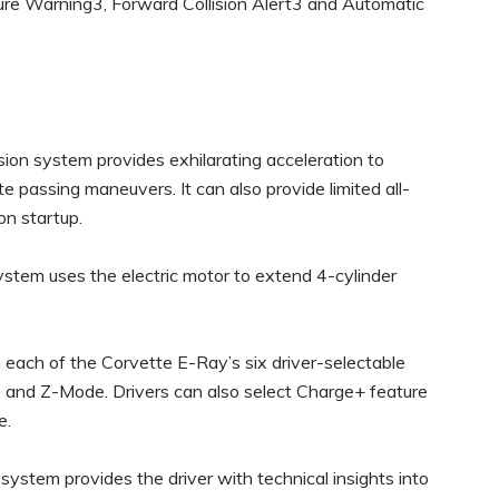
ure Warning3, Forward Collision Alert3 and Automatic
ion system provides exhilarating acceleration to
e passing maneuvers. It can also provide limited all-
pon startup.
tem uses the electric motor to extend 4-cylinder
in each of the Corvette E-Ray’s six driver-selectable
 and Z-Mode. Drivers can also select Charge+ feature
e.
stem provides the driver with technical insights into