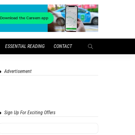
ESSENTIAL READING
CONTACT
Advertisement
Sign Up For Exciting Offers