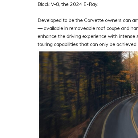
Block V-8, the 2024 E-Ray.
Developed to be the Corvette owners can arr
— available in removeable roof coupe and hard
enhance the driving experience with intense 
touring capabilities that can only be achiev