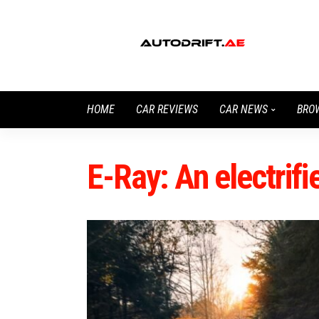
HOME
CAR REVIEWS
CAR NEWS
BRO
E-Ray: An electrif