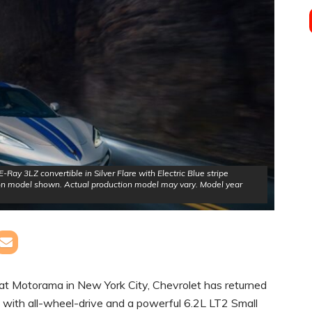
Ray 3LZ convertible in Silver Flare with Electric Blue stripe
on model shown. Actual production model may vary. Model year
at Motorama in New York City, Chevrolet has returned
te with all-wheel-drive and a powerful 6.2L LT2 Small