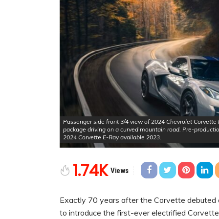
Passenger side front 3/4 view of 2024 Chevrolet Corvette E-
package driving on a curved mountain road. Pre-producti
2024 Corvette E-Ray available 2023.
1.74K
Views
Exactly 70 years after the Corvette debuted 
to introduce the first-ever electrified Corvet