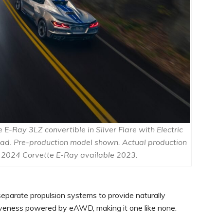
E-Ray 3LZ convertible in Silver Flare with Electric
oad. Pre-production model shown. Actual production
 2024 Corvette E-Ray available 2023.
separate propulsion systems to provide naturally
iveness powered by eAWD, making it one like none.