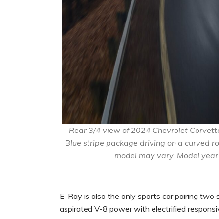
Rear 3/4 view of 2024 Chevrolet Corvette 
Blue stripe package driving on a curved r
model may vary. Model year
E-Ray is also the only sports car pairing two 
aspirated V-8 power with electrified respons