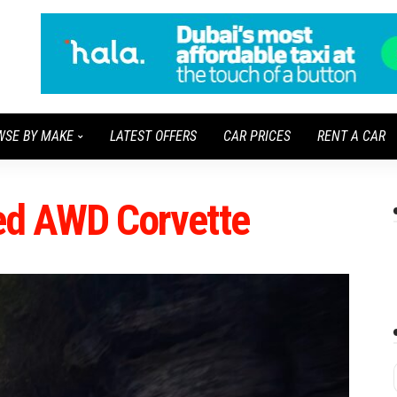
WSE BY MAKE
LATEST OFFERS
CAR PRICES
RENT A CAR
ied AWD Corvette