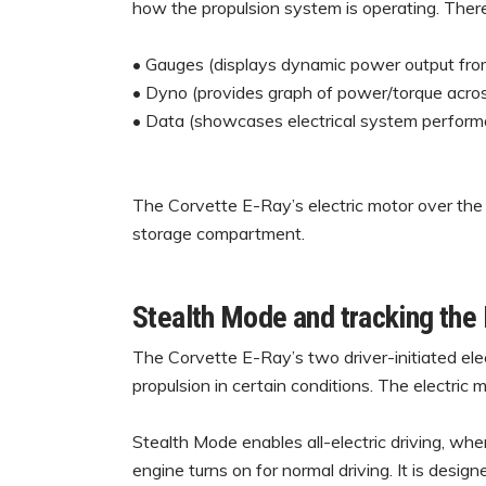
how the propulsion system is operating. There
• Gauges (displays dynamic power output from
• Dyno (provides graph of power/torque across
• Data (showcases electrical system performa
The Corvette E-Ray’s electric motor over the 
storage compartment.
Stealth Mode and tracking the
The Corvette E-Ray’s two driver-initiated elec
propulsion in certain conditions. The electric
Stealth Mode enables all-electric driving, whe
engine turns on for normal driving. It is desi