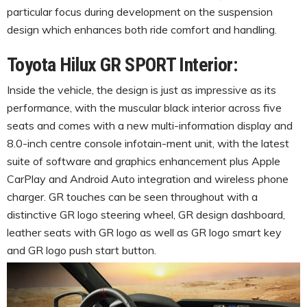
particular focus during development on the suspension
design which enhances both ride comfort and handling.
Toyota Hilux GR SPORT Interior:
Inside the vehicle, the design is just as impressive as its
performance, with the muscular black interior across five
seats and comes with a new multi-information display and
8.0-inch centre console infotain-ment unit, with the latest
suite of software and graphics enhancement plus Apple
CarPlay and Android Auto integration and wireless phone
charger. GR touches can be seen throughout with a
distinctive GR logo steering wheel, GR design dashboard,
leather seats with GR logo as well as GR logo smart key
and GR logo push start button.