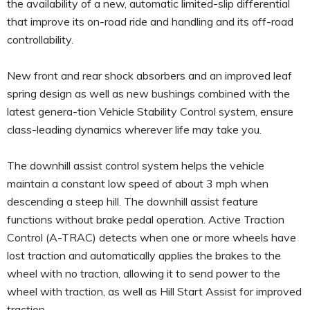
the availability of a new, automatic limited-slip differential
that improve its on-road ride and handling and its off-road
controllability.
New front and rear shock absorbers and an improved leaf
spring design as well as new bushings combined with the
latest genera-tion Vehicle Stability Control system, ensure
class-leading dynamics wherever life may take you.
The downhill assist control system helps the vehicle
maintain a constant low speed of about 3 mph when
descending a steep hill. The downhill assist feature
functions without brake pedal operation. Active Traction
Control (A-TRAC) detects when one or more wheels have
lost traction and automatically applies the brakes to the
wheel with no traction, allowing it to send power to the
wheel with traction, as well as Hill Start Assist for improved
traction.