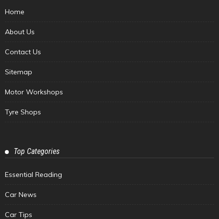
Home
About Us
Contact Us
Sitemap
Motor Workshops
Tyre Shops
Top Categories
Essential Reading
Car News
Car Tips