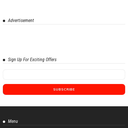
Advertisement
Sign Up For Exciting Offers
Menu