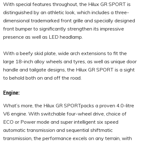
With special features throughout, the Hilux GR SPORT is
distinguished by an athletic look, which includes a three-
dimensional trademarked front grille and specially designed
front bumper to significantly strengthen its impressive
presence as well as LED headlamp.
With a beefy skid plate, wide arch extensions to fit the
large 18-inch alloy wheels and tyres, as well as unique door
handle and tailgate designs, the Hilux GR SPORT is a sight
to behold both on and off the road.
Engine:
What’s more, the Hilux GR SPORTpacks a proven 4.0-litre
V6 engine. With switchable four-wheel drive, choice of
ECO or Power mode and super intelligent six speed
automatic transmission and sequential shiftmatic
transmission, the performance excels on any terrain, with