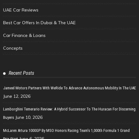
UAE Car Reviews
Best Car Offers In Dubai & The UAE
Car Finance & Loans
Concepts
Recent Posts
Jameel Motors Partners With WeRide To Advance Autonomous Mobility In The UAE
June 12, 2026
Lamborghini Temerario Review: A Hybrid Successor To The Huracan For Discerning
June 10, 2026
Buyers
McLaren Artura 1000GP By MSO Honors Racing Team’s 1,000th Formula 1 Grand
June 6, 2026
Prix Start