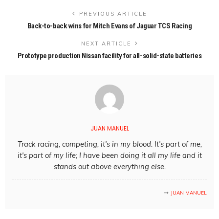
PREVIOUS ARTICLE
Back-to-back wins for Mitch Evans of Jaguar TCS Racing
NEXT ARTICLE
Prototype production Nissan facility for all-solid-state batteries
JUAN MANUEL
Track racing, competing, it's in my blood. It's part of me,
it's part of my life; I have been doing it all my life and it
stands out above everything else.
JUAN MANUEL