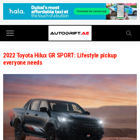
2022 Toyota Hilux GR SPORT: Lifestyle pickup
everyone needs