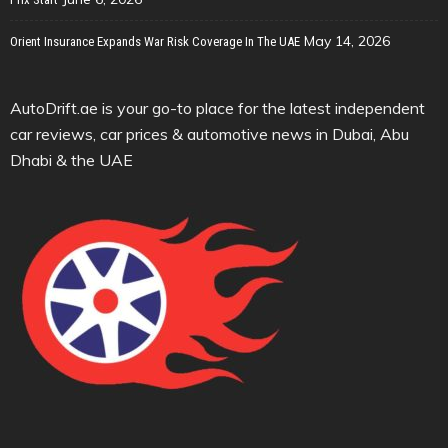
May 14, 2026
Orient Insurance Expands War Risk Coverage In The UAE
AutoDrift.ae is your go-to place for the latest independent
car reviews, car prices & automotive news in Dubai, Abu
Dhabi & the UAE