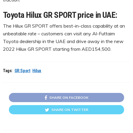
Toyota Hilux GR SPORT price in UAE:
The Hilux GR SPORT offers best-in-class capability at an
unbeatable rate – customers can visit any Al-Futtaim
Toyota dealership in the UAE and drive away in the new
2022 Hilux GR SPORT starting from AED154,500.
Tags:
GR Sport
Hilux
SHARE ON FACEBOOK
SHARE ON TWITTER