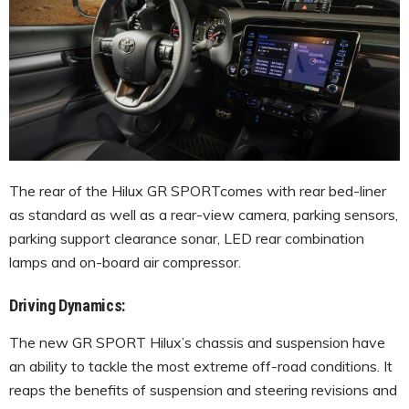
The rear of the Hilux GR SPORTcomes with rear bed-liner
as standard as well as a rear-view camera, parking sensors,
parking support clearance sonar, LED rear combination
lamps and on-board air compressor.
Driving Dynamics:
The new GR SPORT Hilux’s chassis and suspension have
an ability to tackle the most extreme off-road conditions. It
reaps the benefits of suspension and steering revisions and