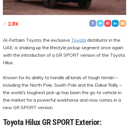
2.31K
Al-Futtaim Toyota, the exclusive
Toyota
distributor in the
UAE, is shaking up the lifestyle pickup segment once again
with the introduction of a GR SPORT version of the Toyota
Hilux.
Known for its ability to handle all kinds of tough terrain –
including the North Pole, South Pole and the Dakar Rally –
the world’s toughest pick up has been the go-to vehicle in
the market for a powerful workhorse and now comes in a
new GR SPORT version.
Toyota Hilux GR SPORT Exterior: