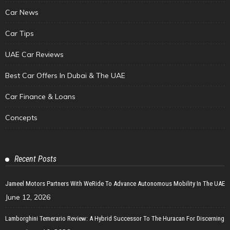
Car News
Car Tips
UAE Car Reviews
Best Car Offers In Dubai & The UAE
Car Finance & Loans
Concepts
Recent Posts
Jameel Motors Partners With WeRide To Advance Autonomous Mobility In The UAE
June 12, 2026
Lamborghini Temerario Review: A Hybrid Successor To The Huracan For Discerning