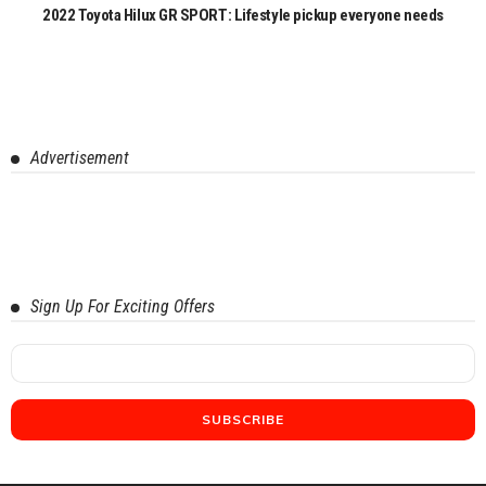
2022 Toyota Hilux GR SPORT: Lifestyle pickup everyone needs
Advertisement
Sign Up For Exciting Offers