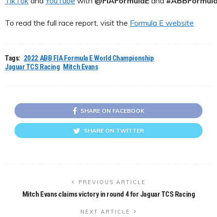
TikTok
and
YouTube
with
@FIAFormulaE
and
#ABBFormul
To read the full race report, visit the
Formula E website
Tags:
2022 ABB FIA Formula E World Championship
Jaguar TCS Racing
Mitch Evans
SHARE ON FACEBOOK
SHARE ON TWITTER
PREVIOUS ARTICLE
Mitch Evans claims victory in round 4 for Jaguar TCS Racing
NEXT ARTICLE