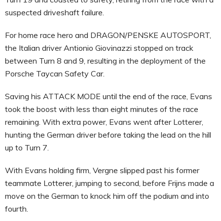
suspected driveshaft failure.
For home race hero and DRAGON/PENSKE AUTOSPORT,
the Italian driver Antionio Giovinazzi stopped on track
between Turn 8 and 9, resulting in the deployment of the
Porsche Taycan Safety Car.
Saving his ATTACK MODE until the end of the race, Evans
took the boost with less than eight minutes of the race
remaining. With extra power, Evans went after Lotterer,
hunting the German driver before taking the lead on the hill
up to Turn 7.
With Evans holding firm, Vergne slipped past his former
teammate Lotterer, jumping to second, before Frijns made a
move on the German to knock him off the podium and into
fourth.