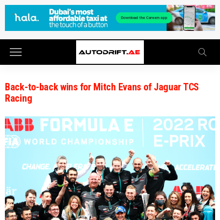
Back-to-back wins for Mitch Evans of Jaguar TCS
Racing