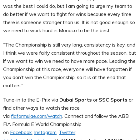
was the best I could do, but I am going to urge my team to
do better if we want to fight for wins because every time
there is someone stronger than us. It is not good enough so
we need to work hard in Monaco to be the best.
“The Championship is still very long, consistency is key, and
I think we were fairly consistent throughout the season, but
if we want to win we need to have more pace. Leading the
Championship at this race, everyone will have forgotten if
you don’t win the Championship, so it is at the end that
matters.”
Tune-in to the E-Prix via
Dubai Sports
or
SSC Sports
or
find other ways to watch the race
via
fiaformulae.com/watch
. Connect and follow the ABB
FIA Formula E World Championship
on
Facebook
,
Instagram
,
Twitter
,