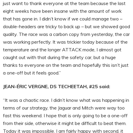
just want to thank everyone at the team because the last
eight weeks have been insane with the amount of work
that has gone in. I didn’t know if we could manage two –
double-headers are tricky to back up – but we showed good
quality. The race was a carbon copy from yesterday, the car
was working perfectly. It was trickier today because of the
temperature and the longer ATTACK mode, I almost got
caught out with that during the safety car, but a huge
thanks to everyone on the team and hopefully this isn’t just
a one-off but it feels good.”
JEAN-ÉRIC VERGNE, DS TECHEETAH, #25 said:
“It was a chaotic race. I didn’t know what was happening in
terms of our strategy, the Jaguar and Mitch were way too
fast this weekend. I hope that is only going to be a one-off
from their side, otherwise it might be difficult to beat them.
Today it was impossible. I am fairly happy with second, it