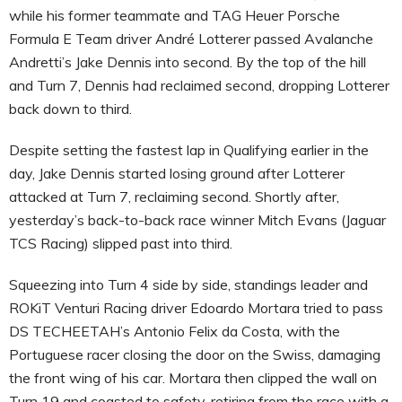
while his former teammate and TAG Heuer Porsche
Formula E Team driver André Lotterer passed Avalanche
Andretti’s Jake Dennis into second. By the top of the hill
and Turn 7, Dennis had reclaimed second, dropping Lotterer
back down to third.
Despite setting the fastest lap in Qualifying earlier in the
day, Jake Dennis started losing ground after Lotterer
attacked at Turn 7, reclaiming second. Shortly after,
yesterday’s back-to-back race winner Mitch Evans (Jaguar
TCS Racing) slipped past into third.
Squeezing into Turn 4 side by side, standings leader and
ROKiT Venturi Racing driver Edoardo Mortara tried to pass
DS TECHEETAH’s Antonio Felix da Costa, with the
Portuguese racer closing the door on the Swiss, damaging
the front wing of his car. Mortara then clipped the wall on
Turn 19 and coasted to safety, retiring from the race with a