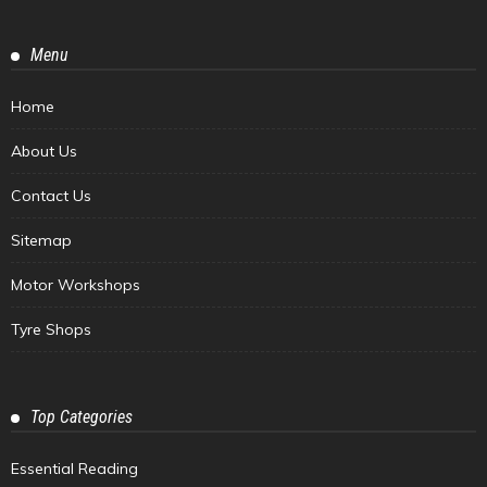
Menu
Home
About Us
Contact Us
Sitemap
Motor Workshops
Tyre Shops
Top Categories
Essential Reading