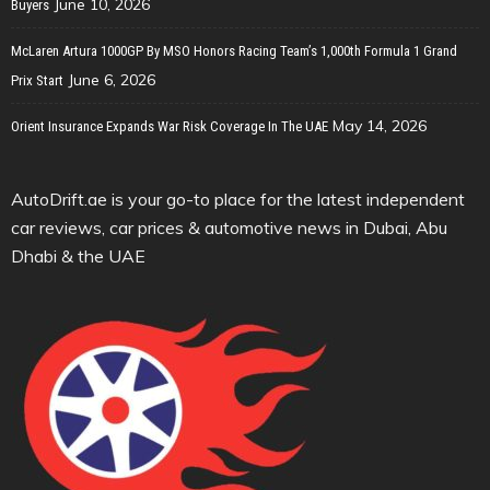
June 10, 2026
Buyers
McLaren Artura 1000GP By MSO Honors Racing Team’s 1,000th Formula 1 Grand
June 6, 2026
Prix Start
May 14, 2026
Orient Insurance Expands War Risk Coverage In The UAE
AutoDrift.ae is your go-to place for the latest independent
car reviews, car prices & automotive news in Dubai, Abu
Dhabi & the UAE