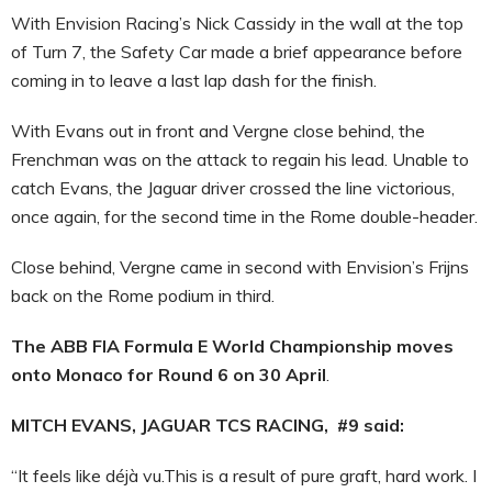
With Envision Racing’s Nick Cassidy in the wall at the top
of Turn 7, the Safety Car made a brief appearance before
coming in to leave a last lap dash for the finish.
With Evans out in front and Vergne close behind, the
Frenchman was on the attack to regain his lead. Unable to
catch Evans, the Jaguar driver crossed the line victorious,
once again, for the second time in the Rome double-header.
Close behind, Vergne came in second with Envision’s Frijns
back on the Rome podium in third.
The ABB FIA Formula E World Championship moves
onto Monaco for Round 6 on 30 April
.
MITCH EVANS, JAGUAR TCS RACING, #9 said:
“It feels like déjà vu.This is a result of pure graft, hard work. I