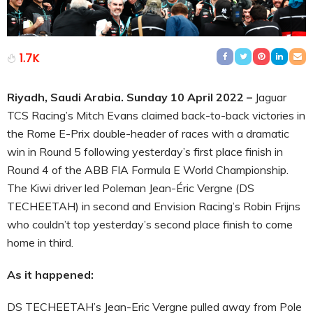
1.7K
Riyadh, Saudi Arabia. Sunday 10 April 2022 –
Jaguar
TCS Racing’s Mitch Evans claimed back-to-back victories in
the Rome E-Prix double-header of races with a dramatic
win in Round 5 following yesterday’s first place finish in
Round 4 of the ABB FIA Formula E World Championship.
The Kiwi driver led Poleman Jean-Éric Vergne (DS
TECHEETAH) in second and Envision Racing’s Robin Frijns
who couldn’t top yesterday’s second place finish to come
home in third.
As it happened:
DS TECHEETAH’s Jean-Eric Vergne pulled away from Pole