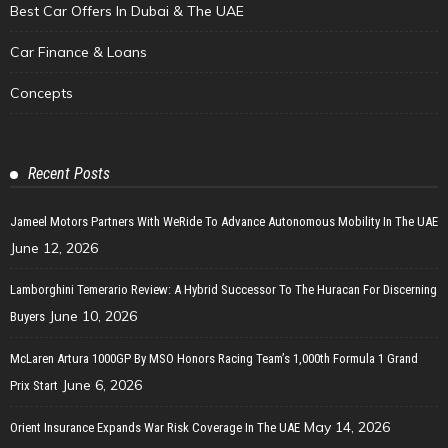
Best Car Offers In Dubai & The UAE
Car Finance & Loans
Concepts
Recent Posts
Jameel Motors Partners With WeRide To Advance Autonomous Mobility In The UAE
June 12, 2026
Lamborghini Temerario Review: A Hybrid Successor To The Huracan For Discerning
June 10, 2026
Buyers
McLaren Artura 1000GP By MSO Honors Racing Team’s 1,000th Formula 1 Grand
June 6, 2026
Prix Start
May 14, 2026
Orient Insurance Expands War Risk Coverage In The UAE