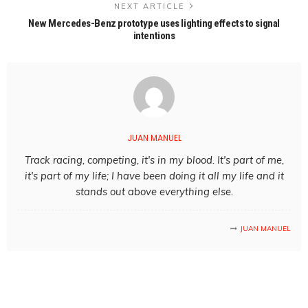
NEXT ARTICLE
New Mercedes-Benz prototype uses lighting effects to signal
intentions
JUAN MANUEL
Track racing, competing, it's in my blood. It's part of me,
it's part of my life; I have been doing it all my life and it
stands out above everything else.
JUAN MANUEL