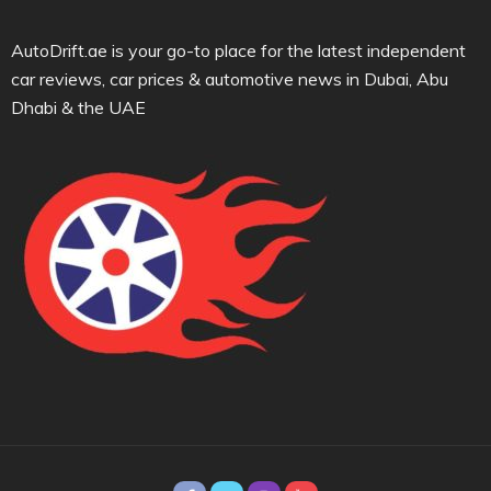
AutoDrift.ae is your go-to place for the latest independent
car reviews, car prices & automotive news in Dubai, Abu
Dhabi & the UAE