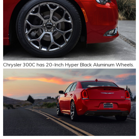
Chrysler 300C has 20-Inch Hyper Black Aluminum Wheels.