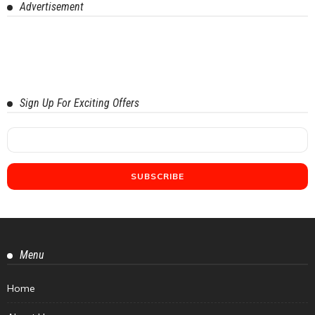
Advertisement
Sign Up For Exciting Offers
Menu
Home