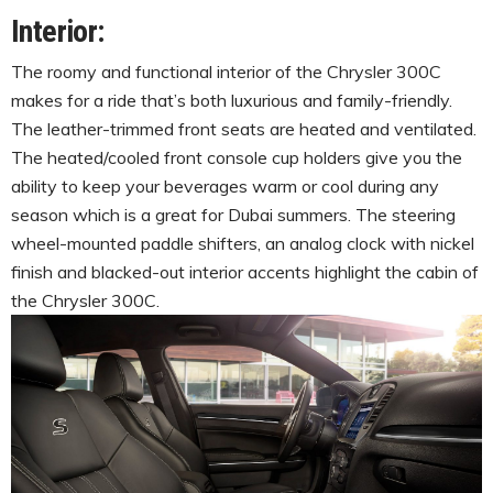
Interior:
The roomy and functional interior of the Chrysler 300C
makes for a ride that’s both luxurious and family-friendly.
The leather-trimmed front seats are heated and ventilated.
The heated/cooled front console cup holders give you the
ability to keep your beverages warm or cool during any
season which is a great for Dubai summers. The steering
wheel-mounted paddle shifters, an analog clock with nickel
finish and blacked-out interior accents highlight the cabin of
the Chrysler 300C.