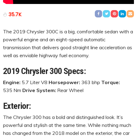
35.7K
The 2019 Chrysler 300C is a big, comfortable sedan with a
powerful engine and an eight-speed automatic
transmission that delivers good straight line acceleration as
well as enviable highway fuel economy.
2019 Chrysler 300 Specs:
Engine:
5.7 Liter V8
Horsepower:
363 bhp
Torque:
535 Nm
Drive System:
Rear Wheel
Exterior:
The Chrysler 300 has a bold and distinguished look. It’s
powerful and stylish at the same time. While nothing much
has changed from the 2018 model on the exterior, the car