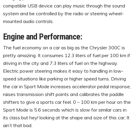
compatible USB device can play music through the sound
system and be controlled by the radio or steering wheel-
mounted audio controls.
Engine and Performance:
The fuel economy on a car as big as the Chrysler 300C is
pretty amazing. It consumes 12.3 liters of fuel per 100 km if
driving in the city and 7.3 liters of fuel on the highway.
Electric power steering makes it easy to handling in low-
speed situations like parking or higher speed turns. Driving
the car in Sport Mode increases accelerator pedal response,
raises transmission shift points and calibrates the paddle
shifters to give a sports car feel. 0 – 100 km per hour on the
Sport Mode is 5.6 seconds which is slow for similar cars in
its class but hey! looking at the shape and size of this car; It
ain’t that bad.