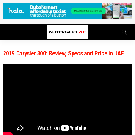
2019 Chrysler 300: Review, Specs and Price in UAE