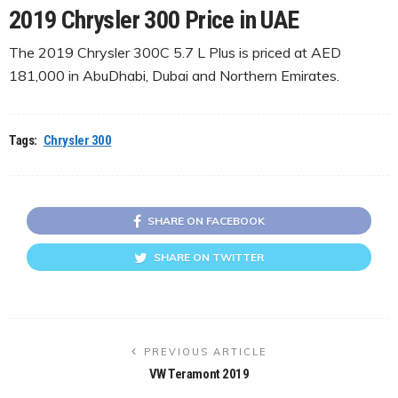
2019 Chrysler 300 Price in UAE
The 2019 Chrysler 300C 5.7 L Plus is priced at AED
181,000 in AbuDhabi, Dubai and Northern Emirates.
Tags:
Chrysler 300
SHARE ON FACEBOOK
SHARE ON TWITTER
PREVIOUS ARTICLE
VW Teramont 2019