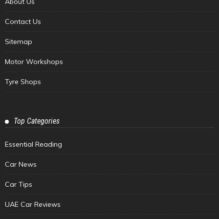
About Us
Contact Us
Sitemap
Motor Workshops
Tyre Shops
Top Categories
Essential Reading
Car News
Car Tips
UAE Car Reviews