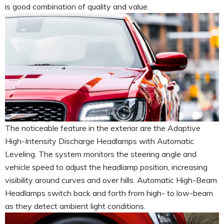
is good combination of quality and value.
The noticeable feature in the exterior are the Adaptive
High-Intensity Discharge Headlamps with Automatic
Leveling. The system monitors the steering angle and
vehicle speed to adjust the headlamp position, increasing
visibility around curves and over hills. Automatic High-Beam
Headlamps switch back and forth from high- to low-beam
as they detect ambient light conditions.