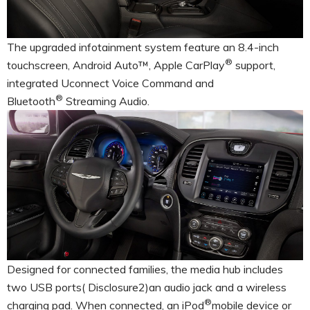
The upgraded infotainment system feature an 8.4-inch
®
touchscreen, Android Auto™, Apple CarPlay
support,
integrated Uconnect Voice Command and
®
Bluetooth
Streaming Audio.
Designed for connected families, the media hub includes
two USB ports
( Disclosure
2
)
an audio jack and a wireless
®
charging pad. When connected, an iPod
mobile device or