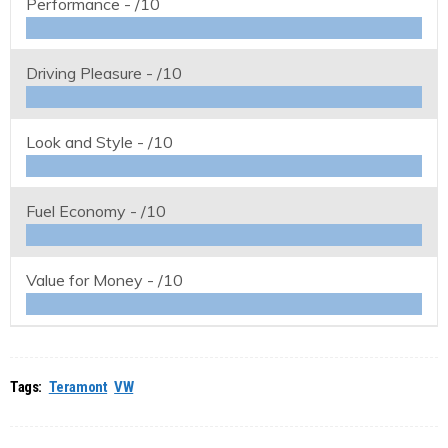
Performance -
/10
Driving Pleasure -
/10
Look and Style -
/10
Fuel Economy -
/10
Value for Money -
/10
Tags:
Teramont
VW