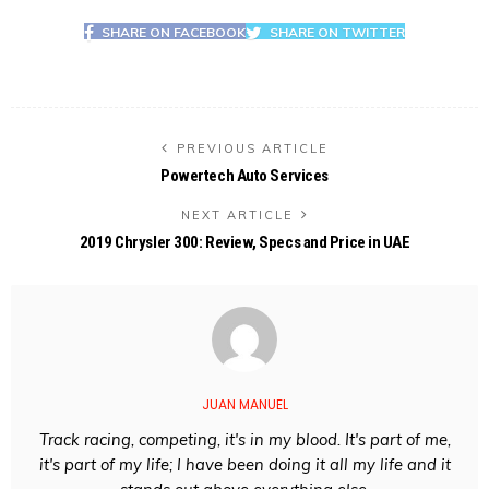
SHARE ON FACEBOOK
SHARE ON TWITTER
PREVIOUS ARTICLE
Powertech Auto Services
NEXT ARTICLE
2019 Chrysler 300: Review, Specs and Price in UAE
JUAN MANUEL
Track racing, competing, it's in my blood. It's part of me,
it's part of my life; I have been doing it all my life and it