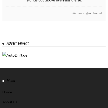
stands out above everything else.
All posts by
Juan Manuel
Advertisement
Menu
Home
About Us