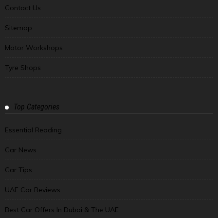
Contact Us
Sitemap
Motor Workshops
Tyre Shops
Top Categories
Essential Reading
Car News
Car Tips
UAE Car Reviews
Best Car Offers In Dubai & The UAE