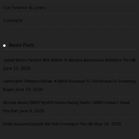
Car Finance & Loans
Concepts
Recent Posts
Jameel Motors Partners With WeRide To Advance Autonomous Mobility In The UAE
June 12, 2026
Lamborghini Temerario Review: A Hybrid Successor To The Huracan For Discerning
June 10, 2026
Buyers
McLaren Artura 1000GP By MSO Honors Racing Team’s 1,000th Formula 1 Grand
June 6, 2026
Prix Start
May 14, 2026
Orient Insurance Expands War Risk Coverage In The UAE