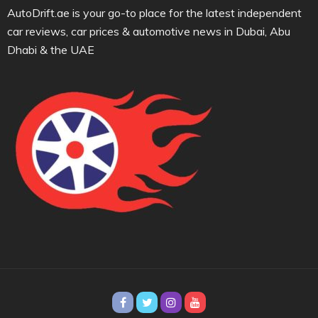
AutoDrift.ae is your go-to place for the latest independent
car reviews, car prices & automotive news in Dubai, Abu
Dhabi & the UAE