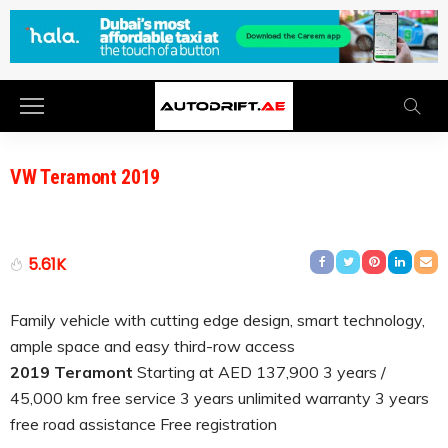
VW Teramont 2019
5.61K
Family vehicle with cutting edge design, smart technology,
ample space and easy third-row access
2019 Teramont
Starting at AED 137,900 3 years /
45,000 km free service 3 years unlimited warranty 3 years
free road assistance Free registration