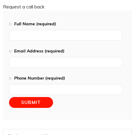
Request a call back
Full Name (required)
Email Address (required)
Phone Number (required)