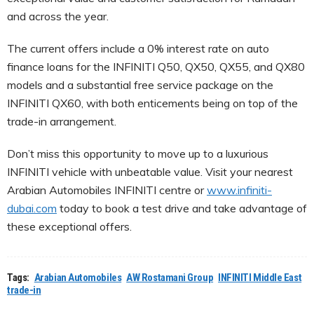
and across the year.
The current offers include a 0% interest rate on auto
finance loans for the INFINITI Q50, QX50, QX55, and QX80
models and a substantial free service package on the
INFINITI QX60, with both enticements being on top of the
trade-in arrangement.
Don’t miss this opportunity to move up to a luxurious
INFINITI vehicle with unbeatable value. Visit your nearest
Arabian Automobiles INFINITI centre or
www.infiniti-
dubai.com
today to book a test drive and take advantage of
these exceptional offers.
Tags:
Arabian Automobiles
AW Rostamani Group
INFINITI Middle East
trade-in