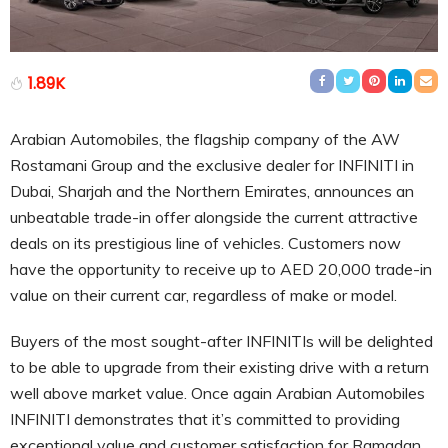
1.89K
Arabian Automobiles, the flagship company of the AW
Rostamani Group and the exclusive dealer for INFINITI in
Dubai, Sharjah and the Northern Emirates, announces an
unbeatable trade-in offer alongside the current attractive
deals on its prestigious line of vehicles. Customers now
have the opportunity to receive up to AED 20,000 trade-in
value on their current car, regardless of make or model.
Buyers of the most sought-after INFINITIs will be delighted
to be able to upgrade from their existing drive with a return
well above market value. Once again Arabian Automobiles
INFINITI demonstrates that it’s committed to providing
exceptional value and customer satisfaction for Ramadan