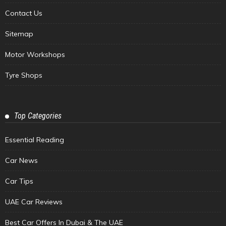
Contact Us
Sitemap
Motor Workshops
Tyre Shops
Top Categories
Essential Reading
Car News
Car Tips
UAE Car Reviews
Best Car Offers In Dubai & The UAE