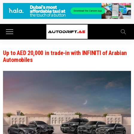
Up to AED 20,000 in trade-in with INFINITI of Arabian
Automobiles