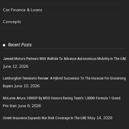
Car Finance & Loans
Concepts
Recent Posts
Jameel Motors Partners With WeRide To Advance Autonomous Mobility In The UAE
June 12, 2026
Lamborghini Temerario Review: A Hybrid Successor To The Huracan For Discerning
June 10, 2026
Buyers
McLaren Artura 1000GP By MSO Honors Racing Team’s 1,000th Formula 1 Grand
June 6, 2026
Prix Start
May 14, 2026
Orient Insurance Expands War Risk Coverage In The UAE