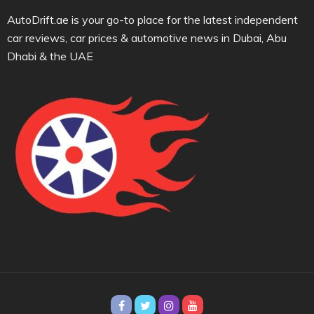
AutoDrift.ae is your go-to place for the latest independent
car reviews, car prices & automotive news in Dubai, Abu
Dhabi & the UAE