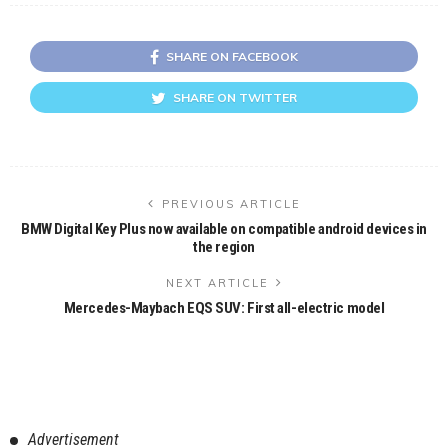
SHARE ON FACEBOOK
SHARE ON TWITTER
PREVIOUS ARTICLE
BMW Digital Key Plus now available on compatible android devices in
the region
NEXT ARTICLE
Mercedes-Maybach EQS SUV: First all-electric model
Advertisement