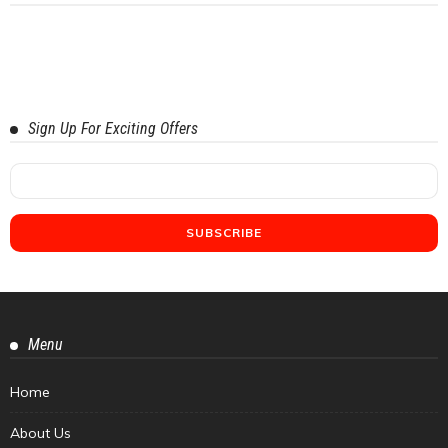
Sign Up For Exciting Offers
Menu
Home
About Us