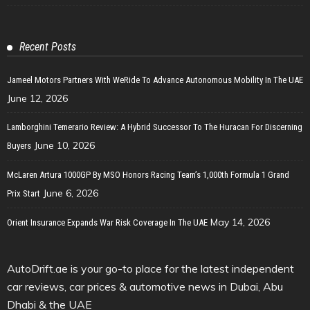
Recent Posts
Jameel Motors Partners With WeRide To Advance Autonomous Mobility In The UAE
June 12, 2026
Lamborghini Temerario Review: A Hybrid Successor To The Huracan For Discerning
June 10, 2026
Buyers
McLaren Artura 1000GP By MSO Honors Racing Team’s 1,000th Formula 1 Grand
June 6, 2026
Prix Start
May 14, 2026
Orient Insurance Expands War Risk Coverage In The UAE
AutoDrift.ae is your go-to place for the latest independent
car reviews, car prices & automotive news in Dubai, Abu
Dhabi & the UAE