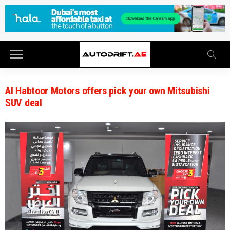
Al Habtoor Motors offers pick your own Mitsubishi
SUV deal