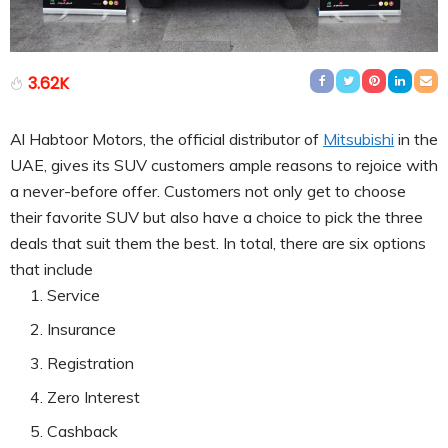
3.62K
Al Habtoor Motors, the official distributor of
Mitsubishi
in the
UAE, gives its SUV customers ample reasons to rejoice with
a never-before offer. Customers not only get to choose
their favorite SUV but also have a choice to pick the three
deals that suit them the best. In total, there are six options
that include
Service
Insurance
Registration
Zero Interest
Cashback