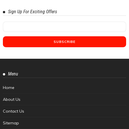
Sign Up For Exciting Offers
Menu
Home
About Us
Contact Us
Sitemap