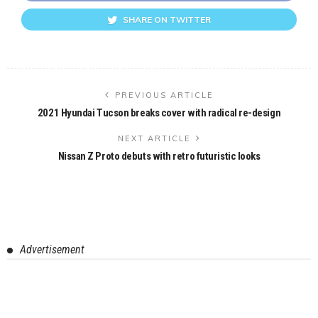
SHARE ON TWITTER
PREVIOUS ARTICLE
2021 Hyundai Tucson breaks cover with radical re-design
NEXT ARTICLE
Nissan Z Proto debuts with retro futuristic looks
Advertisement