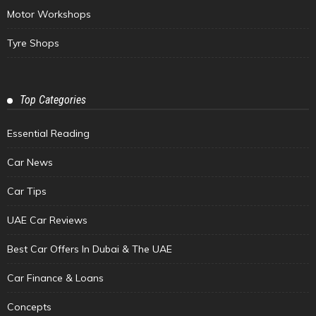
Motor Workshops
Tyre Shops
Top Categories
Essential Reading
Car News
Car Tips
UAE Car Reviews
Best Car Offers In Dubai & The UAE
Car Finance & Loans
Concepts