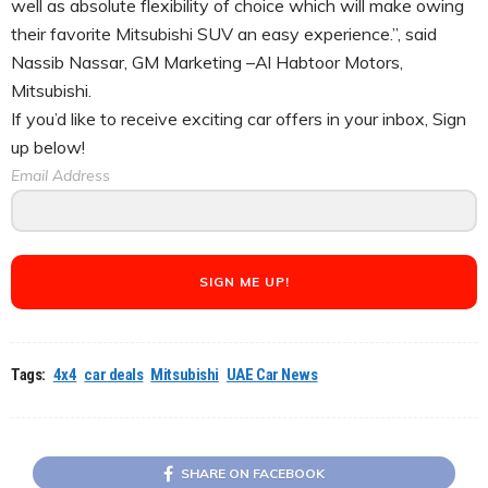
well as absolute flexibility of choice which will make owing
their favorite Mitsubishi SUV an easy experience.”, said
Nassib Nassar, GM Marketing –Al Habtoor Motors,
Mitsubishi.
If you’d like to receive exciting car offers in your inbox, Sign
up below!
Email Address
SIGN ME UP!
Tags:
4x4
car deals
Mitsubishi
UAE Car News
SHARE ON FACEBOOK