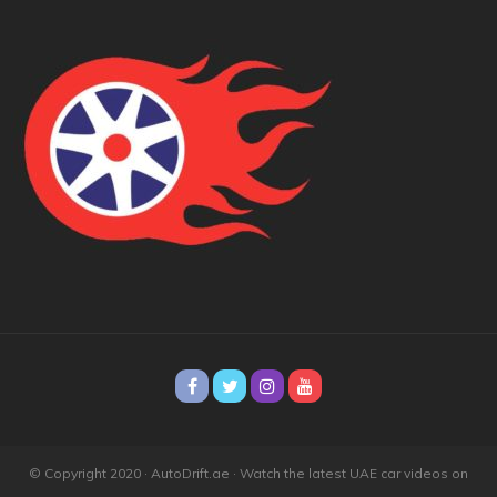
© Copyright 2020 · AutoDrift.ae ·
Watch the latest UAE car videos on