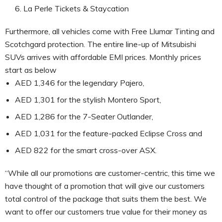
La Perle Tickets & Staycation
Furthermore, all vehicles come with Free Llumar Tinting and
Scotchgard protection. The entire line-up of Mitsubishi
SUVs arrives with affordable EMI prices. Monthly prices
start as below
AED 1,346 for the legendary Pajero,
AED 1,301 for the stylish Montero Sport,
AED 1,286 for the 7-Seater Outlander,
AED 1,031 for the feature-packed Eclipse Cross and
AED 822 for the smart cross-over ASX.
“While all our promotions are customer-centric, this time we
have thought of a promotion that will give our customers
total control of the package that suits them the best. We
want to offer our customers true value for their money as