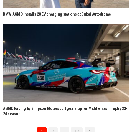
BMW AGMC installs 20 EV charging stations at Dubai Autodrome
AGMC Racing by Simpson Motorsport gears up for Middle East Trophy 23-
24 season
1
2
…
12