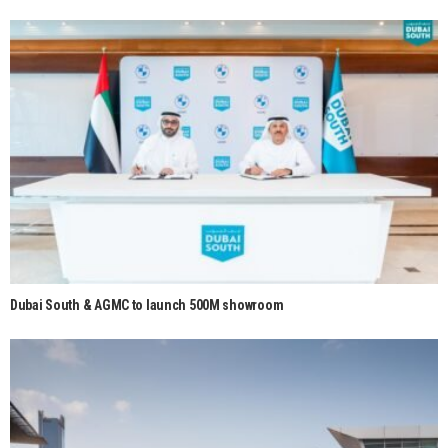
Dubai South & AGMC to launch 500M showroom