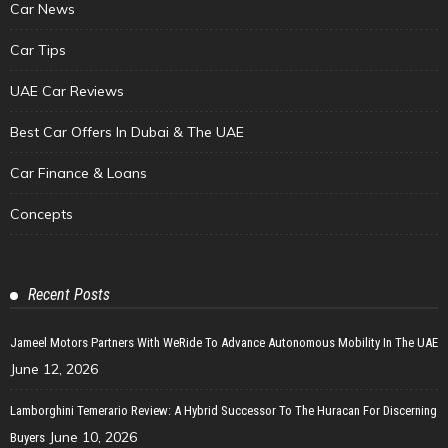
Car News
Car Tips
UAE Car Reviews
Best Car Offers In Dubai & The UAE
Car Finance & Loans
Concepts
Recent Posts
Jameel Motors Partners With WeRide To Advance Autonomous Mobility In The UAE
June 12, 2026
Lamborghini Temerario Review: A Hybrid Successor To The Huracan For Discerning
June 10, 2026
Buyers