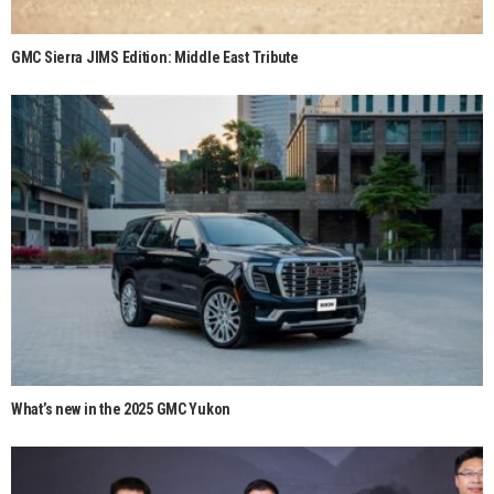
GMC Sierra JIMS Edition: Middle East Tribute
What’s new in the 2025 GMC Yukon