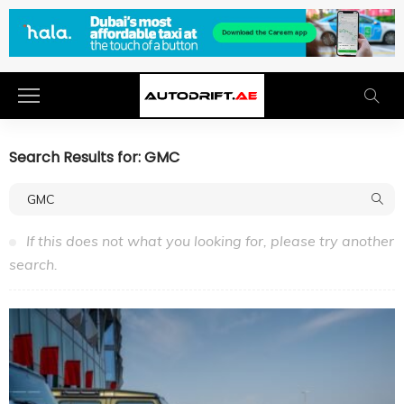
Search Results for: GMC
If this does not what you looking for, please try another
search.