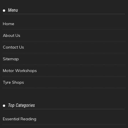
Menu
Home
About Us
Contact Us
Sitemap
Motor Workshops
Tyre Shops
Top Categories
Essential Reading