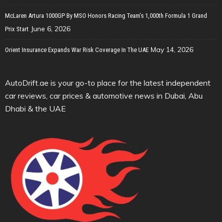
McLaren Artura 1000GP By MSO Honors Racing Team’s 1,000th Formula 1 Grand
June 6, 2026
Prix Start
May 14, 2026
Orient Insurance Expands War Risk Coverage In The UAE
AutoDrift.ae is your go-to place for the latest independent
car reviews, car prices & automotive news in Dubai, Abu
Dhabi & the UAE