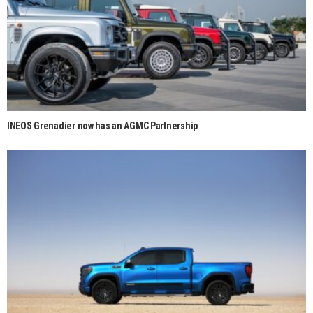
INEOS Grenadier now has an AGMC Partnership