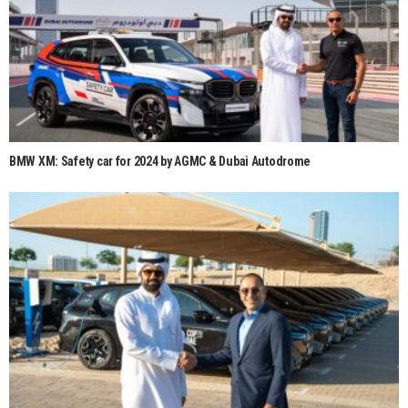
BMW XM: Safety car for 2024 by AGMC & Dubai Autodrome