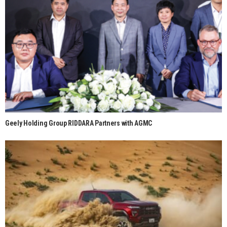
Geely Holding Group RIDDARA Partners with AGMC