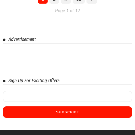
Page 1 of 12
Advertisement
Sign Up For Exciting Offers