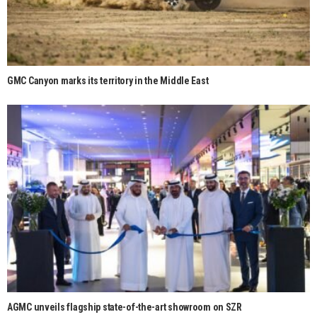
GMC Canyon marks its territory in the Middle East
AGMC unveils flagship state-of-the-art showroom on SZR