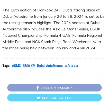
The 18th edition of Hankook 24H Dubai, taking place at
Dubai Autodrome from January 26 to 28, 2024, is set to be
the racing season’s highlight. The 2024 season at Dubai
Autodrome also includes the Asia Le Mans Series, DSBK
National Championship, Formula 4 UAE, Formula Regional
Middle East, and NGK Spark Plugs Race Weekends, with
the races being held between January and April 2024.
Tags:
AGMC
BMW XM
Dubai AutoDrome
safety car
SHARE ON FACEBOOK
SHARE ON TWITTER