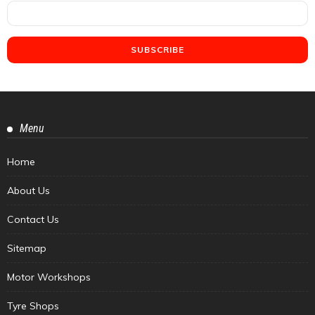
Menu
Home
About Us
Contact Us
Sitemap
Motor Workshops
Tyre Shops