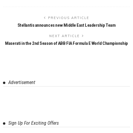
PREVIOUS ARTICLE
Stellantis announces new Middle East Leadership Team
NEXT ARTICLE
Maserati in the 2nd Season of ABB FIA Formula E World Championship
Advertisement
Sign Up For Exciting Offers