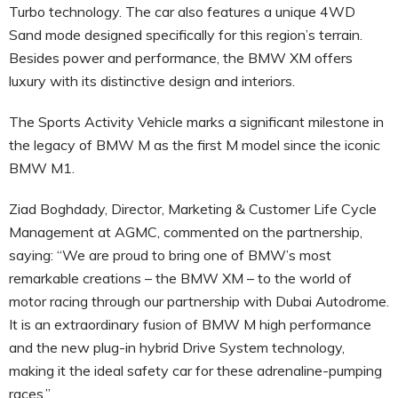
Turbo technology. The car also features a unique 4WD
Sand mode designed specifically for this region’s terrain.
Besides power and performance, the BMW XM offers
luxury with its distinctive design and interiors.
The Sports Activity Vehicle marks a significant milestone in
the legacy of BMW M as the first M model since the iconic
BMW M1.
Ziad Boghdady, Director, Marketing & Customer Life Cycle
Management at AGMC, commented on the partnership,
saying: “We are proud to bring one of BMW’s most
remarkable creations – the BMW XM – to the world of
motor racing through our partnership with Dubai Autodrome.
It is an extraordinary fusion of BMW M high performance
and the new plug-in hybrid Drive System technology,
making it the ideal safety car for these adrenaline-pumping
races.”