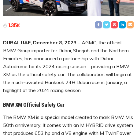
1.35K
DUBAI, UAE, December 8, 2023
– AGMC, the official
BMW Group importer for Dubai, Sharjah and the Northern
Emirates, has announced a partnership with Dubai
Autodrome for its 2024 racing season – providing a BMW
XM as the official safety car. The collaboration will begin at
the much-awaited Hankook 24H Dubai race in January, a
highlight of the 2024 racing season.
BMW XM Official Safety Car
The BMW XM is a special model created to mark BMW M’s
50th anniversary. It comes with an M HYBRID drive system
that produces 653 hp and a V8 engine with M TwinPower