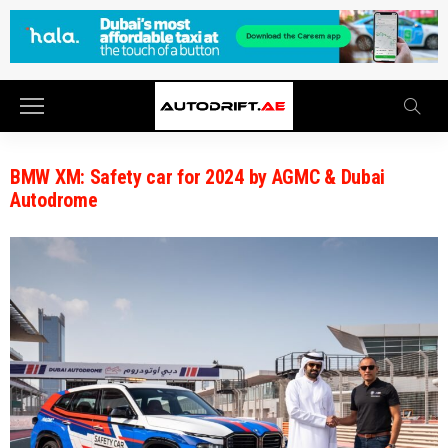
BMW XM: Safety car for 2024 by AGMC & Dubai
Autodrome