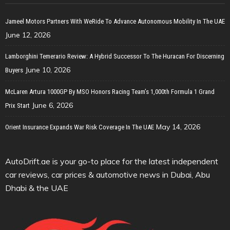
Jameel Motors Partners With WeRide To Advance Autonomous Mobility In The UAE
June 12, 2026
Lamborghini Temerario Review: A Hybrid Successor To The Huracan For Discerning
June 10, 2026
Buyers
McLaren Artura 1000GP By MSO Honors Racing Team’s 1,000th Formula 1 Grand
June 6, 2026
Prix Start
May 14, 2026
Orient Insurance Expands War Risk Coverage In The UAE
AutoDrift.ae is your go-to place for the latest independent
car reviews, car prices & automotive news in Dubai, Abu
Dhabi & the UAE