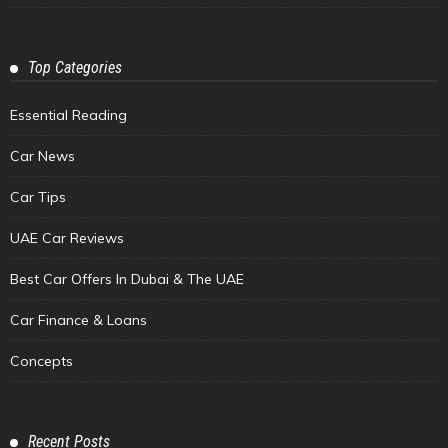
Top Categories
Essential Reading
Car News
Car Tips
UAE Car Reviews
Best Car Offers In Dubai & The UAE
Car Finance & Loans
Concepts
Recent Posts