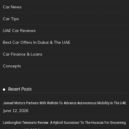
Car News
Car Tips
UAE Car Reviews
Best Car Offers In Dubai & The UAE
Car Finance & Loans
Concepts
Recent Posts
Jameel Motors Partners With WeRide To Advance Autonomous Mobility In The UAE
June 12, 2026
Lamborghini Temerario Review: A Hybrid Successor To The Huracan For Discerning