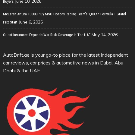
June 10, 2026
Buyers
McLaren Artura 1000GP By MSO Honors Racing Team’s 1,000th Formula 1 Grand
June 6, 2026
Prix Start
May 14, 2026
Orient Insurance Expands War Risk Coverage In The UAE
AutoDrift.ae is your go-to place for the latest independent
car reviews, car prices & automotive news in Dubai, Abu
Dhabi & the UAE