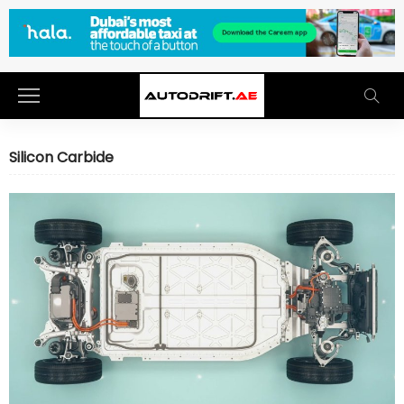
Silicon Carbide