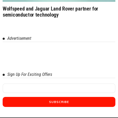
Wolfspeed and Jaguar Land Rover partner for
semiconductor technology
Advertisement
Sign Up For Exciting Offers