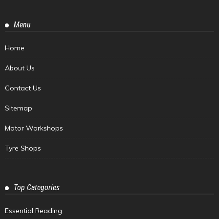
Menu
Home
About Us
Contact Us
Sitemap
Motor Workshops
Tyre Shops
Top Categories
Essential Reading