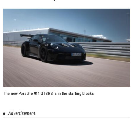
The new Porsche 911 GT3 RS is in the starting blocks
Advertisement