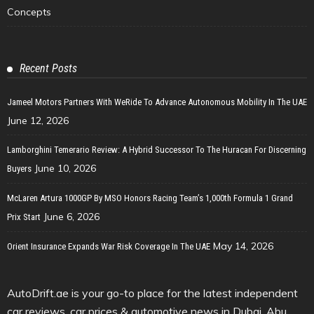
Concepts
Recent Posts
Jameel Motors Partners With WeRide To Advance Autonomous Mobility In The UAE
June 12, 2026
Lamborghini Temerario Review: A Hybrid Successor To The Huracan For Discerning
June 10, 2026
Buyers
McLaren Artura 1000GP By MSO Honors Racing Team’s 1,000th Formula 1 Grand
June 6, 2026
Prix Start
May 14, 2026
Orient Insurance Expands War Risk Coverage In The UAE
AutoDrift.ae is your go-to place for the latest independent
car reviews, car prices & automotive news in Dubai, Abu