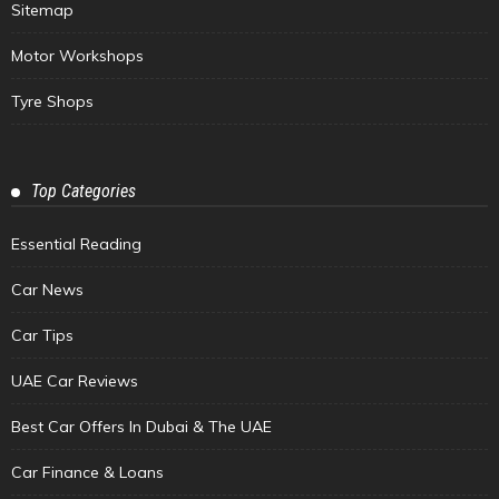
Sitemap
Motor Workshops
Tyre Shops
Top Categories
Essential Reading
Car News
Car Tips
UAE Car Reviews
Best Car Offers In Dubai & The UAE
Car Finance & Loans