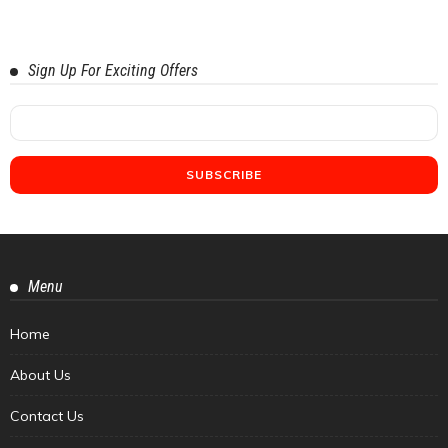
Sign Up For Exciting Offers
Menu
Home
About Us
Contact Us