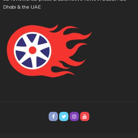
Dhabi & the UAE