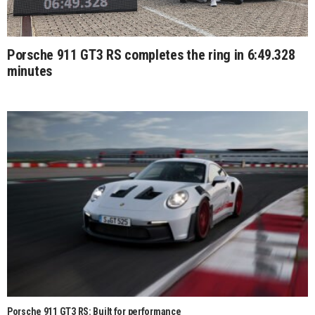
Porsche 911 GT3 RS completes the ring in 6:49.328
minutes
Porsche 911 GT3 RS: Built for performance