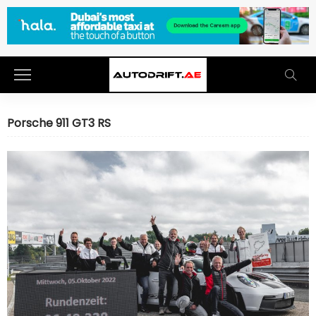
Porsche 911 GT3 RS