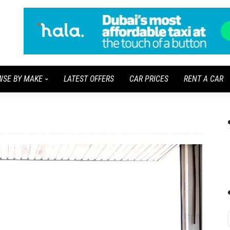
WSE BY MAKE
LATEST OFFERS
CAR PRICES
RENT A CAR