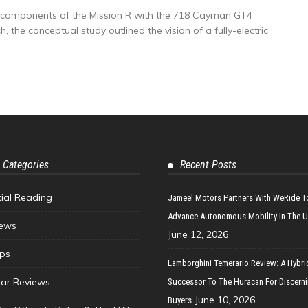
y components of the Mission R with the 718 Cayman GT4
the conceptual study outlined the vision of a fully-electric
 Categories
Recent Posts
tial Reading
Jameel Motors Partners With WeRide T
Advance Autonomous Mobility In The 
ews
June 12, 2026
ips
Lamborghini Temerario Review: A Hybri
ar Reviews
Successor To The Huracan For Discern
June 10, 2026
Buyers