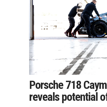
Porsche 718 Caym
reveals potential o