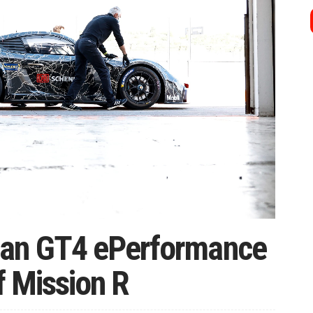
an GT4 ePerformance
f Mission R