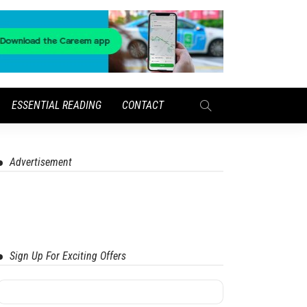
ESSENTIAL READING
CONTACT
Advertisement
Sign Up For Exciting Offers