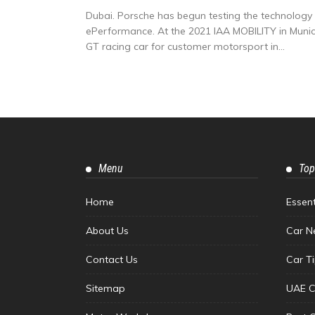
Dubai. Porsche has begun testing the technolog
ePerformance. At the 2021 IAA MOBILITY in Munich, 
GT racing car for customer motorsport in...
Menu
Top
Home
Essen
About Us
Car N
Contact Us
Car T
Sitemap
UAE C