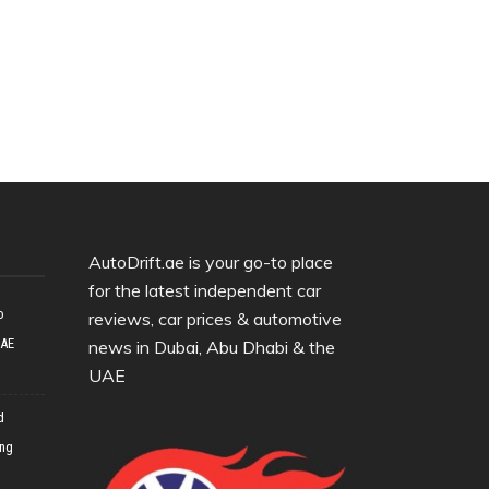
AutoDrift.ae is your go-to place
for the latest independent car
o
reviews, car prices & automotive
UAE
news in Dubai, Abu Dhabi & the
UAE
d
ing