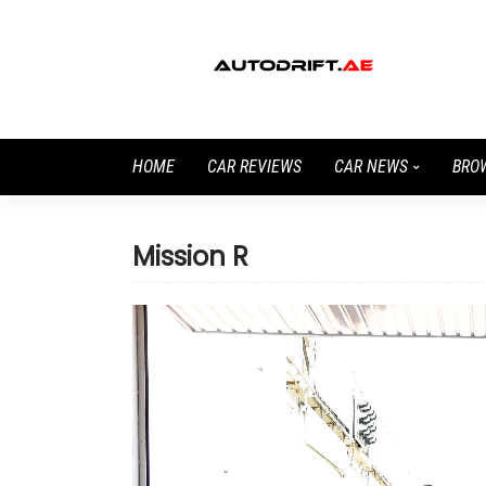
HOME
CAR REVIEWS
CAR NEWS
BRO
Mission R