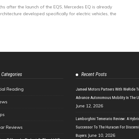
s after the launch of the EQS, Mercedes EQ is already
hitecture developed specifically for electric vehicles, the
 Categories
Recent Posts
tial Reading
Jameel Motors Partners With WeRide T
Advance Autonomous Mobility In The 
ews
June 12, 2026
ips
Lamborghini Temerario Review: A Hybri
ar Reviews
Successor To The Huracan For Discern
June 10, 2026
Buyers