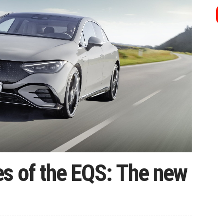
es of the EQS: The new