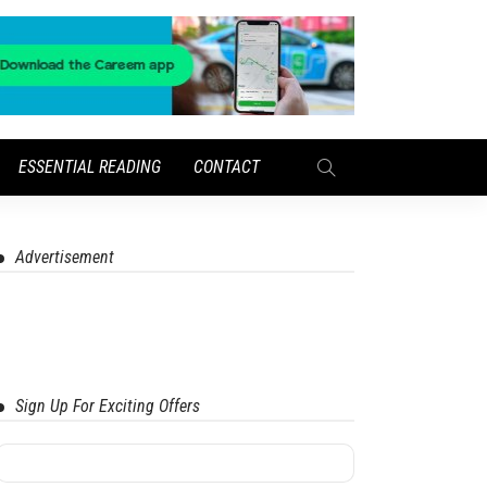
ESSENTIAL READING
CONTACT
Advertisement
Sign Up For Exciting Offers