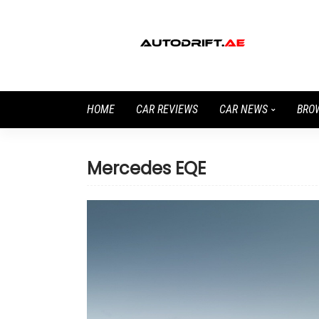
HOME
CAR REVIEWS
CAR NEWS
BRO
Mercedes EQE