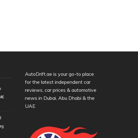
AutoDrift.ae is your go-to place
for the latest independent car
o
reviews, car prices & automotive
UAE
news in Dubai, Abu Dhabi & the
UAE
d
ing