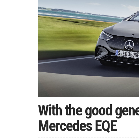
With the good gen
Mercedes EQE