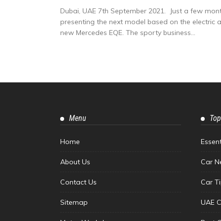
Dubai, UAE 7th September 2021. Just a few month
presenting the next model based on the electric arc
new Mercedes EQE. The sporty business...
Menu
Top
Home
Essen
About Us
Car N
Contact Us
Car T
Sitemap
UAE C