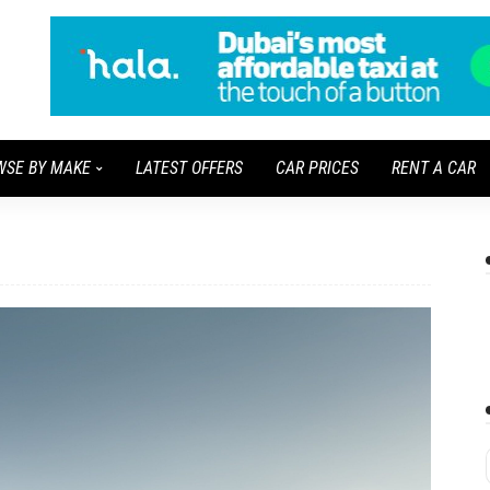
WSE BY MAKE
LATEST OFFERS
CAR PRICES
RENT A CAR