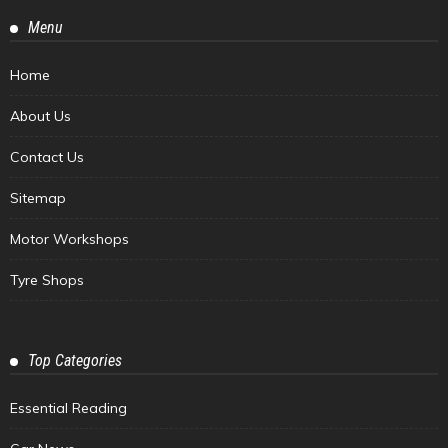
Menu
Home
About Us
Contact Us
Sitemap
Motor Workshops
Tyre Shops
Top Categories
Essential Reading