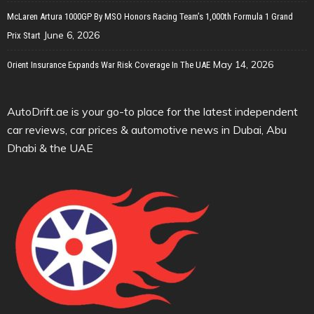
McLaren Artura 1000GP By MSO Honors Racing Team’s 1,000th Formula 1 Grand
June 6, 2026
Prix Start
May 14, 2026
Orient Insurance Expands War Risk Coverage In The UAE
AutoDrift.ae is your go-to place for the latest independent
car reviews, car prices & automotive news in Dubai, Abu
Dhabi & the UAE