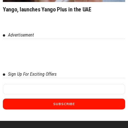
Yango, launches Yango Plus in the UAE
Advertisement
Sign Up For Exciting Offers