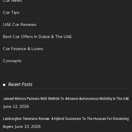
Car News
Car Tips
UAE Car Reviews
Best Car Offers In Dubai & The UAE
Car Finance & Loans
Concepts
Recent Posts
Jameel Motors Partners With WeRide To Advance Autonomous Mobility In The UAE
June 12, 2026
Lamborghini Temerario Review: A Hybrid Successor To The Huracan For Discerning
June 10, 2026
Buyers