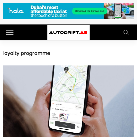
loyalty programme