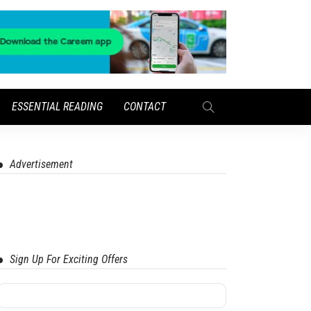
ESSENTIAL READING
CONTACT
Advertisement
Sign Up For Exciting Offers