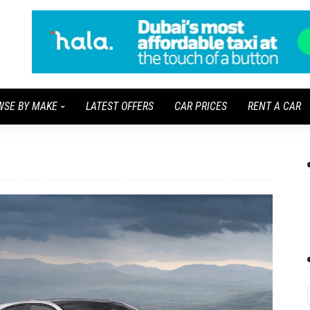
WSE BY MAKE
LATEST OFFERS
CAR PRICES
RENT A CAR