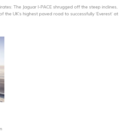
ates: The Jaguar I-PACE shrugged off the steep inclines,
 the UK’s highest paved road to successfully ‘Everest’ at
on