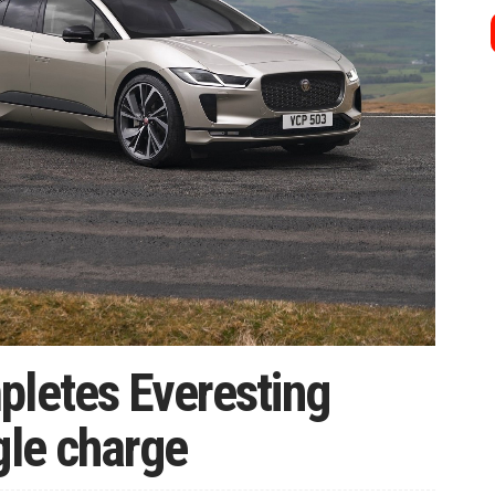
pletes Everesting
gle charge