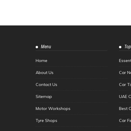
Menu
Top
Home
Essen
About Us
Car N
Contact Us
Car T
Sitemap
UAE C
Motor Workshops
Best 
Tyre Shops
Car F