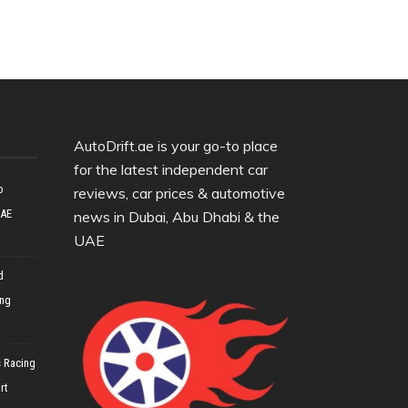
AutoDrift.ae is your go-to place
for the latest independent car
o
reviews, car prices & automotive
UAE
news in Dubai, Abu Dhabi & the
UAE
d
ing
 Racing
rt