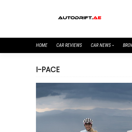
HOME
CAR REVIEWS
CAR NEWS
BRO
I-PACE