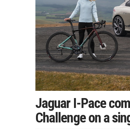
Jaguar I-Pace com
Challenge on a sin