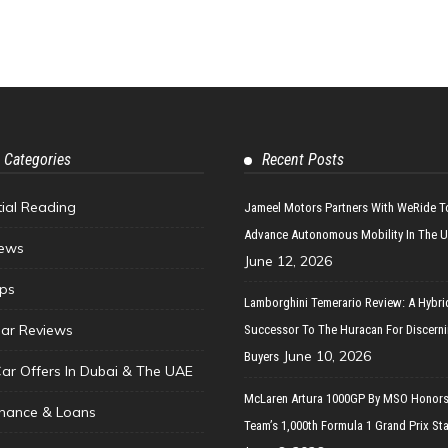
 Categories
Recent Posts
tial Reading
Jameel Motors Partners With WeRide T
Advance Autonomous Mobility In The 
ews
June 12, 2026
ips
Lamborghini Temerario Review: A Hybri
ar Reviews
Successor To The Huracan For Discern
June 10, 2026
Buyers
Car Offers In Dubai & The UAE
McLaren Artura 1000GP By MSO Honors
inance & Loans
Team’s 1,000th Formula 1 Grand Prix Sta