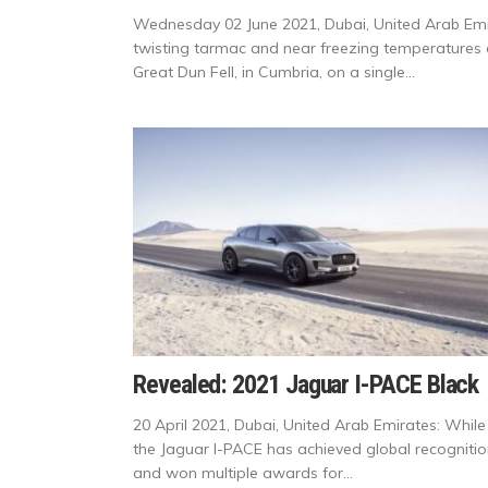
Wednesday 02 June 2021, Dubai, United Arab Emir
twisting tarmac and near freezing temperatures of
Great Dun Fell, in Cumbria, on a single...
Revealed: 2021 Jaguar I-PACE Black
20 April 2021, Dubai, United Arab Emirates: While
the Jaguar I-PACE has achieved global recogniti
and won multiple awards for...