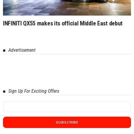
INFINITI QX55 makes its official Middle East debut
Advertisement
Sign Up For Exciting Offers