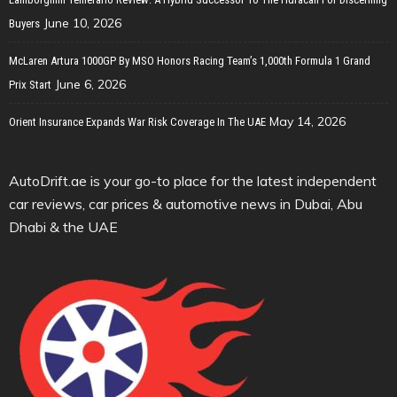
June 10, 2026
Buyers
McLaren Artura 1000GP By MSO Honors Racing Team’s 1,000th Formula 1 Grand
June 6, 2026
Prix Start
May 14, 2026
Orient Insurance Expands War Risk Coverage In The UAE
AutoDrift.ae is your go-to place for the latest independent
car reviews, car prices & automotive news in Dubai, Abu
Dhabi & the UAE