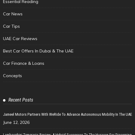
Essential Reading
Car News
Car Tips
UAE Car Reviews
Best Car Offers In Dubai & The UAE
Car Finance & Loans
Concepts
Recent Posts
Jameel Motors Partners With WeRide To Advance Autonomous Mobility In The UAE
June 12, 2026
Lamborghini Temerario Review: A Hybrid Successor To The Huracan For Discerning