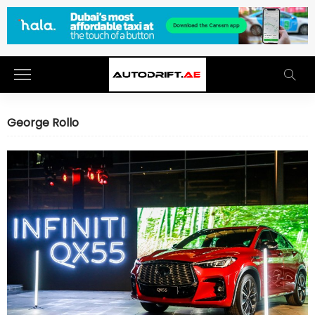
George Rollo