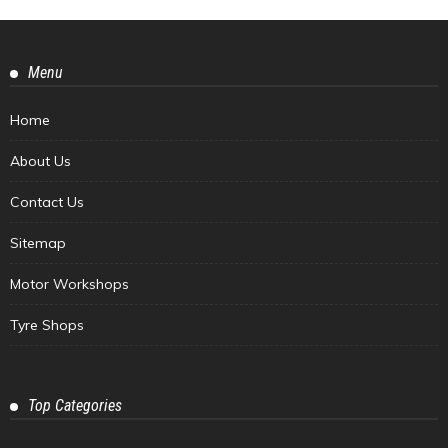
Menu
Home
About Us
Contact Us
Sitemap
Motor Workshops
Tyre Shops
Top Categories