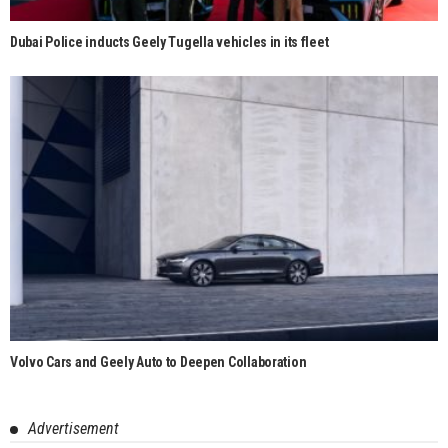
Dubai Police inducts Geely Tugella vehicles in its fleet
Volvo Cars and Geely Auto to Deepen Collaboration
Advertisement