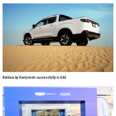
Riddara by Geely tests successfully in UAE