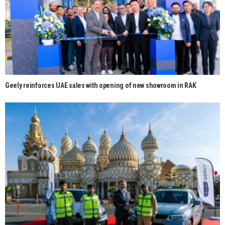
Geely reinforces UAE sales with opening of new showroom in RAK