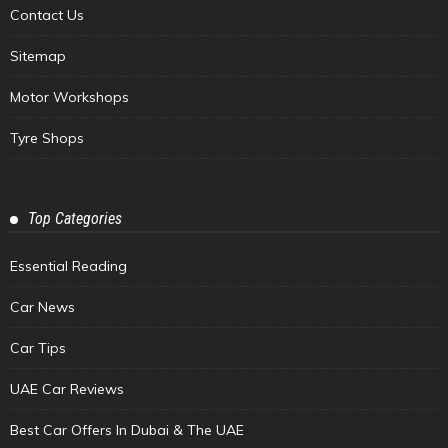
Contact Us
Sitemap
Motor Workshops
Tyre Shops
Top Categories
Essential Reading
Car News
Car Tips
UAE Car Reviews
Best Car Offers In Dubai & The UAE