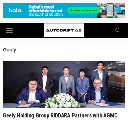
Geely
Geely Holding Group RIDDARA Partners with AGMC