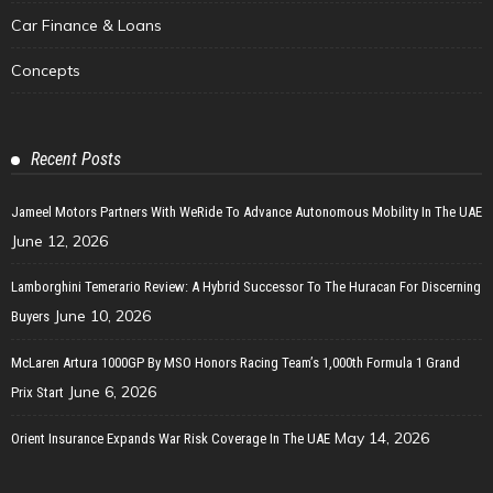
Car Finance & Loans
Concepts
Recent Posts
Jameel Motors Partners With WeRide To Advance Autonomous Mobility In The UAE
June 12, 2026
Lamborghini Temerario Review: A Hybrid Successor To The Huracan For Discerning
June 10, 2026
Buyers
McLaren Artura 1000GP By MSO Honors Racing Team’s 1,000th Formula 1 Grand
June 6, 2026
Prix Start
May 14, 2026
Orient Insurance Expands War Risk Coverage In The UAE