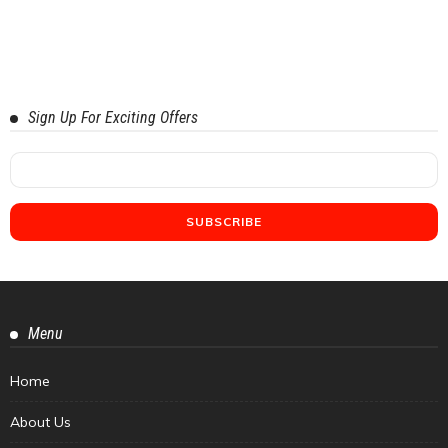
Sign Up For Exciting Offers
Menu
Home
About Us