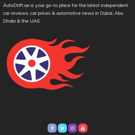
AutoDrift.ae is your go-to place for the latest independent
car reviews, car prices & automotive news in Dubai, Abu
Dhabi & the UAE