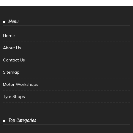
Menu
Home
About Us
Contact Us
Sitemap
Motor Workshops
Tyre Shops
Top Categories