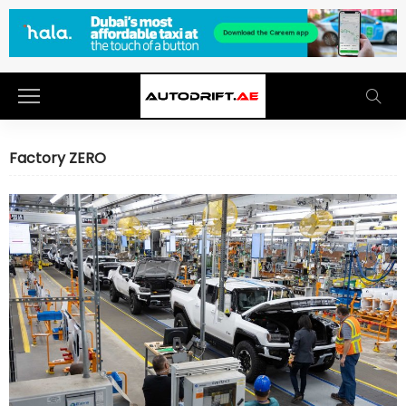
Factory ZERO