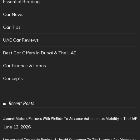
Essential Reading
Car News
Car Tips
UAE Car Reviews
Best Car Offers In Dubai & The UAE
Car Finance & Loans
Concepts
Recent Posts
Jameel Motors Partners With WeRide To Advance Autonomous Mobility In The UAE
June 12, 2026
Lamborghini Temerario Review: A Hybrid Successor To The Huracan For Discerning