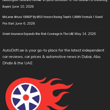
June 10, 2026
Buyers
McLaren Artura 1000GP By MSO Honors Racing Team’s 1,000th Formula 1 Grand
June 6, 2026
Prix Start
May 14, 2026
Orient Insurance Expands War Risk Coverage In The UAE
AutoDrift.ae is your go-to place for the latest independent
car reviews, car prices & automotive news in Dubai, Abu
Dhabi & the UAE