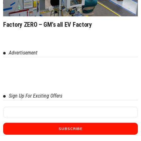
Factory ZERO – GM’s all EV Factory
Advertisement
Sign Up For Exciting Offers