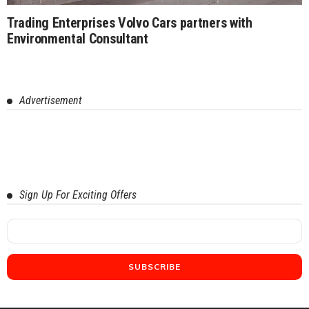
Trading Enterprises Volvo Cars partners with
Environmental Consultant
Advertisement
Sign Up For Exciting Offers