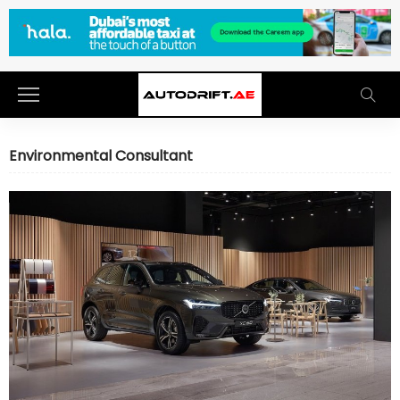
Environmental Consultant