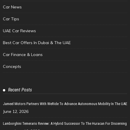
Car News
Car Tips
UAE Car Reviews
Best Car Offers In Dubai & The UAE
Car Finance & Loans
Concepts
Recent Posts
Jameel Motors Partners With WeRide To Advance Autonomous Mobility In The UAE
June 12, 2026
Lamborghini Temerario Review: A Hybrid Successor To The Huracan For Discerning