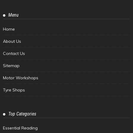
Menu
Home
About Us
Contact Us
Sitemap
Motor Workshops
Tyre Shops
Top Categories
Essential Reading