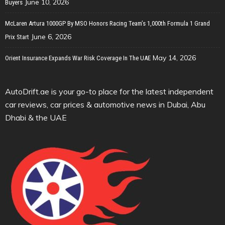
June 10, 2026
Buyers
McLaren Artura 1000GP By MSO Honors Racing Team’s 1,000th Formula 1 Grand
June 6, 2026
Prix Start
May 14, 2026
Orient Insurance Expands War Risk Coverage In The UAE
AutoDrift.ae is your go-to place for the latest independent
car reviews, car prices & automotive news in Dubai, Abu
Dhabi & the UAE