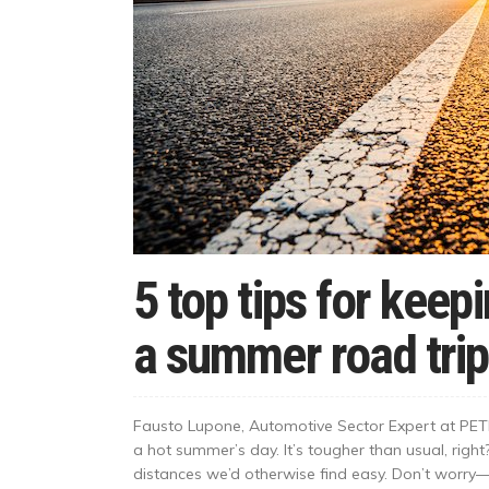
5 top tips for keep
a summer road trip
Fausto Lupone, Automotive Sector Expert at PETR
a hot summer’s day. It’s tougher than usual, righ
distances we’d otherwise find easy. Don’t worry—