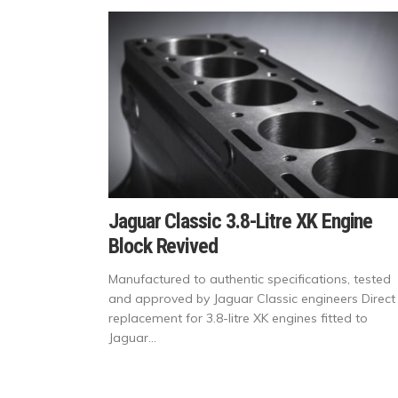
Jaguar Classic 3.8-Litre XK Engine
Block Revived
Manufactured to authentic specifications, tested
and approved by Jaguar Classic engineers Direct
replacement for 3.8-litre XK engines fitted to
Jaguar...