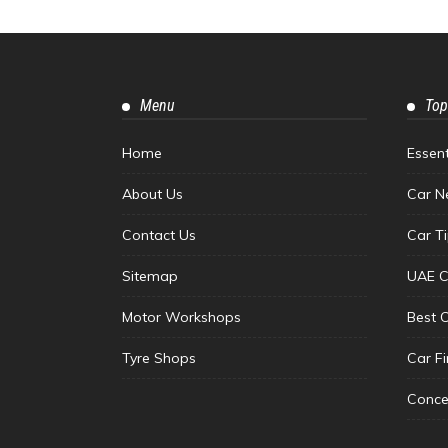
Menu
Top
Home
Essen
About Us
Car N
Contact Us
Car T
Sitemap
UAE C
Motor Workshops
Best 
Tyre Shops
Car F
Conce