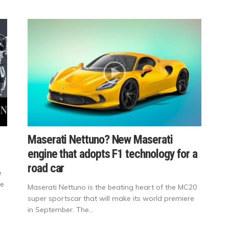
Maserati Nettuno? New Maserati
engine that adopts F1 technology for a
road car
e
re
Maserati Nettuno is the beating heart of the MC20
super sportscar that will make its world premiere
in September. The...