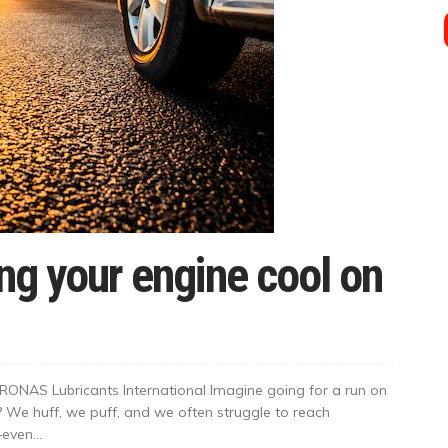
ing your engine cool on
ONAS Lubricants International Imagine going for a run on
t? We huff, we puff, and we often struggle to reach
even...