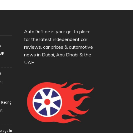
AutoDrift.ae is your go-to place
for the latest independent car
o
reviews, car prices & automotive
UAE
news in Dubai, Abu Dhabi & the
UAE
d
ing
 Racing
rt
erage In