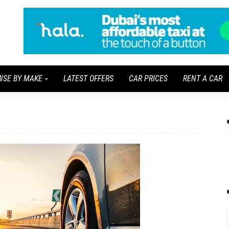
WSE BY MAKE
LATEST OFFERS
CAR PRICES
RENT A CAR