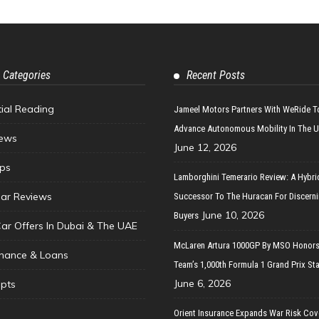
 Categories
Recent Posts
tial Reading
Jameel Motors Partners With WeRide T
Advance Autonomous Mobility In The 
ews
June 12, 2026
ips
Lamborghini Temerario Review: A Hybri
ar Reviews
Successor To The Huracan For Discern
June 10, 2026
Buyers
Car Offers In Dubai & The UAE
McLaren Artura 1000GP By MSO Honors
inance & Loans
Team’s 1,000th Formula 1 Grand Prix Sta
June 6, 2026
pts
Orient Insurance Expands War Risk Cov