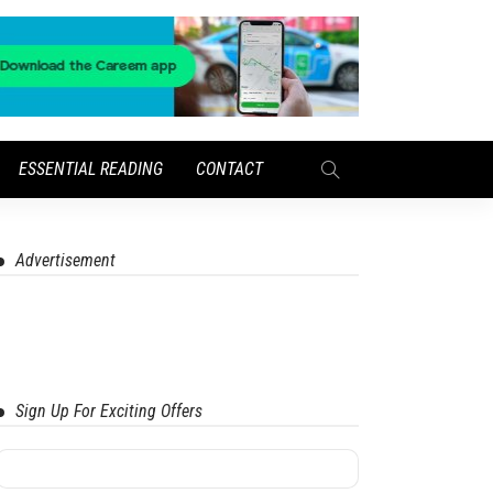
ESSENTIAL READING
CONTACT
Advertisement
Sign Up For Exciting Offers