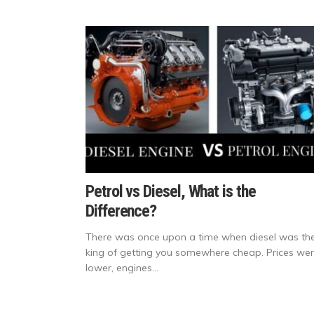
Petrol vs Diesel, What is the
Difference?
There was once upon a time when diesel was th
king of getting you somewhere cheap. Prices we
lower, engines...