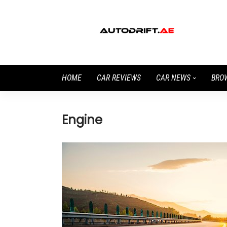
HOME
CAR REVIEWS
CAR NEWS
BRO
Engine