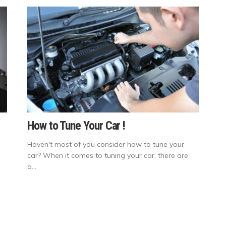
How to Tune Your Car !
Haven't most of you consider how to tune your
car? When it comes to tuning your car, there are
a...