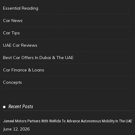
Essential Reading
Car News
Car Tips
UAE Car Reviews
Best Car Offers In Dubai & The UAE
Car Finance & Loans
Concepts
Recent Posts
Jameel Motors Partners With WeRide To Advance Autonomous Mobility In The UAE
June 12, 2026