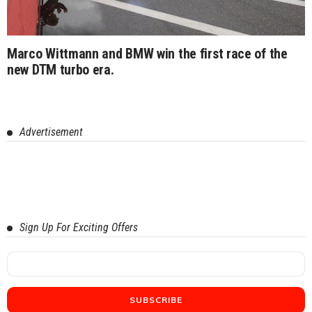
Marco Wittmann and BMW win the first race of the
new DTM turbo era.
Advertisement
Sign Up For Exciting Offers