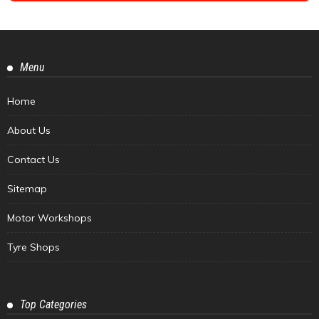
Menu
Home
About Us
Contact Us
Sitemap
Motor Workshops
Tyre Shops
Top Categories