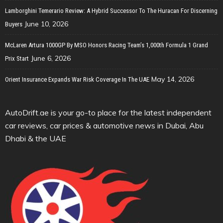
Lamborghini Temerario Review: A Hybrid Successor To The Huracan For Discerning
June 10, 2026
Buyers
McLaren Artura 1000GP By MSO Honors Racing Team’s 1,000th Formula 1 Grand
June 6, 2026
Prix Start
May 14, 2026
Orient Insurance Expands War Risk Coverage In The UAE
AutoDrift.ae is your go-to place for the latest independent
car reviews, car prices & automotive news in Dubai, Abu
Dhabi & the UAE