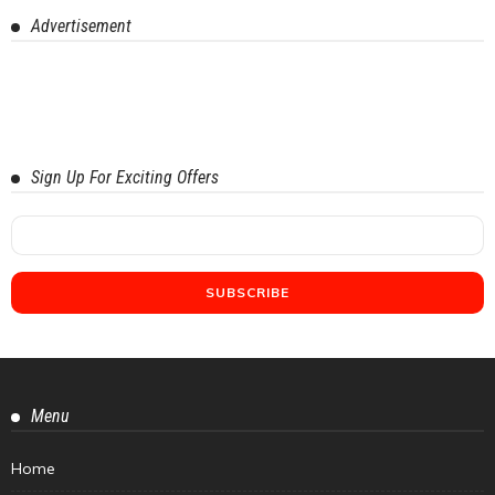
Advertisement
Sign Up For Exciting Offers
Menu
Home