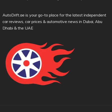
AutoDrift.ae is your go-to place for the latest independent
car reviews, car prices & automotive news in Dubai, Abu
Dhabi & the UAE