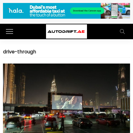
drive-through