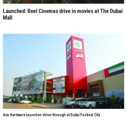
Launched: Reel Cinemas drive in movies at The Dubai
Mall
Ace Hardware launches drive-through at Dubai Festival City