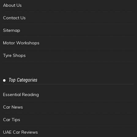
About Us
Contact Us
Sitemap
Motor Workshops
Tyre Shops
Top Categories
Essential Reading
Car News
Car Tips
UAE Car Reviews