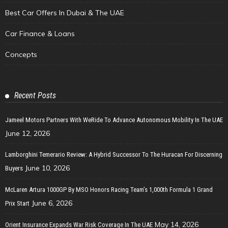
Best Car Offers In Dubai & The UAE
Car Finance & Loans
Concepts
Recent Posts
Jameel Motors Partners With WeRide To Advance Autonomous Mobility In The UAE
June 12, 2026
Lamborghini Temerario Review: A Hybrid Successor To The Huracan For Discerning
June 10, 2026
Buyers
McLaren Artura 1000GP By MSO Honors Racing Team’s 1,000th Formula 1 Grand
June 6, 2026
Prix Start
May 14, 2026
Orient Insurance Expands War Risk Coverage In The UAE