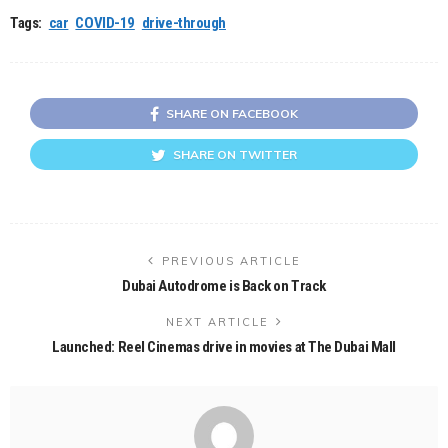
Tags:
car
COVID-19
drive-through
SHARE ON FACEBOOK
SHARE ON TWITTER
PREVIOUS ARTICLE
Dubai Autodrome is Back on Track
NEXT ARTICLE
Launched: Reel Cinemas drive in movies at The Dubai Mall