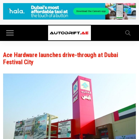
Ace Hardware launches drive-through at Dubai
Festival City