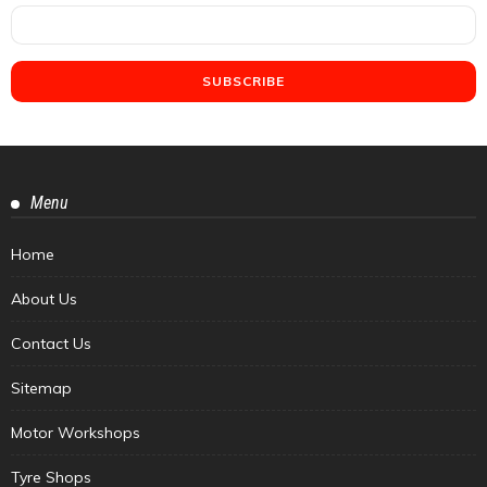
Menu
Home
About Us
Contact Us
Sitemap
Motor Workshops
Tyre Shops