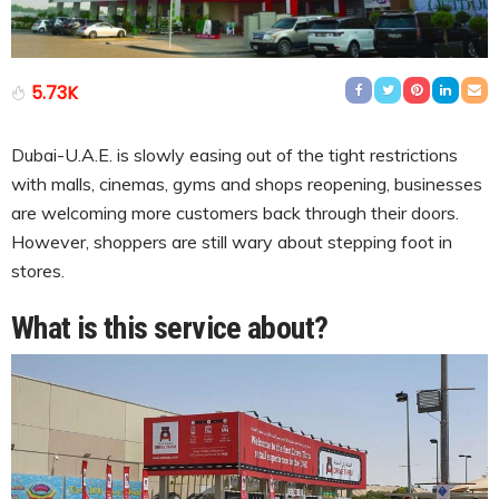
5.73K
Dubai-U.A.E. is slowly easing out of the tight restrictions
with malls, cinemas, gyms and shops reopening, businesses
are welcoming more customers back through their doors.
However, shoppers are still wary about stepping foot in
stores.
What is this service about?