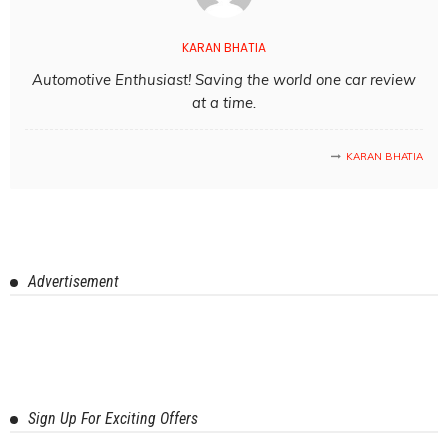
KARAN BHATIA
Automotive Enthusiast! Saving the world one car review
at a time.
KARAN BHATIA
Advertisement
Sign Up For Exciting Offers