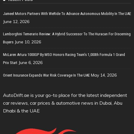
Jameel Motors Partners With WeRide To Advance Autonomous Mobility In The UAE
June 12, 2026
Lamborghini Temerario Review: A Hybrid Successor To The Huracan For Discerning
June 10, 2026
Buyers
McLaren Artura 1000GP By MSO Honors Racing Team’s 1,000th Formula 1 Grand
June 6, 2026
Prix Start
May 14, 2026
Orient Insurance Expands War Risk Coverage In The UAE
AutoDrift.ae is your go-to place for the latest independent
car reviews, car prices & automotive news in Dubai, Abu
Dhabi & the UAE