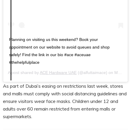
Planning on visiting us this weekend? Book your
appointment on our website to avoid queues and shop
safely! Find the link in our bio #ace #aceuae
#thehelpfulplace
A post shared by
ACE Hardware UAE
(@alfuttaimace) on
May 7, 2020 at 9:38am PDT
As part of Dubai’s easing on restrictions last week, stores
and malls must comply with social distancing guidelines and
ensure visitors wear face masks. Children under 12 and
adults over 60 remain restricted from entering malls or
supermarkets.