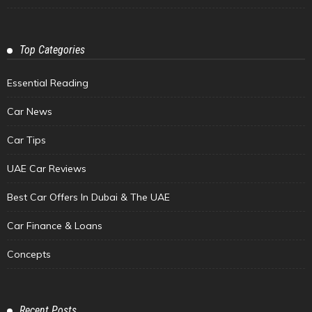
Top Categories
Essential Reading
Car News
Car Tips
UAE Car Reviews
Best Car Offers In Dubai & The UAE
Car Finance & Loans
Concepts
Recent Posts