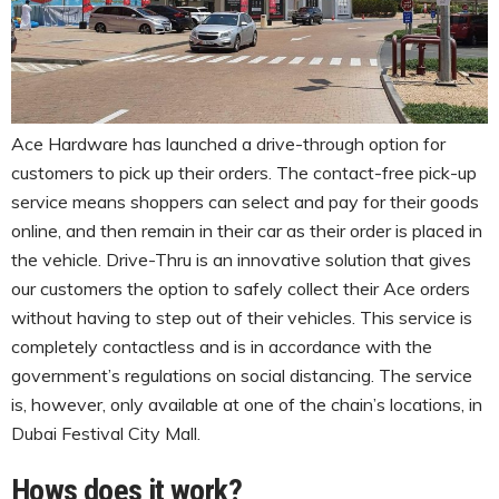
Ace Hardware has launched a drive-through option for
customers to pick up their orders. The contact-free pick-up
service means shoppers can select and pay for their goods
online, and then remain in their car as their order is placed in
the vehicle. Drive-Thru is an innovative solution that gives
our customers the option to safely collect their Ace orders
without having to step out of their vehicles. This service is
completely contactless and is in accordance with the
government’s regulations on social distancing. The service
is, however, only available at one of the chain’s locations, in
Dubai Festival City Mall.
Hows does it work?