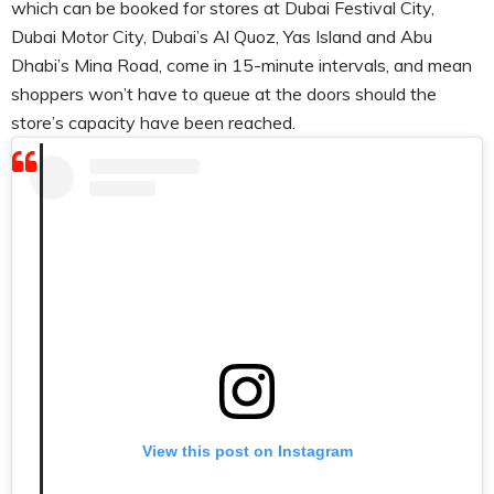
which can be booked for stores at Dubai Festival City,
Dubai Motor City, Dubai’s Al Quoz, Yas Island and Abu
Dhabi’s Mina Road, come in 15-minute intervals, and mean
shoppers won’t have to queue at the doors should the
store’s capacity have been reached.
View this post on Instagram