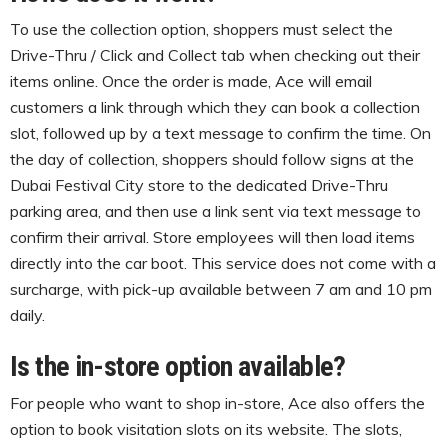
To use the collection option, shoppers must select the
Drive-Thru / Click and Collect tab when checking out their
items online. Once the order is made, Ace will email
customers a link through which they can book a collection
slot, followed up by a text message to confirm the time. On
the day of collection, shoppers should follow signs at the
Dubai Festival City store to the dedicated Drive-Thru
parking area, and then use a link sent via text message to
confirm their arrival. Store employees will then load items
directly into the car boot. This service does not come with a
surcharge, with pick-up available between 7 am and 10 pm
daily.
Is the in-store option available?
For people who want to shop in-store, Ace also offers the
option to book visitation slots on its website. The slots,