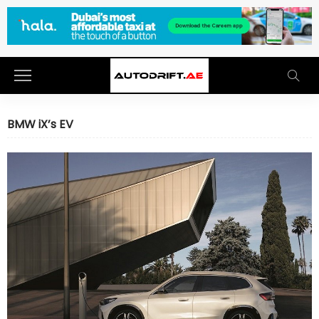
BMW iX’s EV