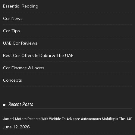
Essential Reading
Car News
Car Tips
UAE Car Reviews
Best Car Offers In Dubai & The UAE
Car Finance & Loans
Concepts
Recent Posts
Jameel Motors Partners With WeRide To Advance Autonomous Mobility In The UAE
June 12, 2026