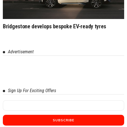
Bridgestone develops bespoke EV-ready tyres
Advertisement
Sign Up For Exciting Offers