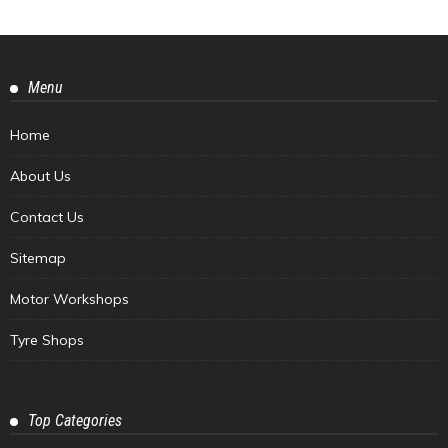
Menu
Home
About Us
Contact Us
Sitemap
Motor Workshops
Tyre Shops
Top Categories