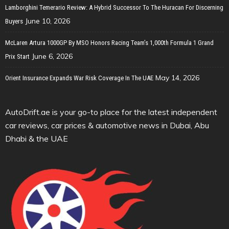
Lamborghini Temerario Review: A Hybrid Successor To The Huracan For Discerning
June 10, 2026
Buyers
McLaren Artura 1000GP By MSO Honors Racing Team’s 1,000th Formula 1 Grand
June 6, 2026
Prix Start
May 14, 2026
Orient Insurance Expands War Risk Coverage In The UAE
AutoDrift.ae is your go-to place for the latest independent
car reviews, car prices & automotive news in Dubai, Abu
Dhabi & the UAE