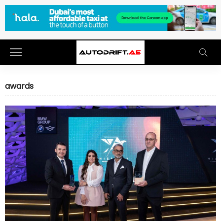
awards