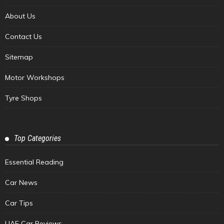
About Us
Contact Us
Sitemap
Motor Workshops
Tyre Shops
Top Categories
Essential Reading
Car News
Car Tips
UAE Car Reviews