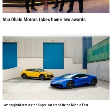
Abu Dhabi Motors takes home two awards
Lamborghini retains top Super-car brand in the Middle East