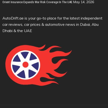
May 14, 2026
Orient Insurance Expands War Risk Coverage In The UAE
AutoDrift.ae is your go-to place for the latest independent
car reviews, car prices & automotive news in Dubai, Abu
Dhabi & the UAE