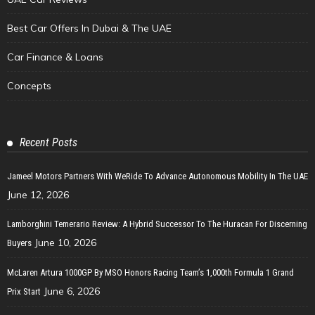
Best Car Offers In Dubai & The UAE
Car Finance & Loans
Concepts
Recent Posts
Jameel Motors Partners With WeRide To Advance Autonomous Mobility In The UAE
June 12, 2026
Lamborghini Temerario Review: A Hybrid Successor To The Huracan For Discerning
June 10, 2026
Buyers
McLaren Artura 1000GP By MSO Honors Racing Team’s 1,000th Formula 1 Grand
June 6, 2026
Prix Start