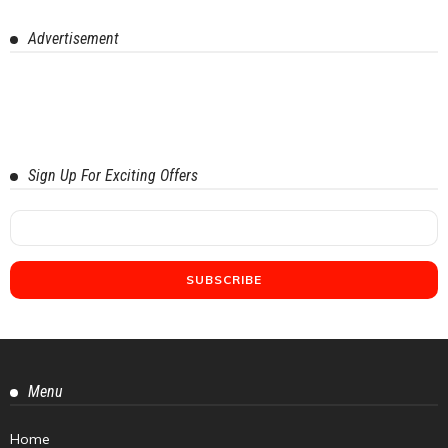
Advertisement
Sign Up For Exciting Offers
Menu
Home